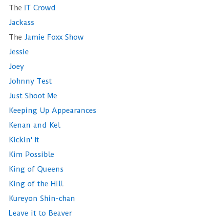
The
IT Crowd
Jackass
The
Jamie Foxx Show
Jessie
Joey
Johnny Test
Just Shoot Me
Keeping Up Appearances
Kenan and Kel
Kickin' It
Kim Possible
King of Queens
King of the Hill
Kureyon Shin-chan
Leave it to Beaver