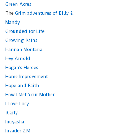
Green Acres
The
Grim adventures of Billy &
Mandy
Grounded for Life
Growing Pains
Hannah Montana
Hey Arnold
Hogan's Heroes
Home Improvement
Hope and Faith
How I Met Your Mother
I Love Lucy
iCarly
Inuyasha
Invader ZIM