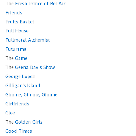
The
Fresh Prince of Bel Air
Friends
Fruits Basket
Full House
Fullmetal Alchemist
Futurama
The
Game
The
Geena Davis Show
George Lopez
Gilligan's Island
Gimme, Gimme, Gimme
Girlfriends
Glee
The
Golden Girls
Good Times