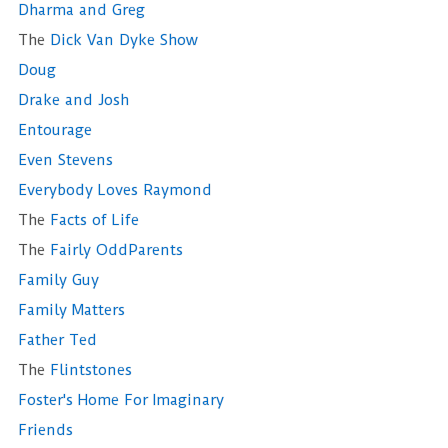
Dharma and Greg
The
Dick Van Dyke Show
Doug
Drake and Josh
Entourage
Even Stevens
Everybody Loves Raymond
The
Facts of Life
The
Fairly OddParents
Family Guy
Family Matters
Father Ted
The
Flintstones
Foster's Home For Imaginary
Friends