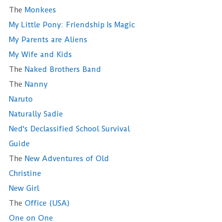
The
Monkees
My Little Pony: Friendship Is Magic
My Parents are Aliens
My Wife and Kids
The
Naked Brothers Band
The
Nanny
Naruto
Naturally Sadie
Ned's Declassified School Survival
Guide
The
New Adventures of Old
Christine
New Girl
The
Office (USA)
One on One