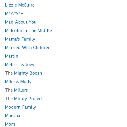
Lizzie McGuire
M*A*S*H
Mad About You
Malcolm In The Middle
Mama's Family
Married With Children
Martin
Melissa & Joey
The
Mighty Boosh
Mike & Molly
The
Millers
The
Mindy Project
Modern Family
Moesha
Mom