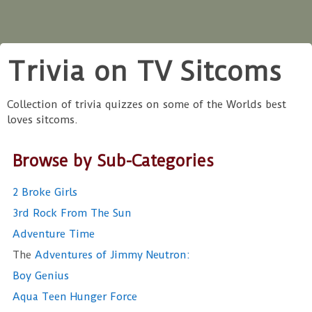
Trivia on TV Sitcoms
Collection of trivia quizzes on some of the Worlds best
loves sitcoms.
Browse by Sub-Categories
2 Broke Girls
3rd Rock From The Sun
Adventure Time
The
Adventures of Jimmy Neutron:
Boy Genius
Aqua Teen Hunger Force