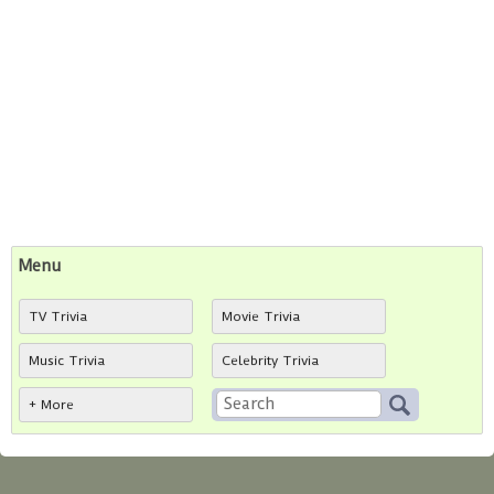
Menu
TV Trivia
Movie Trivia
Music Trivia
Celebrity Trivia
+ More