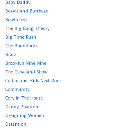
Baby Daddy
Beavis and Butthead
Bewitched
The
Big Bang Theory
Big Time Rush
The
Boondocks
Bratz
Brooklyn Nine Nine
The
Cleveland Show
Codename: Kids Next Door
Community
Cory In The House
Danny Phantom
Designing Women
Detention