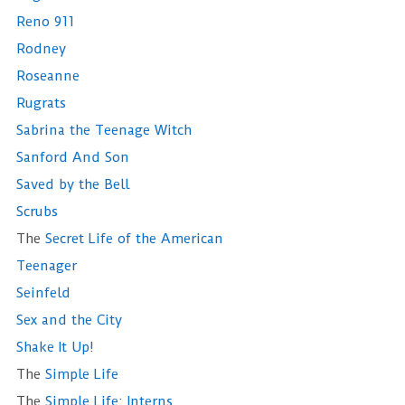
Reno 911
Rodney
Roseanne
Rugrats
Sabrina the Teenage Witch
Sanford And Son
Saved by the Bell
Scrubs
The
Secret Life of the American
Teenager
Seinfeld
Sex and the City
Shake It Up!
The
Simple Life
The
Simple Life: Interns