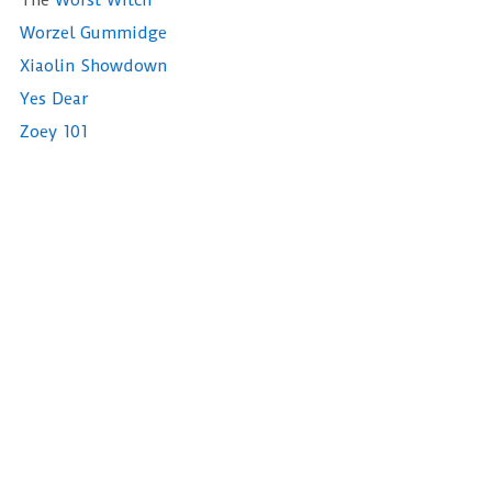
The
Worst Witch
Worzel Gummidge
Xiaolin Showdown
Yes Dear
Zoey 101