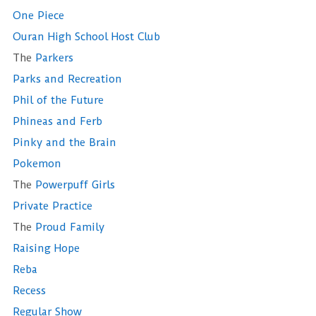
One Piece
Ouran High School Host Club
The
Parkers
Parks and Recreation
Phil of the Future
Phineas and Ferb
Pinky and the Brain
Pokemon
The
Powerpuff Girls
Private Practice
The
Proud Family
Raising Hope
Reba
Recess
Regular Show