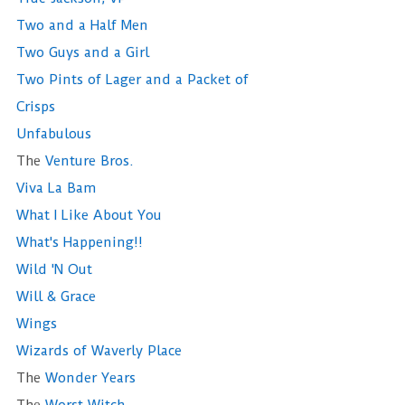
Two and a Half Men
Two Guys and a Girl
Two Pints of Lager and a Packet of
Crisps
Unfabulous
The
Venture Bros.
Viva La Bam
What I Like About You
What's Happening!!
Wild 'N Out
Will & Grace
Wings
Wizards of Waverly Place
The
Wonder Years