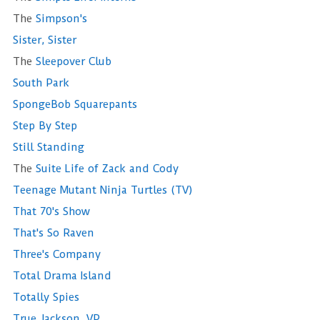
The
Simpson's
Sister, Sister
The
Sleepover Club
South Park
SpongeBob Squarepants
Step By Step
Still Standing
The
Suite Life of Zack and Cody
Teenage Mutant Ninja Turtles (TV)
That 70's Show
That's So Raven
Three's Company
Total Drama Island
Totally Spies
True Jackson, VP