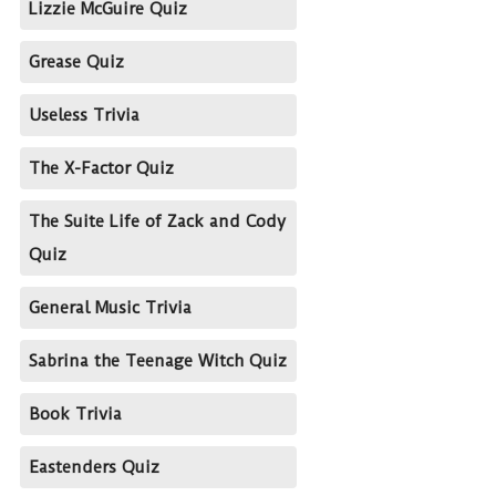
Lizzie McGuire Quiz
Grease Quiz
Useless Trivia
The X-Factor Quiz
The Suite Life of Zack and Cody
Quiz
General Music Trivia
Sabrina the Teenage Witch Quiz
Book Trivia
Eastenders Quiz