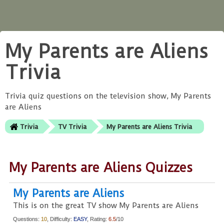
My Parents are Aliens
Trivia
Trivia quiz questions on the television show, My Parents
are Aliens
Trivia
TV Trivia
My Parents are Aliens Trivia
My Parents are Aliens Quizzes
My Parents are Aliens
This is on the great TV show My Parents are Aliens
Questions:
10
, Difficulty:
EASY
, Rating:
6.5
/10