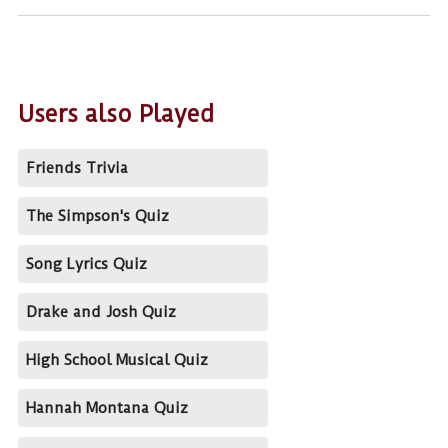
Users also Played
Friends Trivia
The Simpson's Quiz
Song Lyrics Quiz
Drake and Josh Quiz
High School Musical Quiz
Hannah Montana Quiz