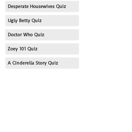
Desperate Housewives Quiz
Ugly Betty Quiz
Doctor Who Quiz
Zoey 101 Quiz
A Cinderella Story Quiz