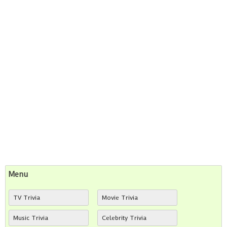
Menu
TV Trivia
Movie Trivia
Music Trivia
Celebrity Trivia