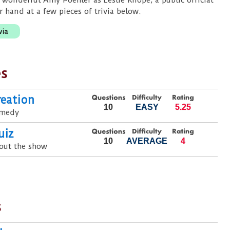
 wonderful Amy Poehler as Leslie Knope, a public official
r hand at a few pieces of trivia below.
via
es
reation
10
EASY
5.25
omedy
uiz
10
AVERAGE
4
out the show
s