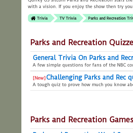
Quirky US sitcom Parks and Recreation stars the
with a vision. If you enjoy the show then try you
Trivia
TV Trivia
Parks and Recreation Tri
Parks and Recreation Quizz
General Trivia On Parks and Rec
A few simple questions for fans of the NBC c
Challenging Parks and Rec q
A tough quiz to prove how much you know ab
Parks and Recreation Game