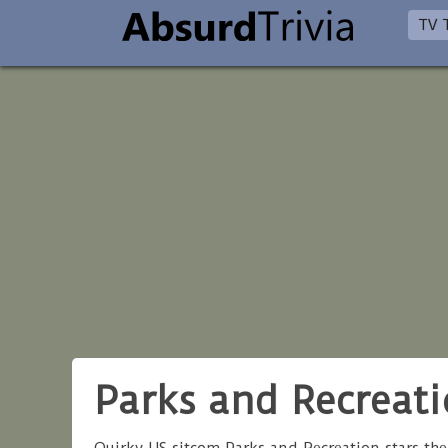
TV T
Parks and Recreati