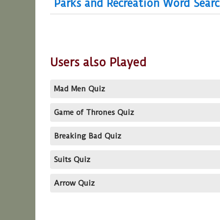
Parks and Recreation Word Sear
Users also Played
Mad Men Quiz
Game of Thrones Quiz
Breaking Bad Quiz
Suits Quiz
Arrow Quiz