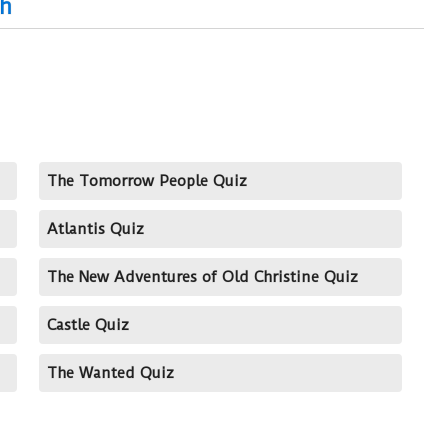
ch
The Tomorrow People Quiz
Atlantis Quiz
The New Adventures of Old Christine Quiz
Castle Quiz
The Wanted Quiz