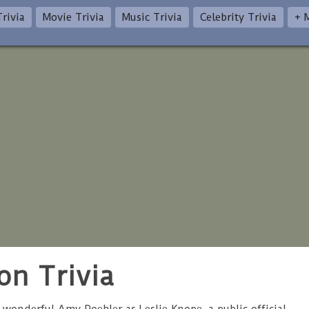
rivia
Movie Trivia
Music Trivia
Celebrity Trivia
+ 
on Trivia