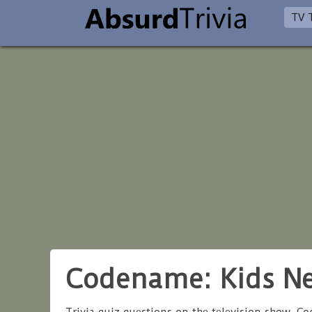
TV T
Codename: Kids Ne