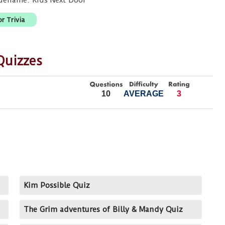
odename: Kids Next Door
r Trivia
Quizzes
10
AVERAGE
3
Kim Possible Quiz
The Grim adventures of Billy & Mandy Quiz