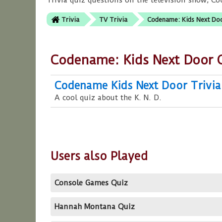
Trivia quiz questions on the television show, C
Trivia
TV Trivia
Codename: Kids Next Doo
Codename: Kids Next Door 
Codename Kids Next Door Trivia
A cool quiz about the K. N. D.
Users also Played
Console Games Quiz
Hannah Montana Quiz