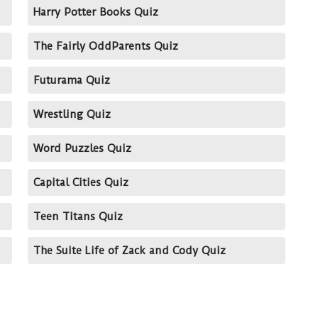
Harry Potter Books Quiz
The Fairly OddParents Quiz
Futurama Quiz
Wrestling Quiz
Word Puzzles Quiz
Capital Cities Quiz
Teen Titans Quiz
The Suite Life of Zack and Cody Quiz