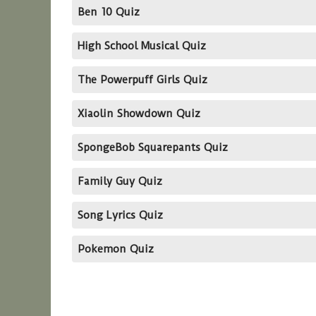
Ben 10 Quiz
High School Musical Quiz
The Powerpuff Girls Quiz
Xiaolin Showdown Quiz
SpongeBob Squarepants Quiz
Family Guy Quiz
Song Lyrics Quiz
Pokemon Quiz