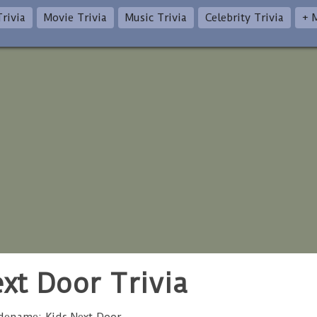
rivia
Movie Trivia
Music Trivia
Celebrity Trivia
+ 
xt Door Trivia