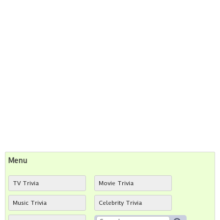
Menu
TV Trivia
Movie Trivia
Music Trivia
Celebrity Trivia