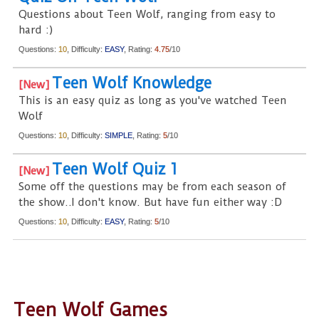
Questions about Teen Wolf, ranging from easy to
hard :)
Questions:
10
, Difficulty:
EASY
, Rating:
4.75
/10
Teen Wolf Knowledge
This is an easy quiz as long as you've watched Teen
Wolf
Questions:
10
, Difficulty:
SIMPLE
, Rating:
5
/10
Teen Wolf Quiz 1
Some off the questions may be from each season of
the show..I don't know. But have fun either way :D
Questions:
10
, Difficulty:
EASY
, Rating:
5
/10
Teen Wolf Games