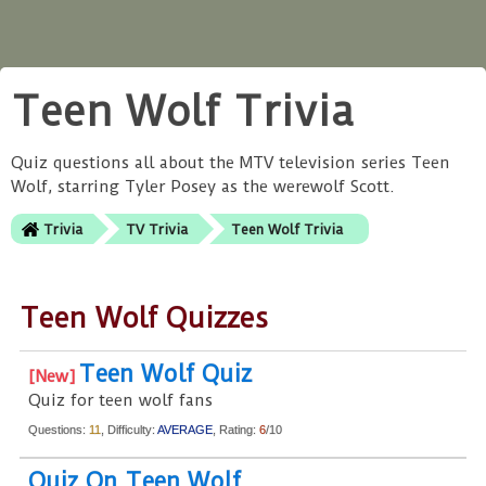
Teen Wolf Trivia
Quiz questions all about the MTV television series Teen
Wolf, starring Tyler Posey as the werewolf Scott.
Trivia
TV Trivia
Teen Wolf Trivia
Teen Wolf Quizzes
Teen Wolf Quiz
Quiz for teen wolf fans
Questions:
11
, Difficulty:
AVERAGE
, Rating:
6
/10
Quiz On Teen Wolf