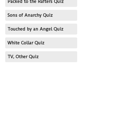
Packed to the Rafters Quiz
Sons of Anarchy Quiz
Touched by an Angel Quiz
White Collar Quiz
TV, Other Quiz