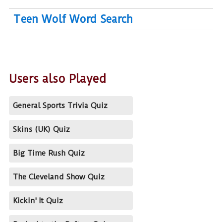
Teen Wolf Word Search
Users also Played
General Sports Trivia Quiz
Skins (UK) Quiz
Big Time Rush Quiz
The Cleveland Show Quiz
Kickin' It Quiz