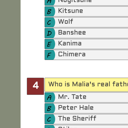
Nogitsune
Kitsune
Wolf
Banshee
Kanima
Chimera
Who is Malia's real fath
4
Mr. Tate
Peter Hale
The Sheriff