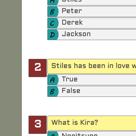
Peter
Derek
Jackson
Stiles has been in love 
2
True
False
What is Kira?
3