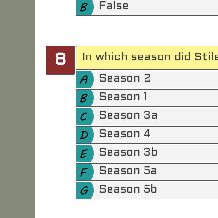
False
In which season did Sti
8
Season 2
Season 1
Season 3a
Season 4
Season 3b
Season 5a
Season 5b