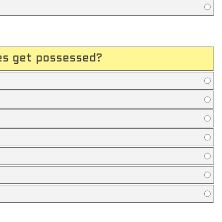
les get possessed?