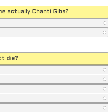
me actually Chanti Gibs?
tt die?