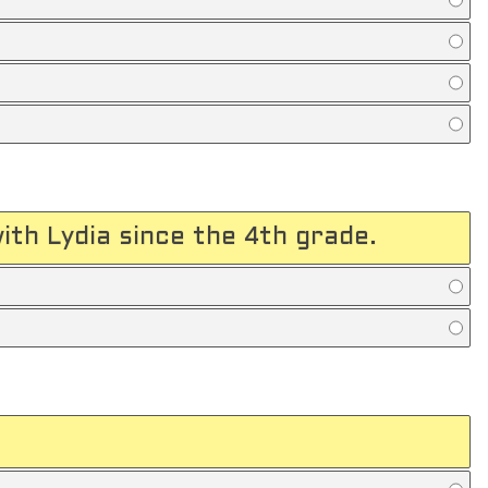
with Lydia since the 4th grade.