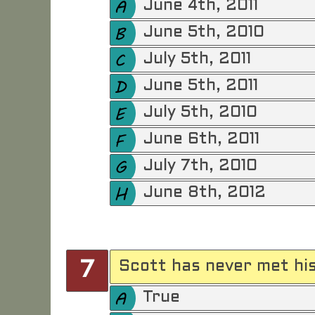
June 4th, 2011
June 5th, 2010
July 5th, 2011
June 5th, 2011
July 5th, 2010
June 6th, 2011
July 7th, 2010
June 8th, 2012
Scott has never met his
7
True