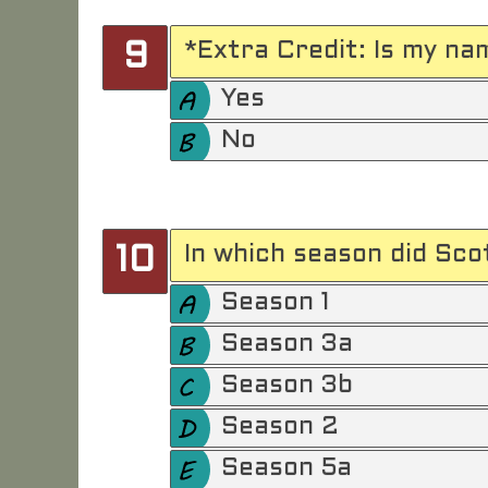
*Extra Credit: Is my na
9
Yes
No
In which season did Sco
10
Season 1
Season 3a
Season 3b
Season 2
Season 5a