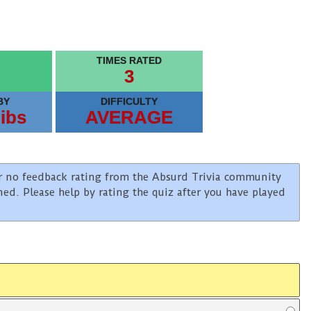
TIMES RATED
3
BY
DIFFICULTY
ibs
AVERAGE
e or no feedback rating from the Absurd Trivia community
ined. Please help by rating the quiz after you have played