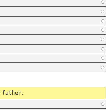
 father.