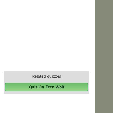
Related quizzes
Quiz On Teen Wolf