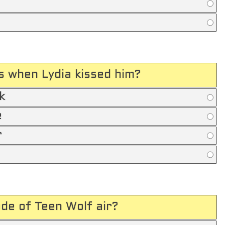
s when Lydia kissed him?
k
e
r
ode of Teen Wolf air?