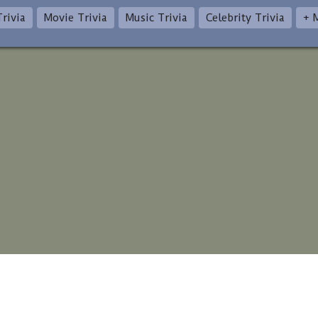
rivia
Movie Trivia
Music Trivia
Celebrity Trivia
+ 