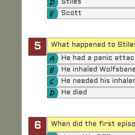
Stiles
Scott
What happened to Stile
5
He had a panic attac
He inhaled Wolfsban
He needed his inhale
He died
When did the first epis
6