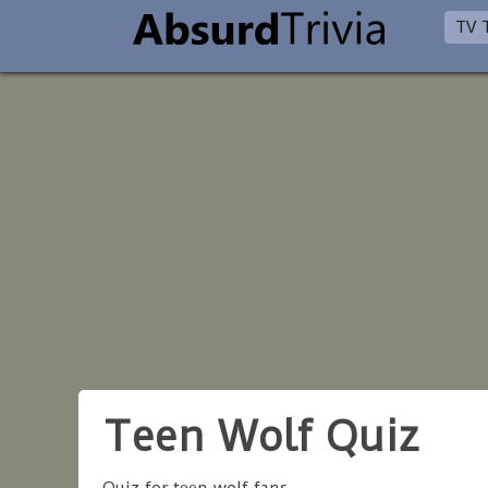
TV T
Teen Wolf Quiz