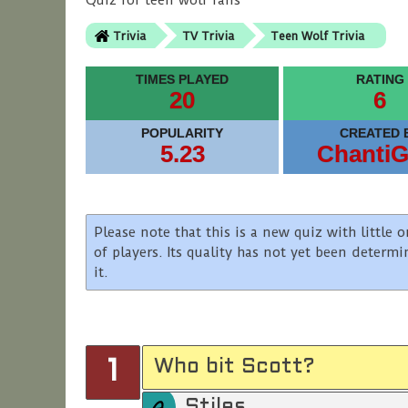
Quiz for teen wolf fans
Trivia
TV Trivia
Teen Wolf Trivia
TIMES PLAYED
RATING
20
6
POPULARITY
CREATED 
5.23
ChantiG
Please note that this is a new quiz with littl
of players. Its quality has not yet been determ
it.
Who bit Scott?
1
Stiles