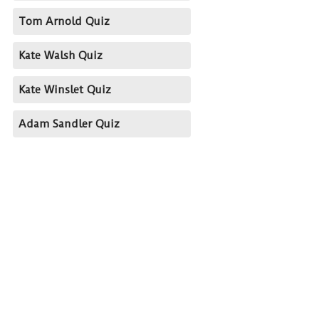
Tom Arnold Quiz
Kate Walsh Quiz
Kate Winslet Quiz
Adam Sandler Quiz