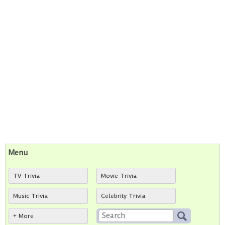
Menu
TV Trivia
Movie Trivia
Music Trivia
Celebrity Trivia
+ More