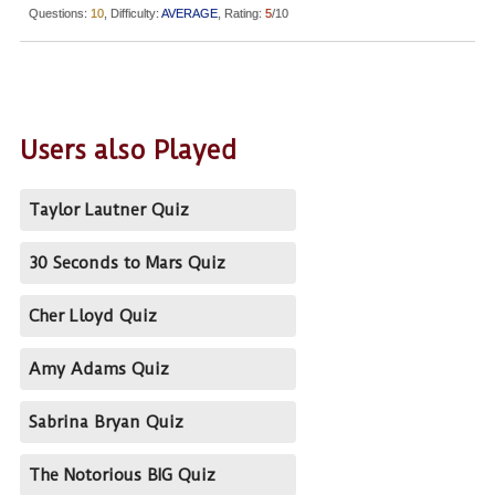
Questions:
10
, Difficulty:
AVERAGE
, Rating:
5
/10
Users also Played
Taylor Lautner Quiz
30 Seconds to Mars Quiz
Cher Lloyd Quiz
Amy Adams Quiz
Sabrina Bryan Quiz
The Notorious BIG Quiz