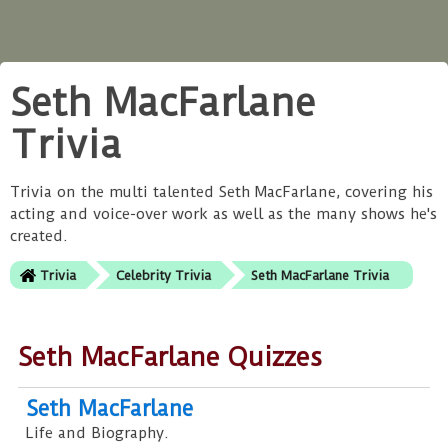
Seth MacFarlane
Trivia
Trivia on the multi talented Seth MacFarlane, covering his
acting and voice-over work as well as the many shows he's
created.
Trivia
Celebrity Trivia
Seth MacFarlane Trivia
Seth MacFarlane Quizzes
Seth MacFarlane
Life and Biography.