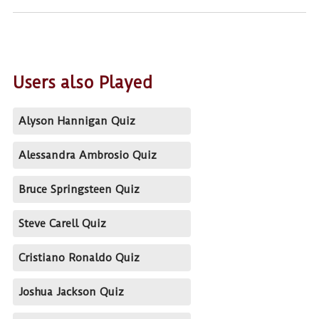
Users also Played
Alyson Hannigan Quiz
Alessandra Ambrosio Quiz
Bruce Springsteen Quiz
Steve Carell Quiz
Cristiano Ronaldo Quiz
Joshua Jackson Quiz