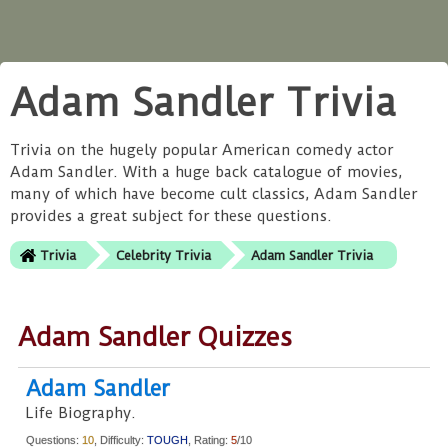
Adam Sandler Trivia
Trivia on the hugely popular American comedy actor
Adam Sandler. With a huge back catalogue of movies,
many of which have become cult classics, Adam Sandler
provides a great subject for these questions.
Trivia
Celebrity Trivia
Adam Sandler Trivia
Adam Sandler Quizzes
Adam Sandler
Life Biography.
Questions:
10
, Difficulty:
TOUGH
, Rating:
5
/10