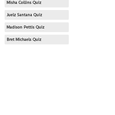
Misha Collins Quiz
Juelz Santana Quiz
Madison Pettis Quiz
Bret Michaels Quiz