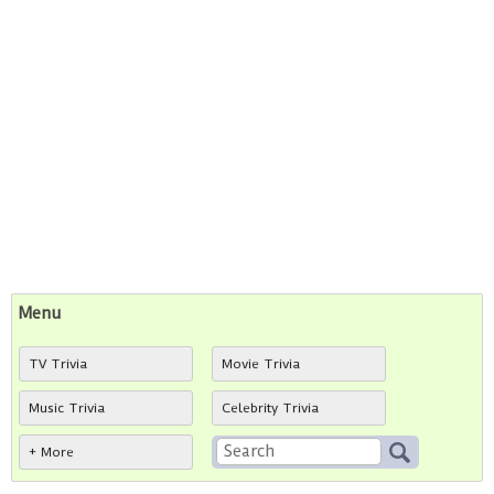
Menu
TV Trivia
Movie Trivia
Music Trivia
Celebrity Trivia
+ More