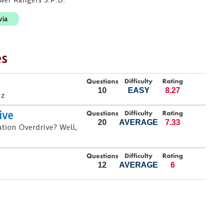
ower Rangers S.P.D.
via
es
10
EASY
8.27
iz
ive
20
AVERAGE
7.33
ation Overdrive? Well,
12
AVERAGE
6