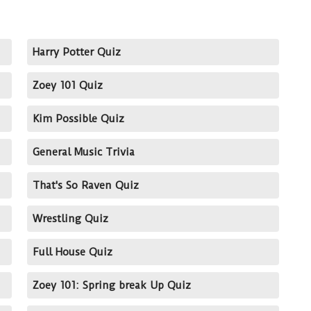
Harry Potter Quiz
Zoey 101 Quiz
Kim Possible Quiz
General Music Trivia
That's So Raven Quiz
Wrestling Quiz
Full House Quiz
Zoey 101: Spring break Up Quiz