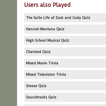
Users also Played
The Suite Life of Zack and Cody Quiz
Hannah Montana Quiz
High School Musical Quiz
Charmed Quiz
Mixed Movie Trivia
Mixed Television Trivia
Grease Quiz
Soundtracks Quiz