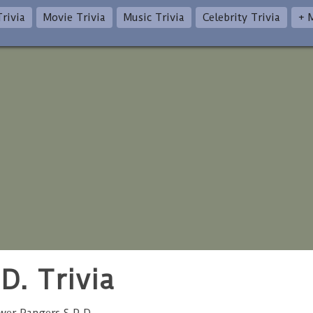
rivia
Movie Trivia
Music Trivia
Celebrity Trivia
+ 
D. Trivia