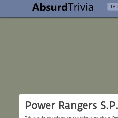
TV T
Power Rangers S.P.