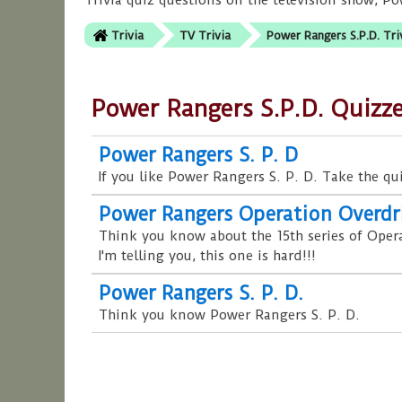
Trivia quiz questions on the television show, P
Trivia
TV Trivia
Power Rangers S.P.D. Tri
Power Rangers S.P.D. Quizz
Power Rangers S. P. D
If you like Power Rangers S. P. D. Take the qu
Power Rangers Operation Overdr
Think you know about the 15th series of Oper
I'm telling you, this one is hard!!!
Power Rangers S. P. D.
Think you know Power Rangers S. P. D.