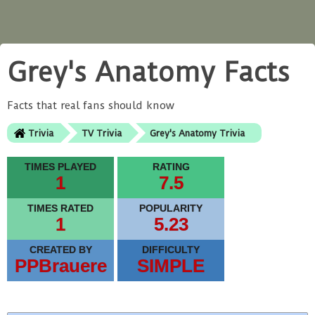
Grey's Anatomy Facts
Facts that real fans should know
Trivia
TV Trivia
Grey's Anatomy Trivia
TIMES PLAYED
RATING
1
7.5
TIMES RATED
POPULARITY
1
5.23
CREATED BY
DIFFICULTY
PPBrauere
SIMPLE