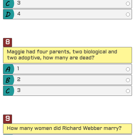
3
4
8
Maggie had four parents, two biological and
two adoptive, how many are dead?
1
2
3
9
How many women did Richard Webber marry?