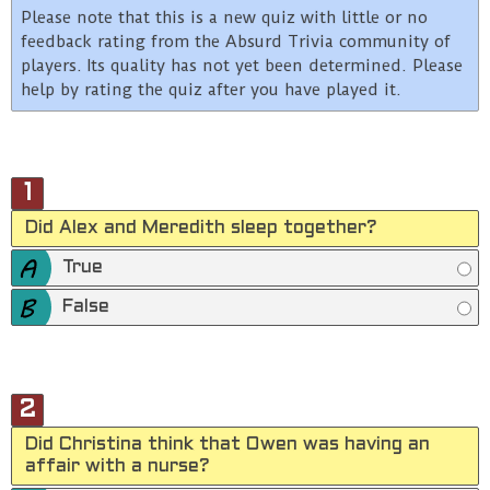
Please note that this is a new quiz with little or no
feedback rating from the Absurd Trivia community of
players. Its quality has not yet been determined. Please
help by rating the quiz after you have played it.
1
Did Alex and Meredith sleep together?
True
False
2
Did Christina think that Owen was having an
affair with a nurse?