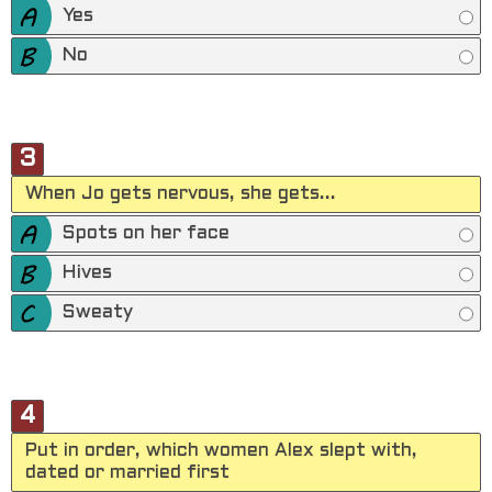
Yes
No
3
When Jo gets nervous, she gets...
Spots on her face
Hives
Sweaty
4
Put in order, which women Alex slept with,
dated or married first