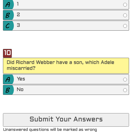
1
2
3
10
Did Richard Webber have a son, which Adele
miscarried?
Yes
No
Unanswered questions will be marked as wrong