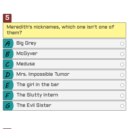
5
Meredith's nicknames, which one isn't one of
them?
Big Grey
McGyver
Medusa
Mrs. Impossible Tumor
The girl in the bar
The Slutty Intern
The Evil Sister