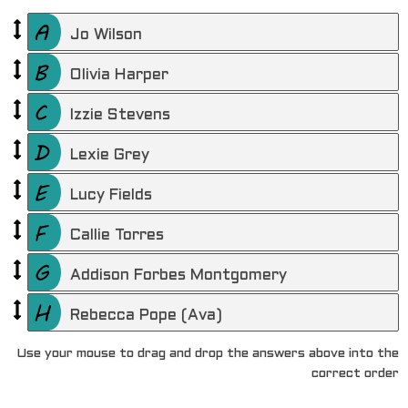
Jo Wilson
Olivia Harper
Izzie Stevens
Lexie Grey
Lucy Fields
Callie Torres
Addison Forbes Montgomery
Rebecca Pope (Ava)
Use your mouse to drag and drop the answers above into the
correct order