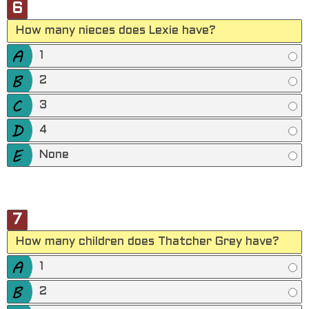
6
How many nieces does Lexie have?
1
2
3
4
None
7
How many children does Thatcher Grey have?
1
2