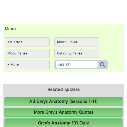
Menu
TV Trivia
Movie Trivia
Music Trivia
Celebrity Trivia
+ More
Related quizzes
All Greys Anatomy (Seasons 1-11)
More Grey's Anatomy Quotes
Grey's Anatomy 101 Quiz