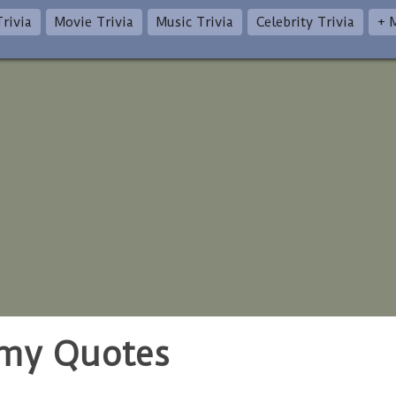
rivia
Movie Trivia
Music Trivia
Celebrity Trivia
+ 
omy Quotes