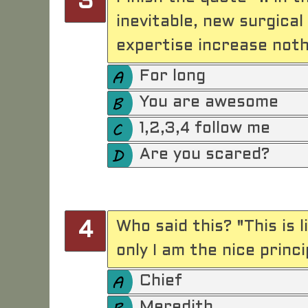
3
inevitable, new surgica
expertise increase nothi
For long
You are awesome
1,2,3,4 follow me
Are you scared?
Who said this? "This is l
4
only I am the nice princi
Chief
Meredith