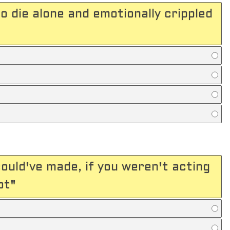
o die alone and emotionally crippled
ould've made, if you weren't acting
ot"