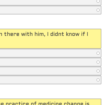
 there with him, I didnt know if I
the practice of medicine change is