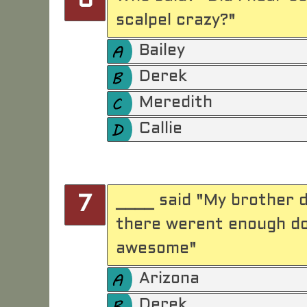
6
scalpel crazy?"
Bailey
Derek
Meredith
Callie
____ said "My brother d
7
there werent enough doc
awesome"
Arizona
Derek