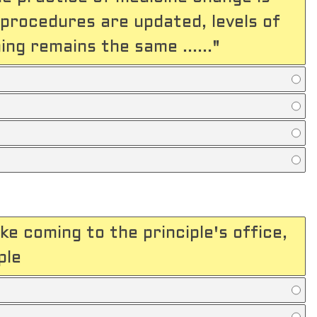
l procedures are updated, levels of
ng remains the same ......"
ike coming to the principle's office,
ple