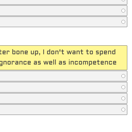
ter bone up, I don't want to spend
ignorance as well as incompetence