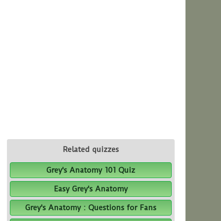
Related quizzes
Grey's Anatomy 101 Quiz
Easy Grey's Anatomy
Grey's Anatomy : Questions for Fans