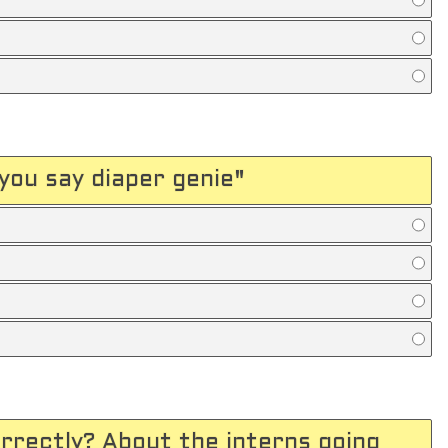
you say diaper genie"
orrectly? About the interns going