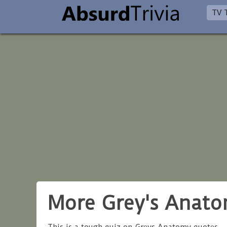
TV T
More Grey's Anat