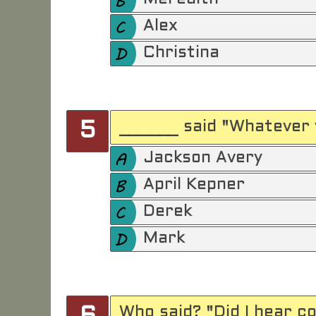
Alex
Christina
______ said "Whatever 
5
Jackson Avery
April Kepner
Derek
Mark
Who said? "Did I hear c