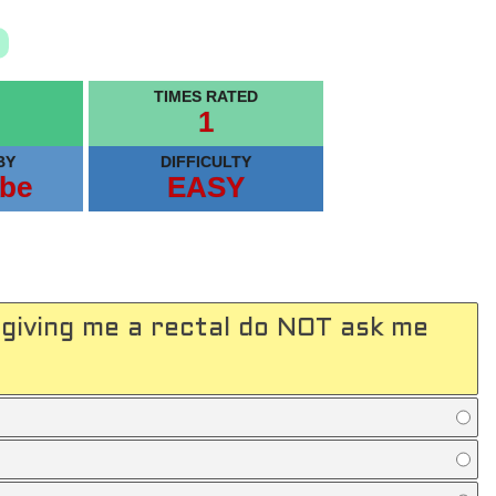
TIMES RATED
1
BY
DIFFICULTY
be
EASY
giving me a rectal do NOT ask me