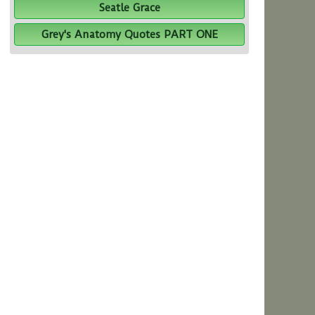
Seatle Grace
Grey's Anatomy Quotes PART ONE