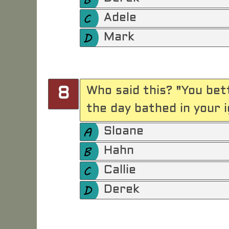
Adele
Mark
Who said this? "You bet
8
the day bathed in your 
Sloane
Hahn
Callie
Derek