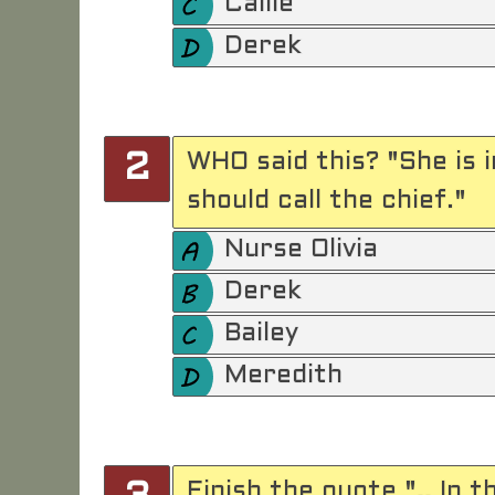
Callie
Derek
WHO said this? "She is in
2
should call the chief."
Nurse Olivia
Derek
Bailey
Meredith
Finish the quote ".. In 