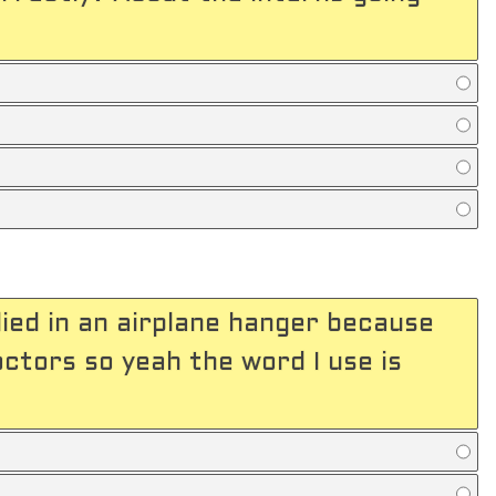
ied in an airplane hanger because
tors so yeah the word I use is