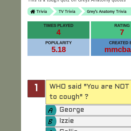
This is a tough quiz on Greys Anatomy quotes
Trivia
TV Trivia
Grey's Anatomy Trivia
TIMES PLAYED
RATING
4
7
POPULARITY
CREATED 
5.18
mmcba
WHO said "You are NOT 
1
to cough" ?
George
Izzie