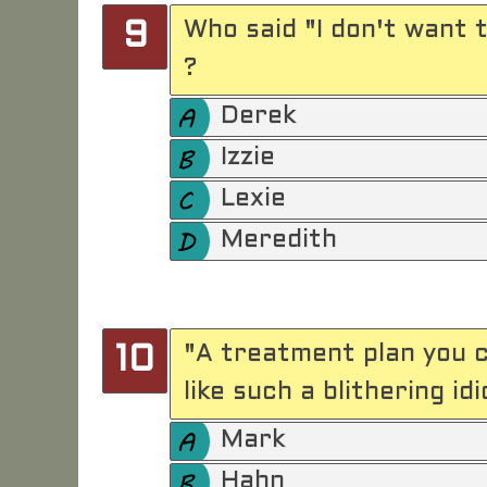
Who said "I don't want t
9
?
Derek
Izzie
Lexie
Meredith
"A treatment plan you c
10
like such a blithering idi
Mark
Hahn