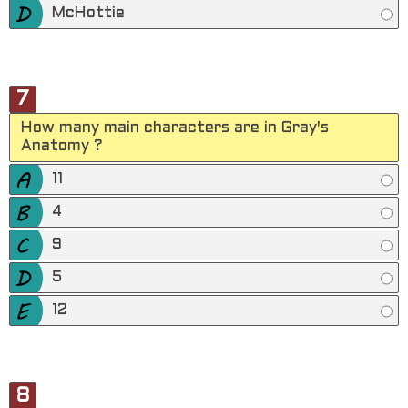
McHottie
7
How many main characters are in Gray's
Anatomy ?
11
4
9
5
12
8