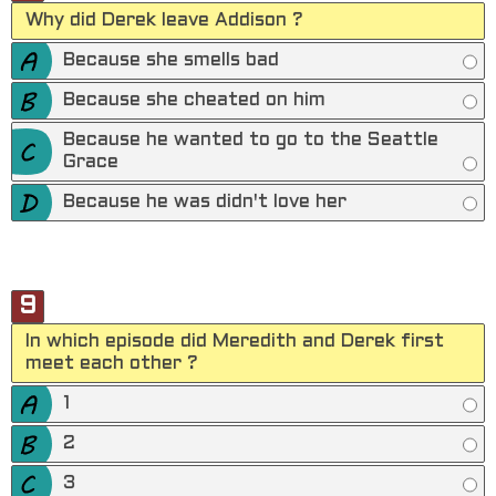
Why did Derek leave Addison ?
Because she smells bad
Because she cheated on him
Because he wanted to go to the Seattle
Grace
Because he was didn't love her
9
In which episode did Meredith and Derek first
meet each other ?
1
2
3