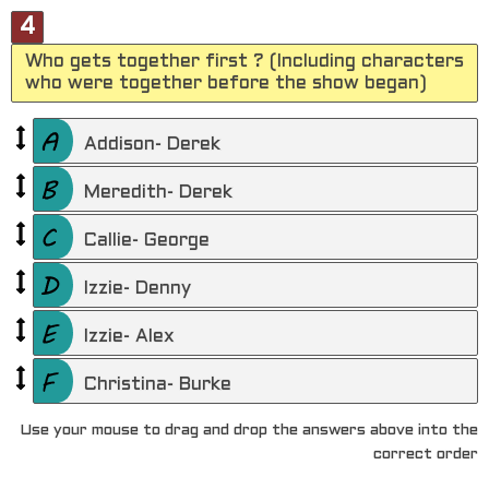
4
Who gets together first ? (Including characters
who were together before the show began)
Addison- Derek
Meredith- Derek
Callie- George
Izzie- Denny
Izzie- Alex
Christina- Burke
Use your mouse to drag and drop the answers above into the
correct order