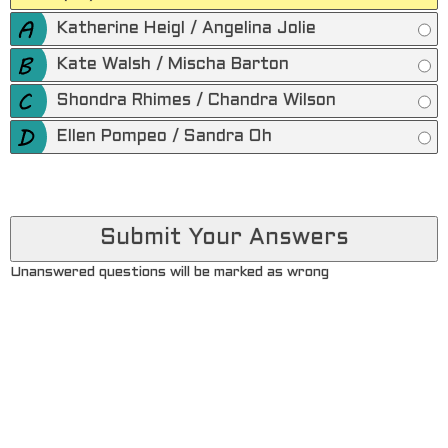
Katherine Heigl / Angelina Jolie
Kate Walsh / Mischa Barton
Shondra Rhimes / Chandra Wilson
Ellen Pompeo / Sandra Oh
Unanswered questions will be marked as wrong