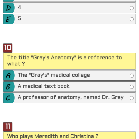
4
5
10
The title "Gray's Anatomy" is a reference to
what ?
The "Gray's" medical college
A medical text book
A professor of anatomy, named Dr. Gray
11
Who plays Meredith and Christina ?