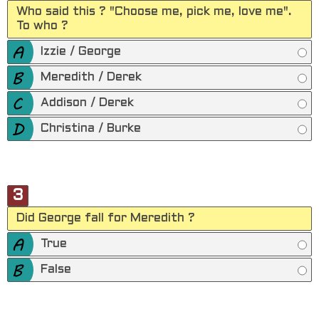
Who said this ? "Choose me, pick me, love me".
To who ?
Izzie / George
Meredith / Derek
Addison / Derek
Christina / Burke
3
Did George fall for Meredith ?
True
False