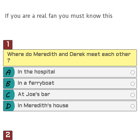
If you are a real fan you must know this
1
Where do Meredith and Derek meet each other
?
In the hospital
In a ferryboat
At Joe's bar
In Meredith's house
2