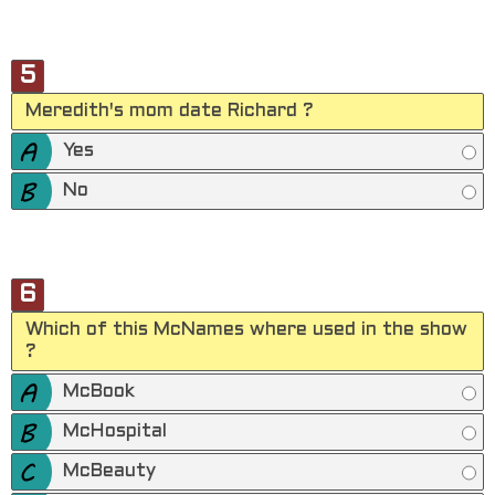
5
Meredith's mom date Richard ?
Yes
No
6
Which of this McNames where used in the show
?
McBook
McHospital
McBeauty