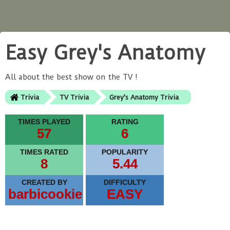
Easy Grey's Anatomy
All about the best show on the TV !
Trivia
TV Trivia
Grey's Anatomy Trivia
TIMES PLAYED
RATING
57
6
TIMES RATED
POPULARITY
8
5.44
CREATED BY
DIFFICULTY
barbicookie
EASY