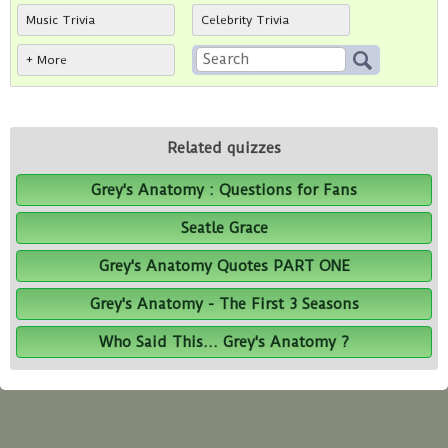
Music Trivia
Celebrity Trivia
+ More
Related quizzes
Grey's Anatomy : Questions for Fans
Seatle Grace
Grey's Anatomy Quotes PART ONE
Grey's Anatomy - The First 3 Seasons
Who Said This... Grey's Anatomy ?