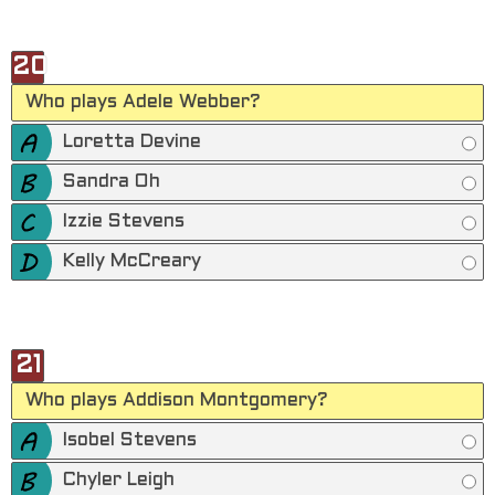
20
Who plays Adele Webber?
Loretta Devine
Sandra Oh
Izzie Stevens
Kelly McCreary
21
Who plays Addison Montgomery?
Isobel Stevens
Chyler Leigh