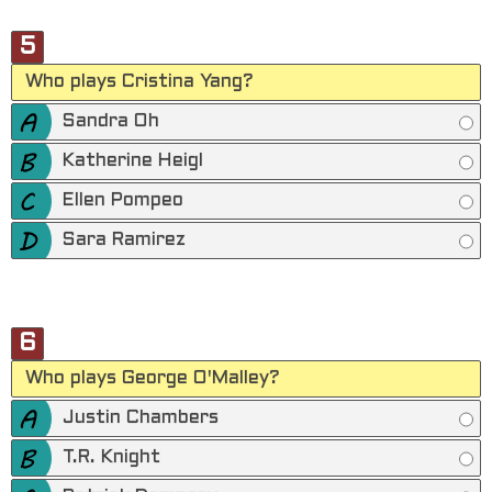
5
Who plays Cristina Yang?
Sandra Oh
Katherine Heigl
Ellen Pompeo
Sara Ramirez
6
Who plays George O'Malley?
Justin Chambers
T.R. Knight