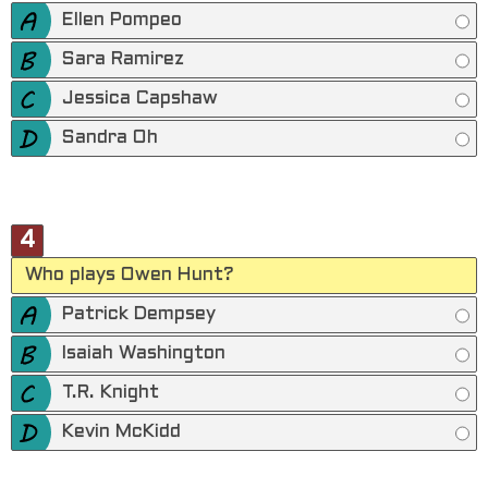
Ellen Pompeo
Sara Ramirez
Jessica Capshaw
Sandra Oh
4
Who plays Owen Hunt?
Patrick Dempsey
Isaiah Washington
T.R. Knight
Kevin McKidd