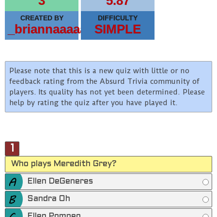
3
5.87
CREATED BY
DIFFICULTY
_briannaaaaa
SIMPLE
Please note that this is a new quiz with little or no
feedback rating from the Absurd Trivia community of
players. Its quality has not yet been determined. Please
help by rating the quiz after you have played it.
1
Who plays Meredith Grey?
Ellen DeGeneres
Sandra Oh
Ellen Pompeo