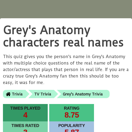
Grey's Anatomy
characters real names
This quiz gives you the person's name in Grey's Anatomy
with multiple choice questions of the real name of the
actor/actress that plays that person in real life. If you are a
crazy true Grey's Anatomy fan then this should be too
easy, it was for me.
Trivia
TV Trivia
Grey's Anatomy Trivia
TIMES PLAYED
RATING
4
8.75
TIMES RATED
POPULARITY