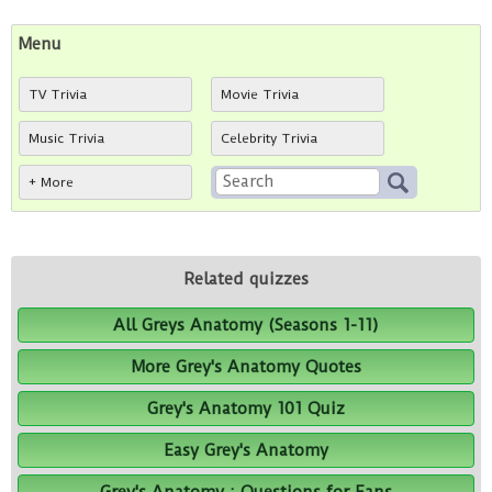
Menu
TV Trivia
Movie Trivia
Music Trivia
Celebrity Trivia
+ More
Related quizzes
All Greys Anatomy (Seasons 1-11)
More Grey's Anatomy Quotes
Grey's Anatomy 101 Quiz
Easy Grey's Anatomy