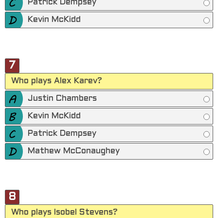
Patrick Dempsey
Kevin McKidd
7
Who plays Alex Karev?
Justin Chambers
Kevin McKidd
Patrick Dempsey
Mathew McConaughey
8
Who plays Isobel Stevens?