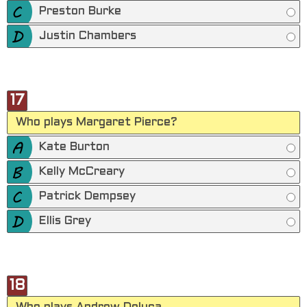
Preston Burke
Justin Chambers
17
Who plays Margaret Pierce?
Kate Burton
Kelly McCreary
Patrick Dempsey
Ellis Grey
18