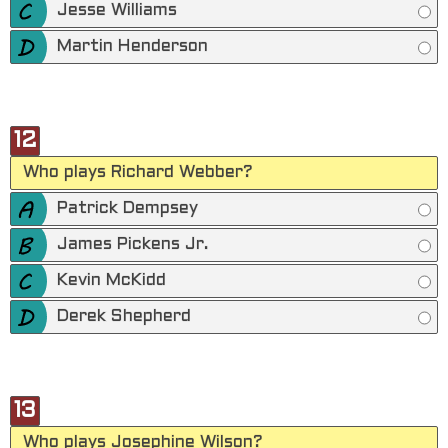
Jesse Williams
Martin Henderson
12
Who plays Richard Webber?
Patrick Dempsey
James Pickens Jr.
Kevin McKidd
Derek Shepherd
13
Who plays Josephine Wilson?