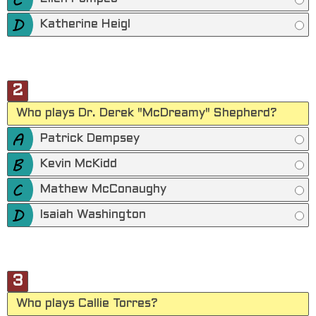
Katherine Heigl
2
Who plays Dr. Derek "McDreamy" Shepherd?
Patrick Dempsey
Kevin McKidd
Mathew McConaughy
Isaiah Washington
3
Who plays Callie Torres?