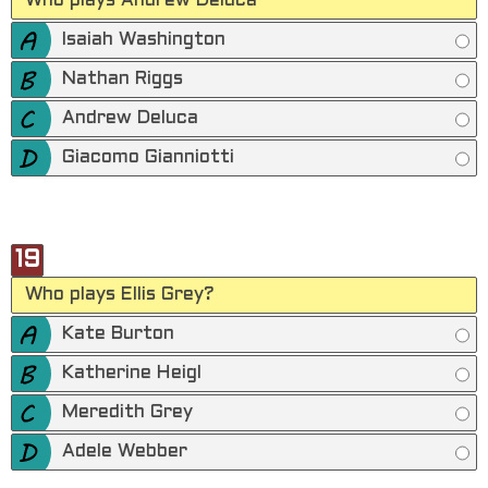
Who plays Andrew Deluca
Isaiah Washington
Nathan Riggs
Andrew Deluca
Giacomo Gianniotti
19
Who plays Ellis Grey?
Kate Burton
Katherine Heigl
Meredith Grey
Adele Webber