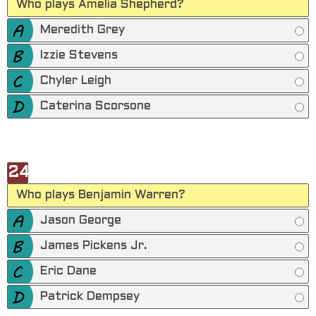
Who plays Amelia Shepherd?
Meredith Grey
Izzie Stevens
Chyler Leigh
Caterina Scorsone
24
Who plays Benjamin Warren?
Jason George
James Pickens Jr.
Eric Dane
Patrick Dempsey