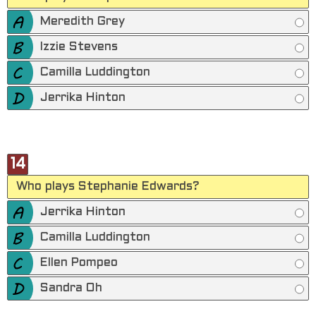
Meredith Grey
Izzie Stevens
Camilla Luddington
Jerrika Hinton
14
Who plays Stephanie Edwards?
Jerrika Hinton
Camilla Luddington
Ellen Pompeo
Sandra Oh