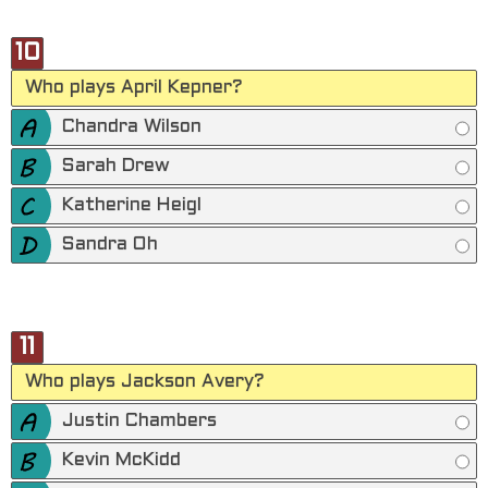
10
Who plays April Kepner?
Chandra Wilson
Sarah Drew
Katherine Heigl
Sandra Oh
11
Who plays Jackson Avery?
Justin Chambers
Kevin McKidd