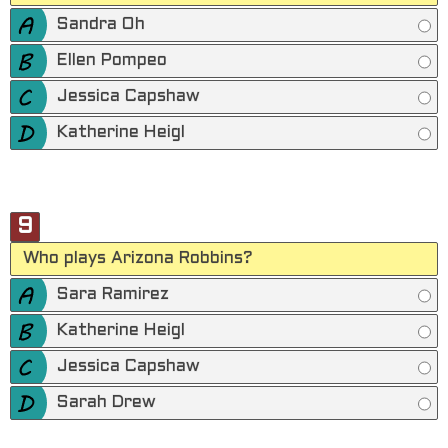
Sandra Oh
Ellen Pompeo
Jessica Capshaw
Katherine Heigl
9
Who plays Arizona Robbins?
Sara Ramirez
Katherine Heigl
Jessica Capshaw
Sarah Drew