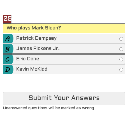
25
Who plays Mark Sloan?
Patrick Dempsey
James Pickens Jr.
Eric Dane
Kevin McKidd
Unanswered questions will be marked as wrong