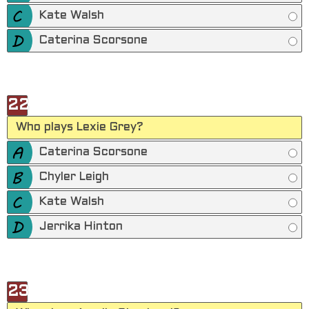
Kate Walsh
Caterina Scorsone
22
Who plays Lexie Grey?
Caterina Scorsone
Chyler Leigh
Kate Walsh
Jerrika Hinton
23