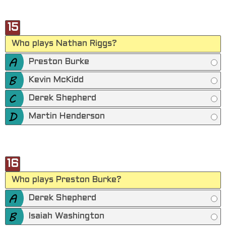
15
Who plays Nathan Riggs?
Preston Burke
Kevin McKidd
Derek Shepherd
Martin Henderson
16
Who plays Preston Burke?
Derek Shepherd
Isaiah Washington