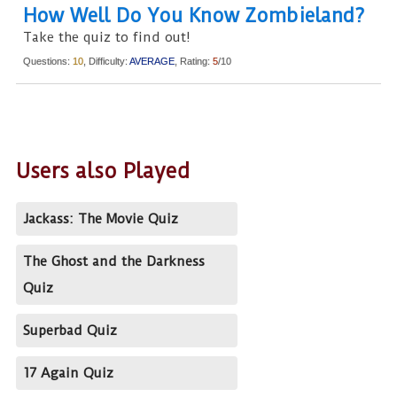
How Well Do You Know Zombieland?
Take the quiz to find out!
Questions:
10
, Difficulty:
AVERAGE
, Rating:
5
/10
Users also Played
Jackass: The Movie Quiz
The Ghost and the Darkness
Quiz
Superbad Quiz
17 Again Quiz