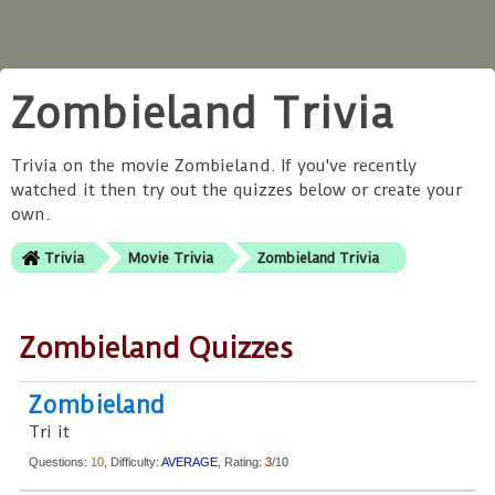
Zombieland Trivia
Trivia on the movie Zombieland. If you've recently
watched it then try out the quizzes below or create your
own.
Trivia
Movie Trivia
Zombieland Trivia
Zombieland Quizzes
Zombieland
Tri it
Questions:
10
, Difficulty:
AVERAGE
, Rating:
3
/10