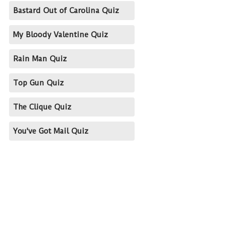
Bastard Out of Carolina Quiz
My Bloody Valentine Quiz
Rain Man Quiz
Top Gun Quiz
The Clique Quiz
You've Got Mail Quiz