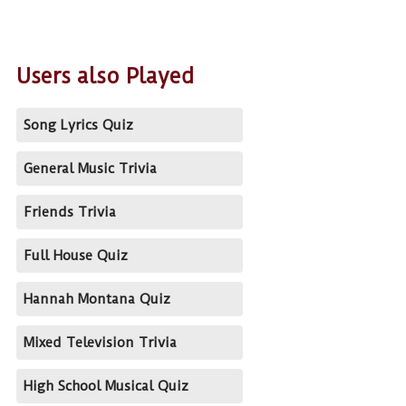
Users also Played
Song Lyrics Quiz
General Music Trivia
Friends Trivia
Full House Quiz
Hannah Montana Quiz
Mixed Television Trivia
High School Musical Quiz