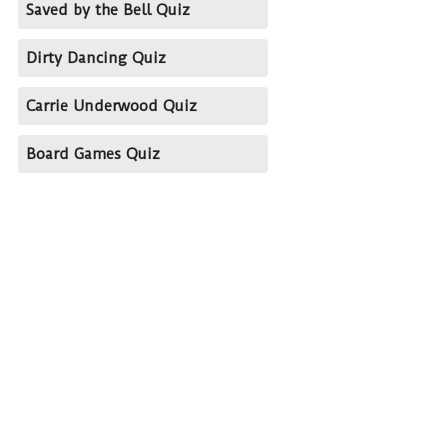
Saved by the Bell Quiz
Dirty Dancing Quiz
Carrie Underwood Quiz
Board Games Quiz