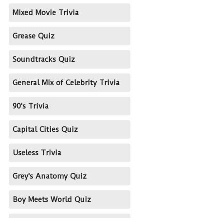
Mixed Movie Trivia
Grease Quiz
Soundtracks Quiz
General Mix of Celebrity Trivia
90's Trivia
Capital Cities Quiz
Useless Trivia
Grey's Anatomy Quiz
Boy Meets World Quiz