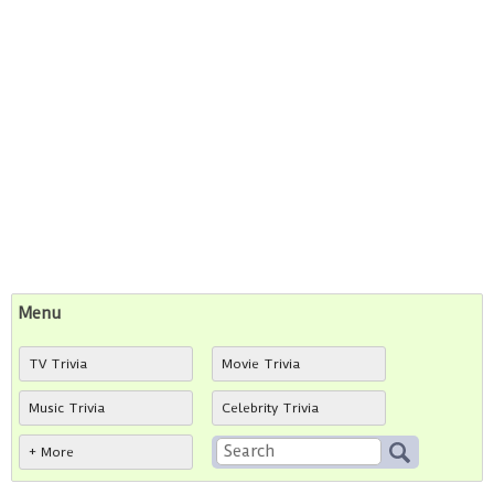
Menu
TV Trivia
Movie Trivia
Music Trivia
Celebrity Trivia
+ More