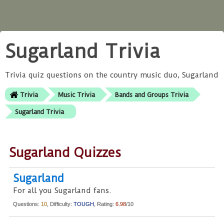
Sugarland Trivia
Trivia quiz questions on the country music duo, Sugarland
Trivia
Music Trivia
Bands and Groups Trivia
Sugarland Trivia
Sugarland Quizzes
Sugarland
For all you Sugarland fans.
Questions:
10
, Difficulty:
TOUGH
, Rating:
6.98
/10