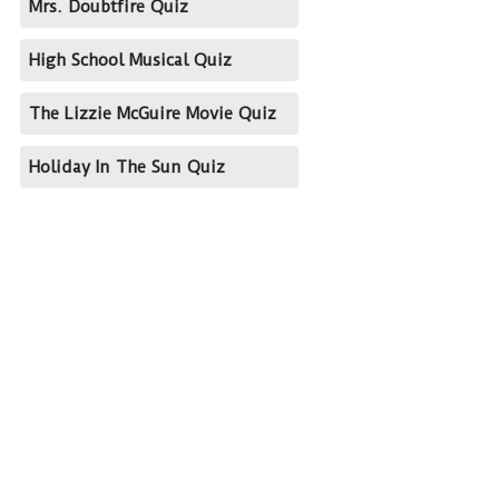
Mrs. Doubtfire Quiz
High School Musical Quiz
The Lizzie McGuire Movie Quiz
Holiday In The Sun Quiz