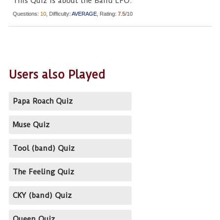
This Quiz is about the Band LFO.
Questions:
10
, Difficulty:
AVERAGE
, Rating:
7.5
/10
Users also Played
Papa Roach Quiz
Muse Quiz
Tool (band) Quiz
The Feeling Quiz
CKY (band) Quiz
Queen Quiz