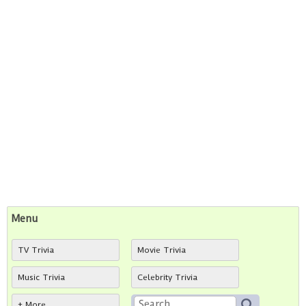
Menu
TV Trivia
Movie Trivia
Music Trivia
Celebrity Trivia
+ More