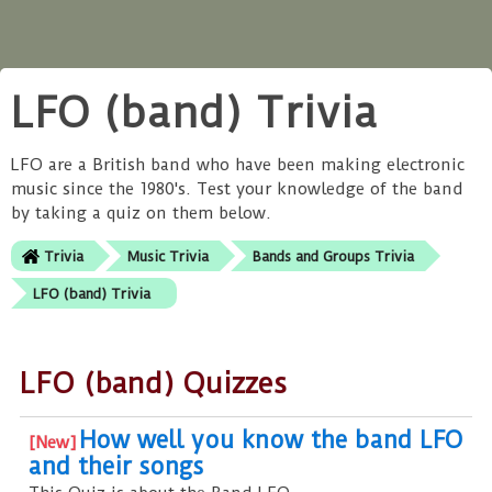
LFO (band) Trivia
LFO are a British band who have been making electronic
music since the 1980's. Test your knowledge of the band
by taking a quiz on them below.
Trivia
Music Trivia
Bands and Groups Trivia
LFO (band) Trivia
LFO (band) Quizzes
How well you know the band LFO
and their songs