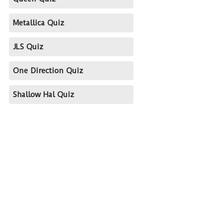
Metallica Quiz
JLS Quiz
One Direction Quiz
Shallow Hal Quiz