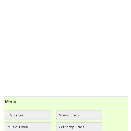
Menu
TV Trivia
Movie Trivia
Music Trivia
Celebrity Trivia