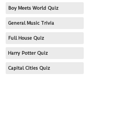
Boy Meets World Quiz
General Music Trivia
Full House Quiz
Harry Potter Quiz
Capital Cities Quiz