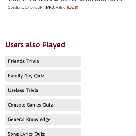
Questions:
10
, Difficulty:
HARD
, Rating:
8.67
/10
Users also Played
Friends Trivia
Family Guy Quiz
Useless Trivia
Console Games Quiz
General Knowledge
Song Lyrics Quiz