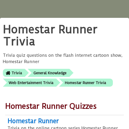
Homestar Runner
Trivia
Trivia quiz questions on the flash internet cartoon show,
Homestar Runner
Trivia
General Knowledge
Web Entertainment Trivia
Homestar Runner Trivia
Homestar Runner Quizzes
Homestar Runner
Trivia on the online cartoon series Homestar Runner