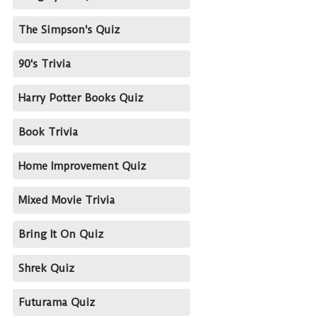
The Simpson's Quiz
90's Trivia
Harry Potter Books Quiz
Book Trivia
Home Improvement Quiz
Mixed Movie Trivia
Bring It On Quiz
Shrek Quiz
Futurama Quiz