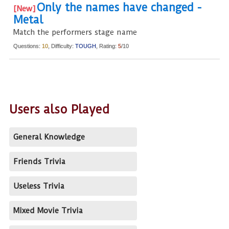
Only the names have changed -
Metal
Match the performers stage name
Questions:
10
, Difficulty:
TOUGH
, Rating:
5
/10
Users also Played
General Knowledge
Friends Trivia
Useless Trivia
Mixed Movie Trivia