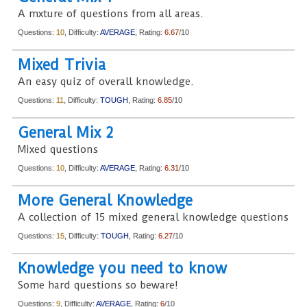
A mxture of questions from all areas.
Questions:
10
, Difficulty:
AVERAGE
, Rating:
6.67
/10
Mixed Trivia
An easy quiz of overall knowledge.
Questions:
11
, Difficulty:
TOUGH
, Rating:
6.85
/10
General Mix 2
Mixed questions
Questions:
10
, Difficulty:
AVERAGE
, Rating:
6.31
/10
More General Knowledge
A collection of 15 mixed general knowledge questions
Questions:
15
, Difficulty:
TOUGH
, Rating:
6.27
/10
Knowledge you need to know
Some hard questions so beware!
Questions:
9
, Difficulty:
AVERAGE
, Rating:
6
/10