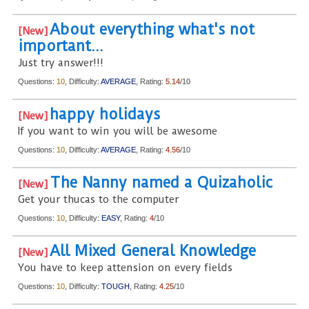
About everything what's not
important...
Just try answer!!!
Questions:
10
, Difficulty:
AVERAGE
, Rating:
5.14
/10
happy holidays
If you want to win you will be awesome
Questions:
10
, Difficulty:
AVERAGE
, Rating:
4.56
/10
The Nanny named a Quizaholic
Get your thucas to the computer
Questions:
10
, Difficulty:
EASY
, Rating:
4
/10
All Mixed General Knowledge
You have to keep attension on every fields
Questions:
10
, Difficulty:
TOUGH
, Rating:
4.25
/10