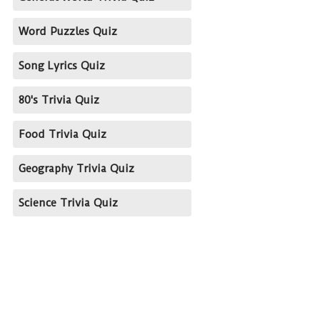
Word Puzzles Quiz
Song Lyrics Quiz
80's Trivia Quiz
Food Trivia Quiz
Geography Trivia Quiz
Science Trivia Quiz