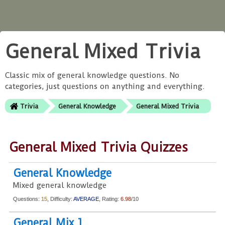
General Mixed Trivia
Classic mix of general knowledge questions. No
categories, just questions on anything and everything.
Trivia
General Knowledge
General Mixed Trivia
General Mixed Trivia Quizzes
General Knowledge
Mixed general knowledge
Questions:
15
, Difficulty:
AVERAGE
, Rating:
6.98
/10
General Mix 1