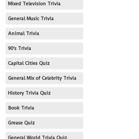
Mixed Television Trivia
General Music Trivia
Animal Trivia
90's Trivia
Capital Cities Quiz
General Mix of Celebrity Trivia
History Trivia Quiz
Book Trivia
Grease Quiz
General World Trivia Quiz