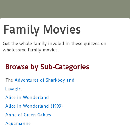
Family Movies
Get the whole family involed in these quizzes on
wholesome family movies.
Browse by Sub-Categories
The
Adventures of Sharkboy and
Lavagirl
Alice in Wonderland
Alice in Wonderland (1999)
Anne of Green Gables
Aquamarine