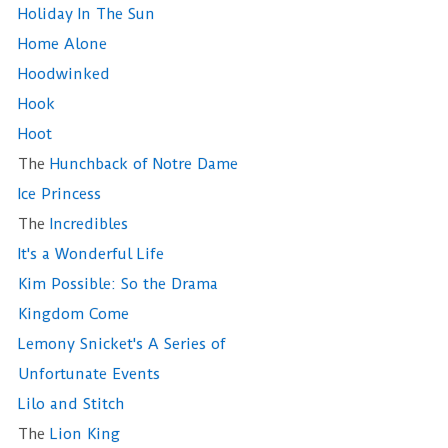
Holiday In The Sun
Home Alone
Hoodwinked
Hook
Hoot
The
Hunchback of Notre Dame
Ice Princess
The
Incredibles
It's a Wonderful Life
Kim Possible: So the Drama
Kingdom Come
Lemony Snicket's A Series of
Unfortunate Events
Lilo and Stitch
The
Lion King