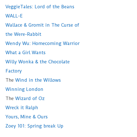
VeggieTales: Lord of the Beans
WALL-E
Wallace & Gromit in The Curse of
the Were-Rabbit
Wendy Wu: Homecoming Warrior
What a Girl Wants
Willy Wonka & the Chocolate
Factory
The
Wind in the Willows
Winning London
The
Wizard of Oz
Wreck it Ralph
Yours, Mine & Ours
Zoey 101: Spring break Up