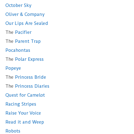
October Sky
Oliver & Company
Our Lips Are Sealed
The
Pacifier
The
Parent Trap
Pocahontas
The
Polar Express
Popeye
The
Princess Bride
The
Princess Diaries
Quest for Camelot
Racing Stripes
Raise Your Voice
Read it and Weep
Robots