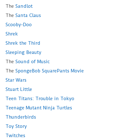
The
Sandlot
The
Santa Claus
Scooby-Doo
Shrek
Shrek the Third
Sleeping Beauty
The
Sound of Music
The
SpongeBob SquarePants Movie
Star Wars
Stuart Little
Teen Titans: Trouble in Tokyo
Teenage Mutant Ninja Turtles
Thunderbirds
Toy Story
Twitches