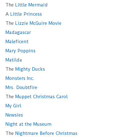
The
Little Mermaid
A
Little Princess
The
Lizzie McGuire Movie
Madagascar
Maleficent
Mary Poppins
Matilda
The
Mighty Ducks
Monsters Inc.
Mrs. Doubtfire
The
Muppet Christmas Carol
My Girl
Newsies
Night at the Museum
The
Nightmare Before Christmas