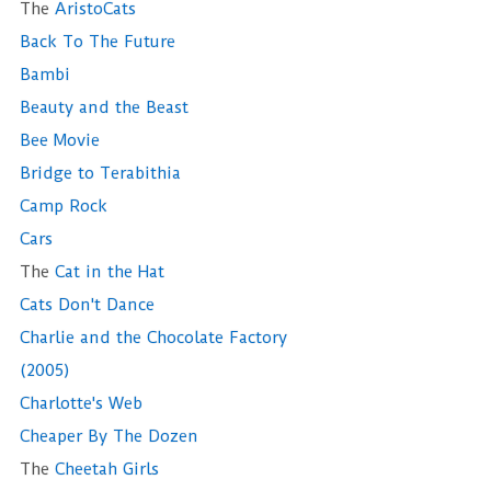
The
AristoCats
Back To The Future
Bambi
Beauty and the Beast
Bee Movie
Bridge to Terabithia
Camp Rock
Cars
The
Cat in the Hat
Cats Don't Dance
Charlie and the Chocolate Factory
(2005)
Charlotte's Web
Cheaper By The Dozen
The
Cheetah Girls