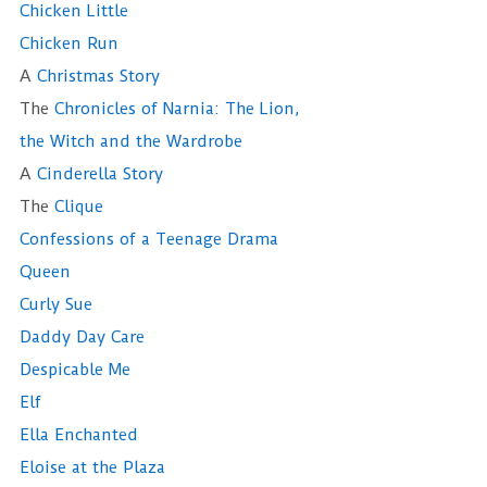
Chicken Little
Chicken Run
A
Christmas Story
The
Chronicles of Narnia: The Lion,
the Witch and the Wardrobe
A
Cinderella Story
The
Clique
Confessions of a Teenage Drama
Queen
Curly Sue
Daddy Day Care
Despicable Me
Elf
Ella Enchanted
Eloise at the Plaza