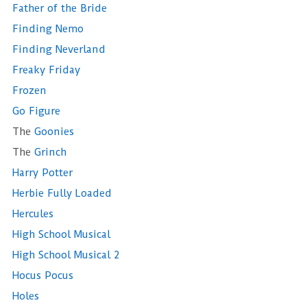
Father of the Bride
Finding Nemo
Finding Neverland
Freaky Friday
Frozen
Go Figure
The
Goonies
The
Grinch
Harry Potter
Herbie Fully Loaded
Hercules
High School Musical
High School Musical 2
Hocus Pocus
Holes