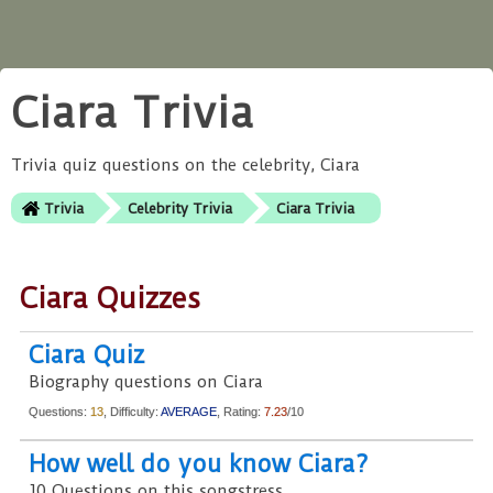
Ciara Trivia
Trivia quiz questions on the celebrity, Ciara
Trivia
Celebrity Trivia
Ciara Trivia
Ciara Quizzes
Ciara Quiz
Biography questions on Ciara
Questions:
13
, Difficulty:
AVERAGE
, Rating:
7.23
/10
How well do you know Ciara?
10 Questions on this songstress