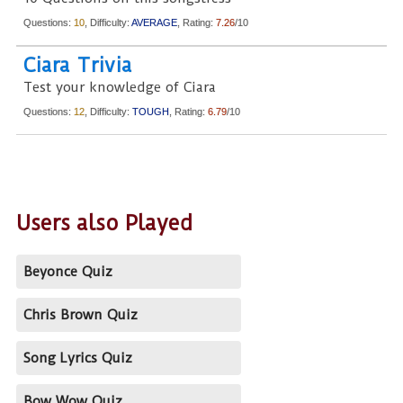
Questions:
10
, Difficulty:
AVERAGE
, Rating:
7.26
/10
Ciara Trivia
Test your knowledge of Ciara
Questions:
12
, Difficulty:
TOUGH
, Rating:
6.79
/10
Users also Played
Beyonce Quiz
Chris Brown Quiz
Song Lyrics Quiz
Bow Wow Quiz