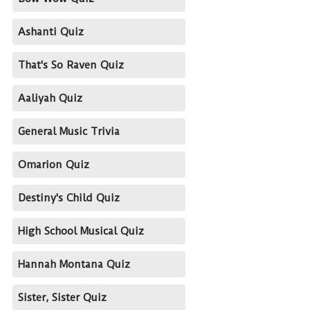
Ashanti Quiz
That's So Raven Quiz
Aaliyah Quiz
General Music Trivia
Omarion Quiz
Destiny's Child Quiz
High School Musical Quiz
Hannah Montana Quiz
Sister, Sister Quiz