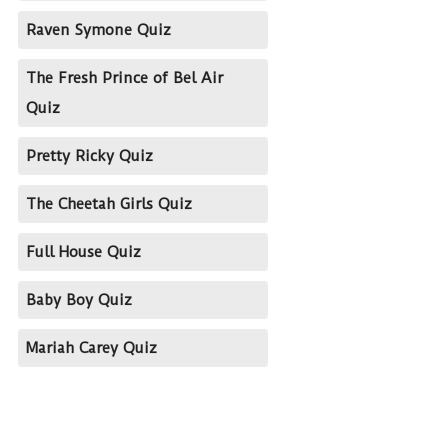
Raven Symone Quiz
The Fresh Prince of Bel Air
Quiz
Pretty Ricky Quiz
The Cheetah Girls Quiz
Full House Quiz
Baby Boy Quiz
Mariah Carey Quiz