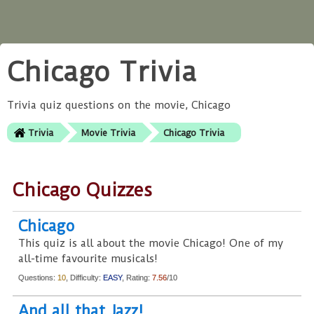
Chicago Trivia
Trivia quiz questions on the movie, Chicago
Trivia
Movie Trivia
Chicago Trivia
Chicago Quizzes
Chicago
This quiz is all about the movie Chicago! One of my
all-time favourite musicals!
Questions:
10
, Difficulty:
EASY
, Rating:
7.56
/10
And all that Jazz!