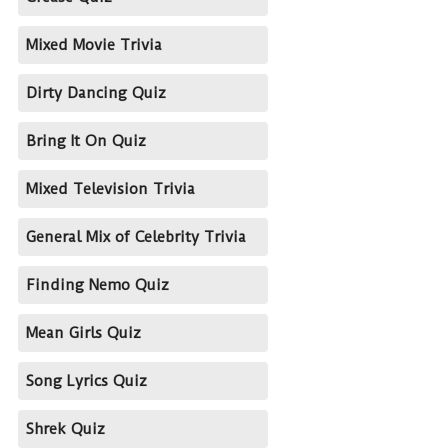
Mixed Movie Trivia
Dirty Dancing Quiz
Bring It On Quiz
Mixed Television Trivia
General Mix of Celebrity Trivia
Finding Nemo Quiz
Mean Girls Quiz
Song Lyrics Quiz
Shrek Quiz