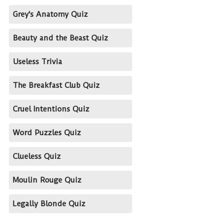
Grey's Anatomy Quiz
Beauty and the Beast Quiz
Useless Trivia
The Breakfast Club Quiz
Cruel Intentions Quiz
Word Puzzles Quiz
Clueless Quiz
Moulin Rouge Quiz
Legally Blonde Quiz