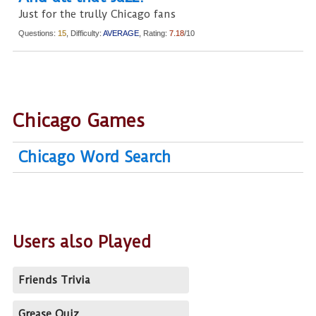
Just for the trully Chicago fans
Questions:
15
, Difficulty:
AVERAGE
, Rating:
7.18
/10
Chicago Games
Chicago Word Search
Users also Played
Friends Trivia
Grease Quiz