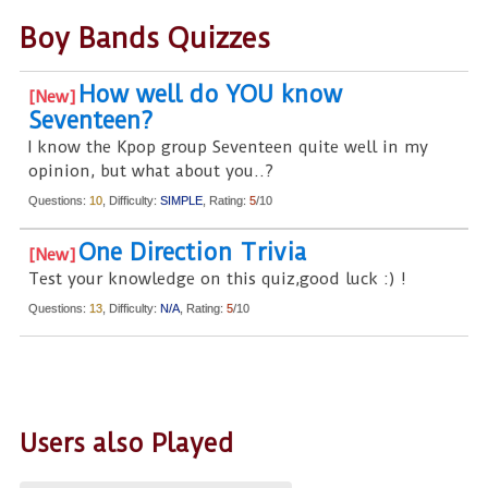
Boy Bands Quizzes
How well do YOU know
Seventeen?
I know the Kpop group Seventeen quite well in my
opinion, but what about you..?
Questions:
10
, Difficulty:
SIMPLE
, Rating:
5
/10
One Direction Trivia
Test your knowledge on this quiz,good luck :) !
Questions:
13
, Difficulty:
N/A
, Rating:
5
/10
Users also Played