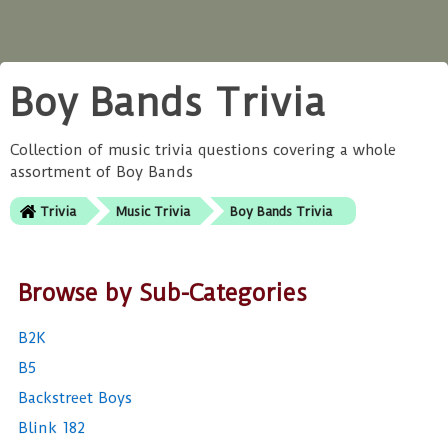
Boy Bands Trivia
Collection of music trivia questions covering a whole
assortment of Boy Bands
Trivia
Music Trivia
Boy Bands Trivia
Browse by Sub-Categories
B2K
B5
Backstreet Boys
Blink 182