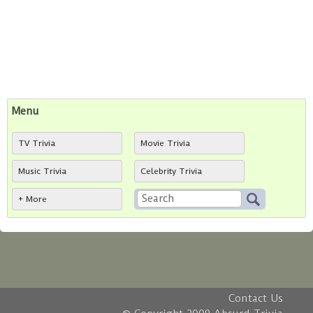
Menu
TV Trivia
Movie Trivia
Music Trivia
Celebrity Trivia
+ More
Contact Us