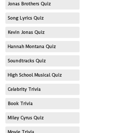
Jonas Brothers Quiz
Song Lyrics Quiz
Kevin Jonas Quiz
Hannah Montana Quiz
Soundtracks Quiz
High School Musical Quiz
Celebrity Trivia
Book Trivia
Miley Cyrus Quiz
Movie Trivia