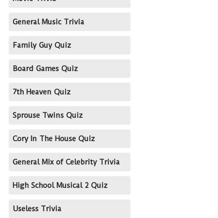
General Music Trivia
Family Guy Quiz
Board Games Quiz
7th Heaven Quiz
Sprouse Twins Quiz
Cory In The House Quiz
General Mix of Celebrity Trivia
High School Musical 2 Quiz
Useless Trivia