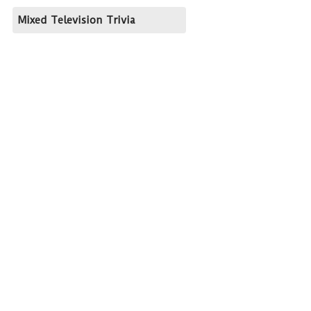
Mixed Television Trivia