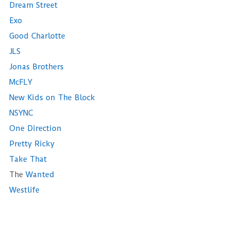
Dream Street
Exo
Good Charlotte
JLS
Jonas Brothers
McFLY
New Kids on The Block
NSYNC
One Direction
Pretty Ricky
Take That
The
Wanted
Westlife