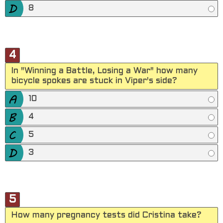
8
4
In "Winning a Battle, Losing a War" how many
bicycle spokes are stuck in Viper's side?
10
4
5
3
5
How many pregnancy tests did Cristina take?