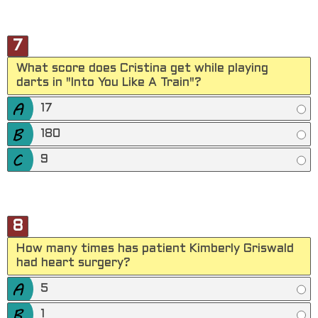
7
What score does Cristina get while playing
darts in "Into You Like A Train"?
17
180
9
8
How many times has patient Kimberly Griswald
had heart surgery?
5
1