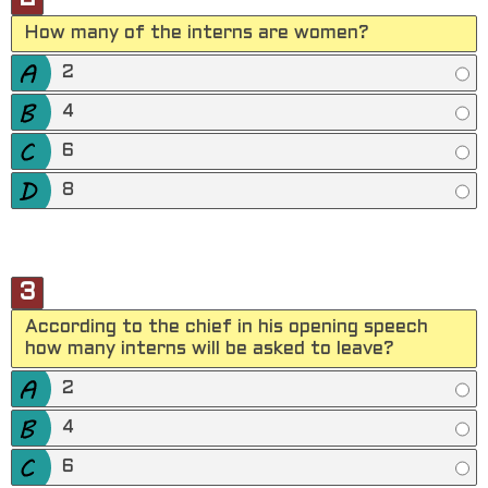
How many of the interns are women?
2
4
6
8
3
According to the chief in his opening speech
how many interns will be asked to leave?
2
4
6