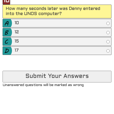
10
How many seconds later was Denny entered
into the UNOS computer?
10
12
15
17
Unanswered questions will be marked as wrong