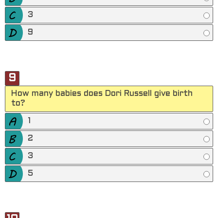
3
9
9
How many babies does Dori Russell give birth
to?
1
2
3
5