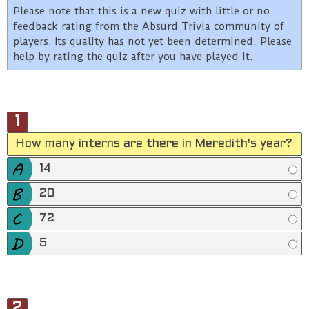
Please note that this is a new quiz with little or no
feedback rating from the Absurd Trivia community of
players. Its quality has not yet been determined. Please
help by rating the quiz after you have played it.
1
How many interns are there in Meredith's year?
14
20
72
5
2