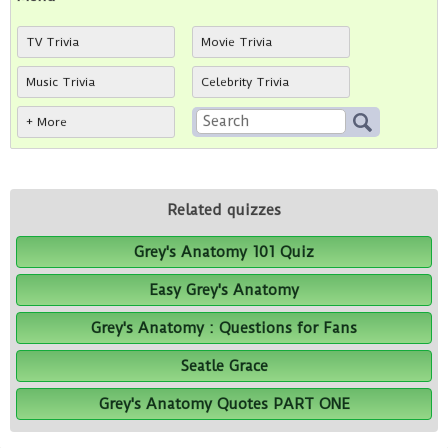
TV Trivia
Movie Trivia
Music Trivia
Celebrity Trivia
+ More
Related quizzes
Grey's Anatomy 101 Quiz
Easy Grey's Anatomy
Grey's Anatomy : Questions for Fans
Seatle Grace
Grey's Anatomy Quotes PART ONE