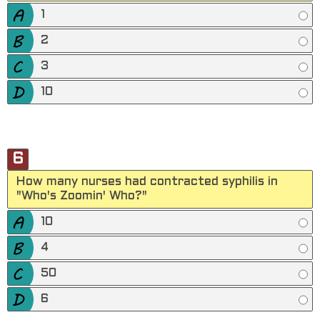
1
2
3
10
6
How many nurses had contracted syphilis in
"Who's Zoomin' Who?"
10
4
50
6