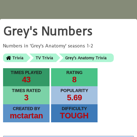
Grey's Numbers
Numbers in 'Grey's Anatomy' seasons 1-2
Trivia
TV Trivia
Grey's Anatomy Trivia
TIMES PLAYED
RATING
43
8
TIMES RATED
POPULARITY
3
5.69
CREATED BY
DIFFICULTY
mctartan
TOUGH