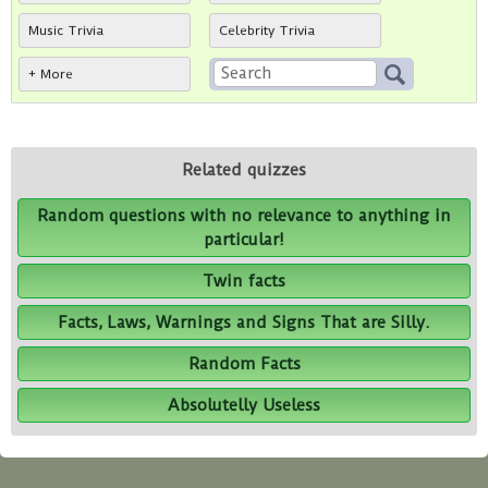
Music Trivia
Celebrity Trivia
+ More
Related quizzes
Random questions with no relevance to anything in
particular!
Twin facts
Facts, Laws, Warnings and Signs That are Silly.
Random Facts
Absolutelly Useless