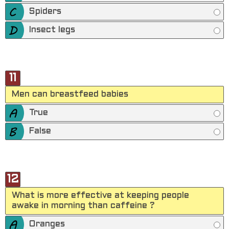
Spiders
Insect legs
11
Men can breastfeed babies
True
False
12
What is more effective at keeping people
awake in morning than caffeine ?
Oranges