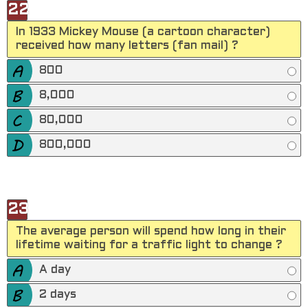
22
In 1933 Mickey Mouse (a cartoon character)
received how many letters (fan mail) ?
800
8,000
80,000
800,000
23
The average person will spend how long in their
lifetime waiting for a traffic light to change ?
A day
2 days