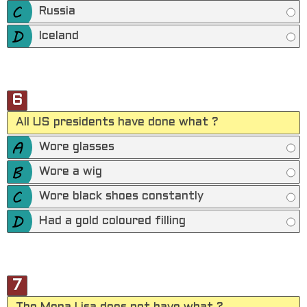
Russia
Iceland
6
All US presidents have done what ?
Wore glasses
Wore a wig
Wore black shoes constantly
Had a gold coloured filling
7