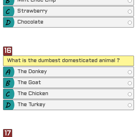
Mint Choc Chip
Strawberry
Chocolate
16
What is the dumbest domesticated animal ?
The Donkey
The Goat
The Chicken
The Turkey
17