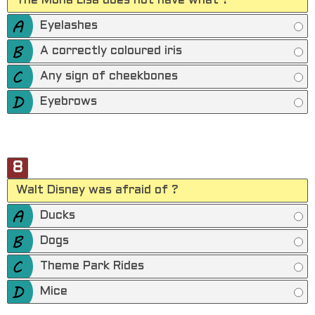
The Mona Lisa does not have what ?
Eyelashes
A correctly coloured iris
Any sign of cheekbones
Eyebrows
8
Walt Disney was afraid of ?
Ducks
Dogs
Theme Park Rides
Mice