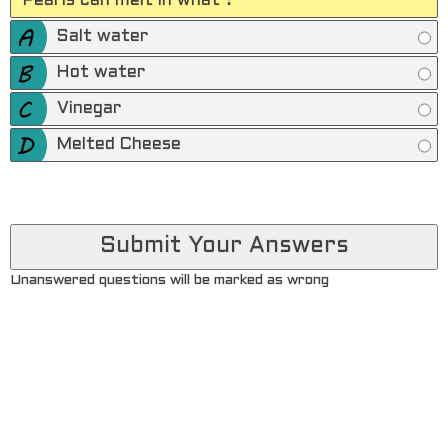
Pearls can melt in what ?
Salt water
Hot water
Vinegar
Melted Cheese
Unanswered questions will be marked as wrong