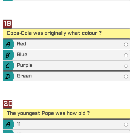
19
Coca-Cola was originally what colour ?
Red
Blue
Purple
Green
20
The youngest Pope was how old ?
11