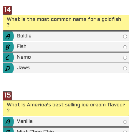
14
What is the most common name for a goldfish
?
Goldie
Fish
Nemo
Jaws
15
What is America's best selling ice cream flavour
?
Vanilla