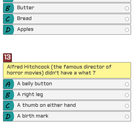
Butter
Bread
Apples
13
Alfred Hitchcock (the famous director of
horror movies) didn't have a what ?
A belly button
A right leg
A thumb on either hand
A birth mark