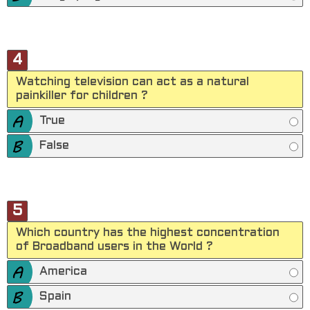
4
Watching television can act as a natural
painkiller for children ?
True
False
5
Which country has the highest concentration
of Broadband users in the World ?
America
Spain