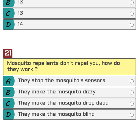
12
13
14
21
Mosquito repellents don't repel you, how do
they work ?
They stop the mosquito's sensors
They make the mosquito dizzy
They make the mosquito drop dead
They make the mosquito blind