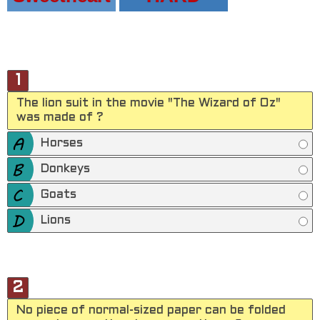
1
The lion suit in the movie "The Wizard of Oz"
was made of ?
Horses
Donkeys
Goats
Lions
2
No piece of normal-sized paper can be folded