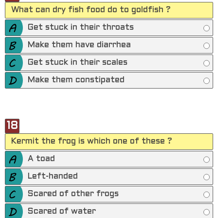
What can dry fish food do to goldfish ?
Get stuck in their throats
Make them have diarrhea
Get stuck in their scales
Make them constipated
18
Kermit the frog is which one of these ?
A toad
Left-handed
Scared of other frogs
Scared of water