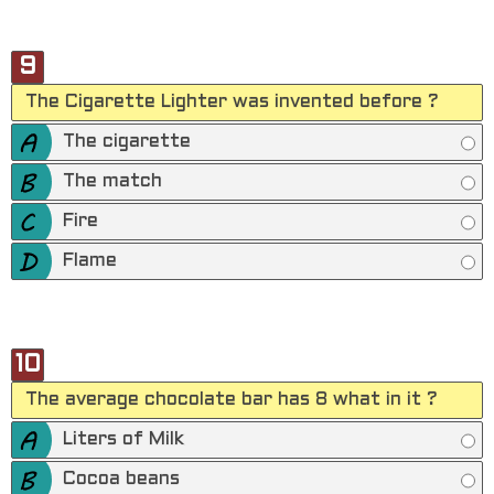
9
The Cigarette Lighter was invented before ?
The cigarette
The match
Fire
Flame
10
The average chocolate bar has 8 what in it ?
Liters of Milk
Cocoa beans