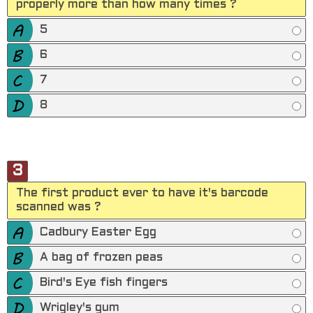
properly more than how many times ?
5
6
7
8
3
The first product ever to have it's barcode
scanned was ?
Cadbury Easter Egg
A bag of frozen peas
Bird's Eye fish fingers
Wrigley's gum