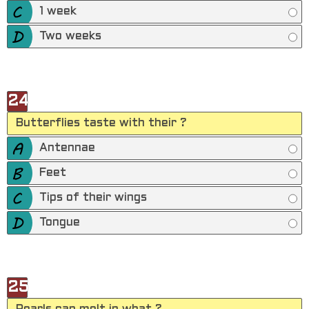
1 week
Two weeks
24
Butterflies taste with their ?
Antennae
Feet
Tips of their wings
Tongue
25