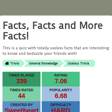
Facts, Facts and More
Facts!
This is a quiz with totally useless facts that are interesting
to know and bedazzle your friends with!
Trivia
General Knowledge
Useless Trivia
TIMES PLAYED
RATING
339
7.06
TIMES RATED
POPULARITY
44
6.68
CREATED BY
DIFFICULTY
Sweetheart
HARD