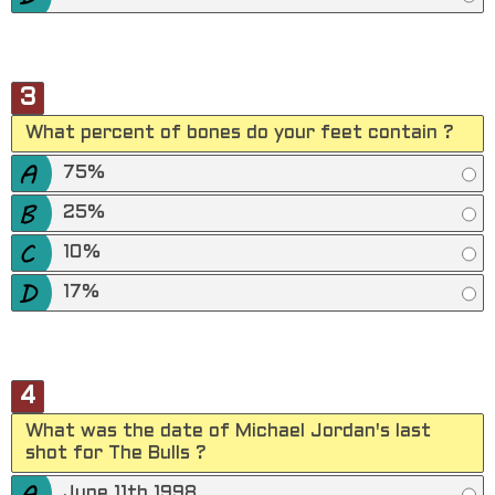
3
What percent of bones do your feet contain ?
75%
25%
10%
17%
4
What was the date of Michael Jordan's last
shot for The Bulls ?
June 11th 1998