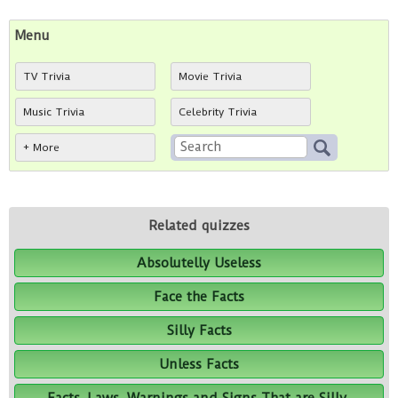
Menu
TV Trivia
Movie Trivia
Music Trivia
Celebrity Trivia
+ More
Related quizzes
Absolutelly Useless
Face the Facts
Silly Facts
Unless Facts