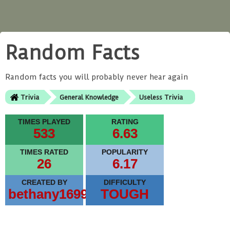
Random Facts
Random facts you will probably never hear again
Trivia
General Knowledge
Useless Trivia
TIMES PLAYED
RATING
533
6.63
TIMES RATED
POPULARITY
26
6.17
CREATED BY
DIFFICULTY
bethany1699
TOUGH