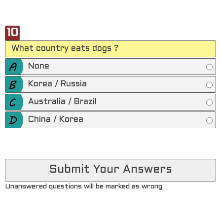
10
What country eats dogs ?
None
Korea / Russia
Australia / Brazil
China / Korea
Unanswered questions will be marked as wrong