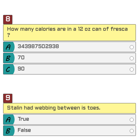
8
How many calories are in a 12 oz can of fresca
?
343987502938
70
90
9
Stalin had webbing between is toes.
True
False