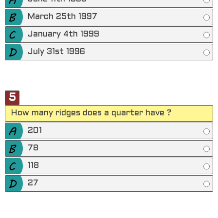
March 25th 1997
January 4th 1999
July 31st 1996
5
How many ridges does a quarter have ?
201
78
118
27