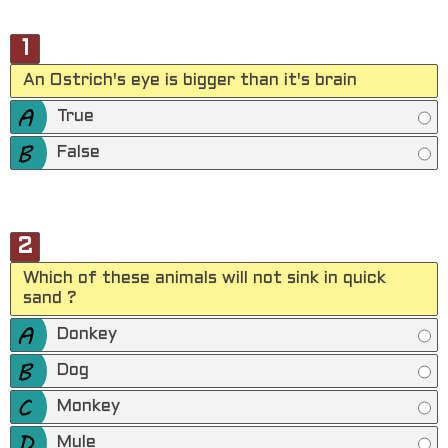
1
An Ostrich's eye is bigger than it's brain
True
False
2
Which of these animals will not sink in quick
sand ?
Donkey
Dog
Monkey
Mule