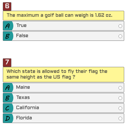
6
The maximum a golf ball can weigh is 1.62 oz.
True
False
7
Which state is allowed to fly their flag the
same height as the US flag ?
Maine
Texas
California
Florida