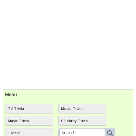
Menu
TV Trivia
Movie Trivia
Music Trivia
Celebrity Trivia
+ More