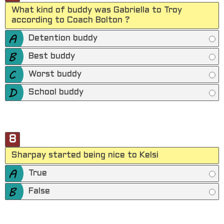
What kind of buddy was Gabriella to Troy
according to Coach Bolton ?
Detention buddy
Best buddy
Worst buddy
School buddy
8
Sharpay started being nice to Kelsi
True
False