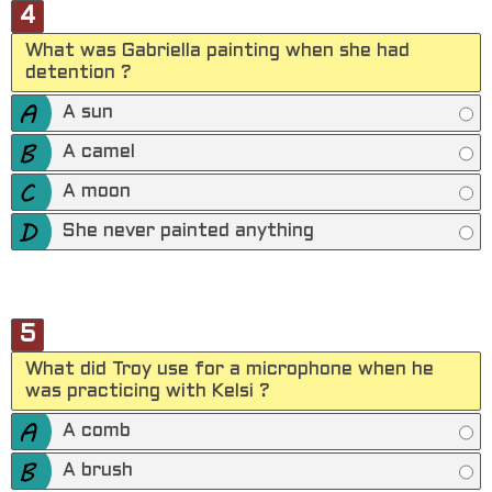
4
What was Gabriella painting when she had
detention ?
A sun
A camel
A moon
She never painted anything
5
What did Troy use for a microphone when he
was practicing with Kelsi ?
A comb
A brush