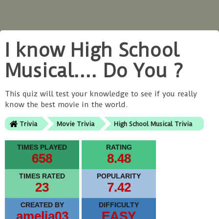
I know High School
Musical.... Do You ?
This quiz will test your knowledge to see if you really
know the best movie in the world.
Trivia
Movie Trivia
High School Musical Trivia
TIMES PLAYED
RATING
658
8.48
TIMES RATED
POPULARITY
23
7.42
CREATED BY
DIFFICULTY
amelia03
EASY