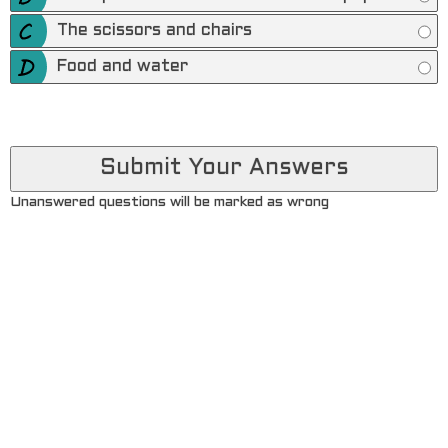
The scissors and chairs
Food and water
Unanswered questions will be marked as wrong