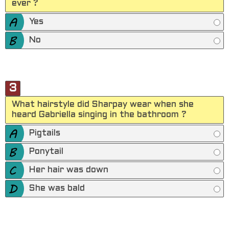
ever ?
Yes
No
3
What hairstyle did Sharpay wear when she
heard Gabriella singing in the bathroom ?
Pigtails
Ponytail
Her hair was down
She was bald