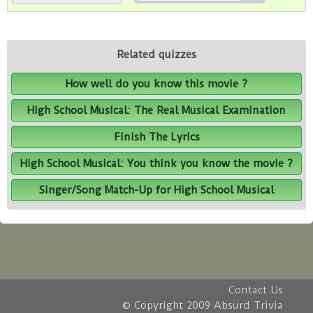
Related quizzes
How well do you know this movie ?
High School Musical: The Real Musical Examination
Finish The Lyrics
High School Musical: You think you know the movie ?
Singer/Song Match-Up for High School Musical
Contact Us
© Copyright 2009 Absurd Trivia