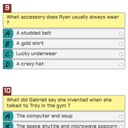
9
What accessory does Ryan usually always wear
?
A studded belt
A gold shirt
Lucky underwear
A crazy hat
10
What did Gabriell say she invented when she
talked to Troy in the gym ?
The computer and soup
The space shuttle and microwave popcorn