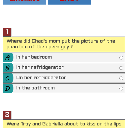
1
Where did Chad's mom put the picture of the
phantom of the opera guy ?
In her bedroom
In her refridgerator
On her refridgerator
In the bathroom
2
Were Troy and Gabriella about to kiss on the lips