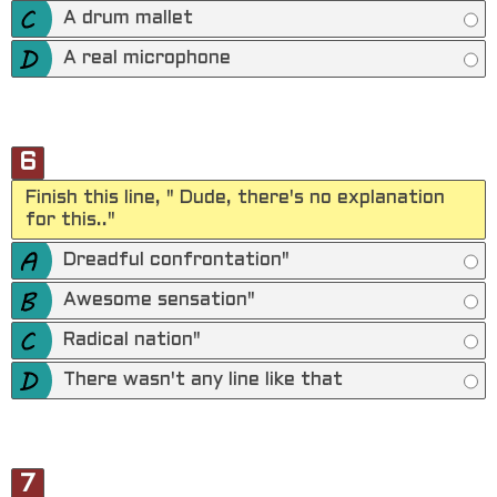
A drum mallet
A real microphone
6
Finish this line, " Dude, there's no explanation
for this.."
Dreadful confrontation"
Awesome sensation"
Radical nation"
There wasn't any line like that
7