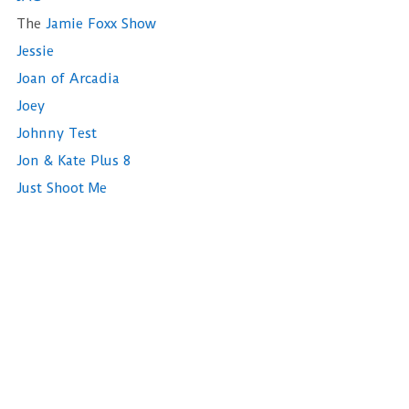
The
Jamie Foxx Show
Jessie
Joan of Arcadia
Joey
Johnny Test
Jon & Kate Plus 8
Just Shoot Me