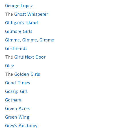
George Lopez
The
Ghost Whisperer
Gilligan's Island
Gilmore Girls
Gimme, Gimme, Gimme
Girlfriends
The
Girls Next Door
Glee
The
Golden Girls
Good Times
Gossip Girl
Gotham
Green Acres
Green Wing
Grey's Anatomy