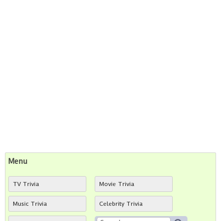
Menu
TV Trivia
Movie Trivia
Music Trivia
Celebrity Trivia