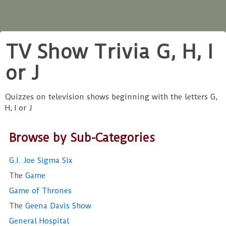
TV Show Trivia G, H, I
or J
Quizzes on television shows beginning with the letters G,
H, I or J
Browse by Sub-Categories
G.I. Joe Sigma Six
The
Game
Game of Thrones
The
Geena Davis Show
General Hospital