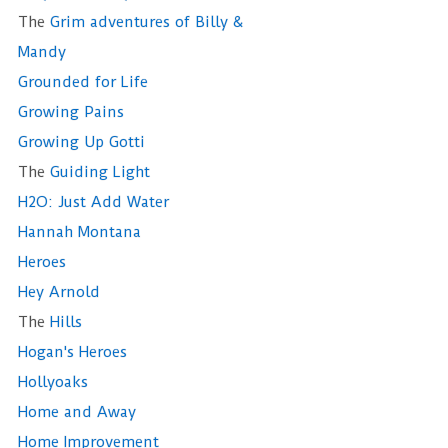
The
Grim adventures of Billy &
Mandy
Grounded for Life
Growing Pains
Growing Up Gotti
The
Guiding Light
H2O: Just Add Water
Hannah Montana
Heroes
Hey Arnold
The
Hills
Hogan's Heroes
Hollyoaks
Home and Away
Home Improvement