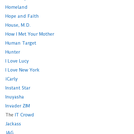
Homeland
Hope and Faith
House, M.D.
How I Met Your Mother
Human Target
Hunter
I Love Lucy
I Love New York
iCarly
Instant Star
Inuyasha
Invader ZIM
The
IT Crowd
Jackass
JAG