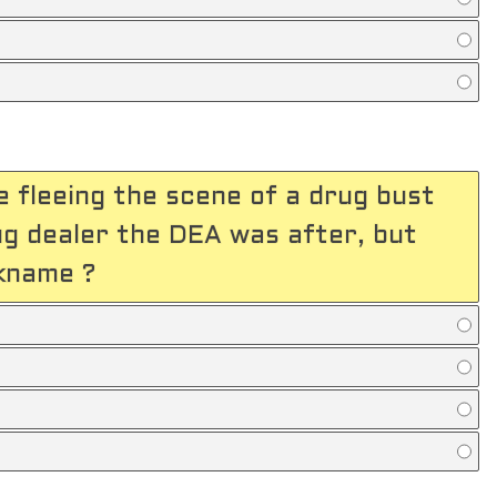
 fleeing the scene of a drug bust
rug dealer the DEA was after, but
ckname ?