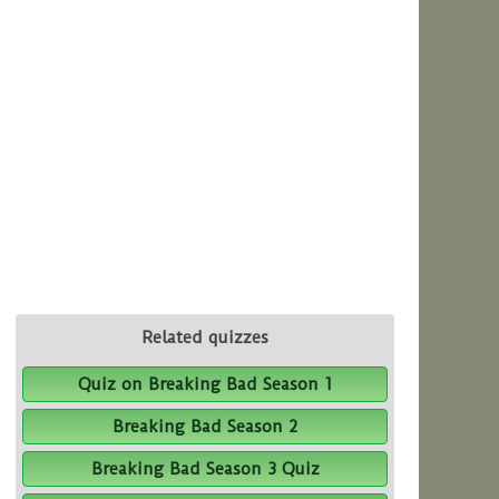
Related quizzes
Quiz on Breaking Bad Season 1
Breaking Bad Season 2
Breaking Bad Season 3 Quiz