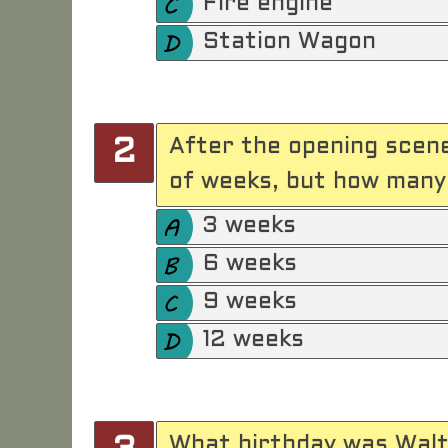
Fire engine
Station Wagon
After the opening scene
2
of weeks, but how many
3 weeks
6 weeks
9 weeks
12 weeks
What birthday was Walt