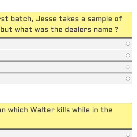
rst batch, Jesse takes a sample of
, but what was the dealers name ?
 which Walter kills while in the