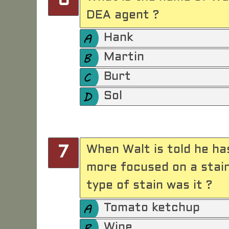
6
DEA agent ?
Hank
Martin
Burt
Sol
When Walt is told he ha
7
more focused on a stai
type of stain was it ?
Tomato ketchup
Wine