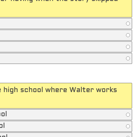
e high school where Walter works
ol
ol