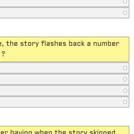
, the story flashes back a number
 ?
er having when the story skipped