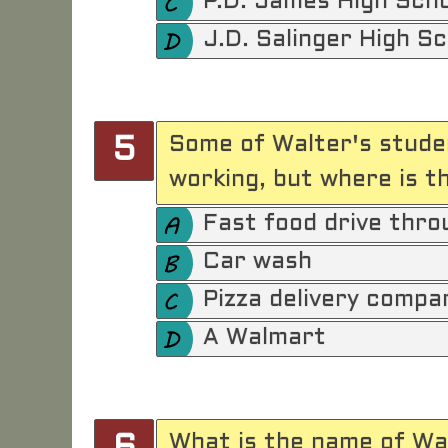
P.D. James High Sch
J.D. Salinger High S
Some of Walter's stude
5
working, but where is th
Fast food drive thro
Car wash
Pizza delivery compa
A Walmart
What is the name of Wal