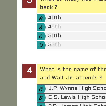
3
back ?
40th
45th
50th
55th
What is the name of th
4
and Walt Jr. attends ?
J.P. Wynne High Scho
C.S. Lewis High Scho