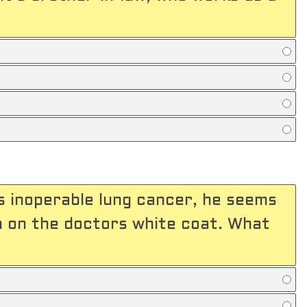
s inoperable lung cancer, he seems
n on the doctors white coat. What