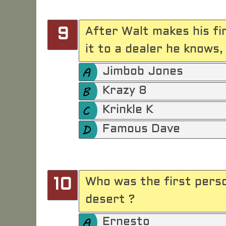
After Walt makes his fi
9
it to a dealer he knows
Jimbob Jones
Krazy 8
Krinkle K
Famous Dave
Who was the first person
10
desert ?
Ernesto