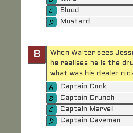
Blood
Mustard
When Walter sees Jesse
8
he realises he is the d
what was his dealer ni
Captain Cook
Captain Crunch
Captain Marvel
Captain Caveman