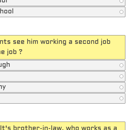
ool
chool
nts see him working a second job
e job ?
ugh
ny
t's brother-in-law, who works as a