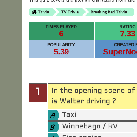
This quiz covers the plot an characters from the 
Trivia
TV Trivia
Breaking Bad Trivia
TIMES PLAYED
RATING
6
7.33
POPULARITY
CREATED 
5.39
SuperNo
In the opening scene of
1
is Walter driving ?
Taxi
Winnebago / RV