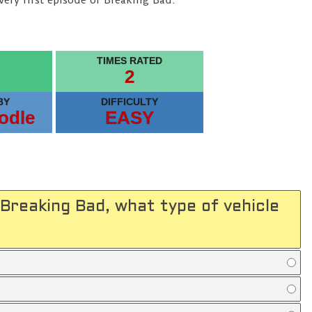
very first episode of Breaking Bad.
TIMES RATED
2
BY
DIFFICULTY
odle
EASY
 Breaking Bad, what type of vehicle