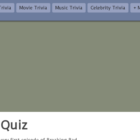
rivia
Movie Trivia
Music Trivia
Celebrity Trivia
+ 
 Quiz