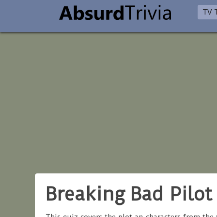
TV T
Breaking Bad Pilot