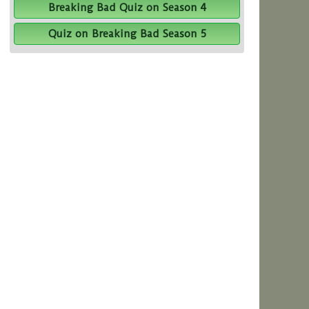
Breaking Bad Quiz on Season 4
Quiz on Breaking Bad Season 5