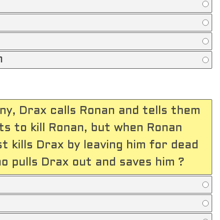
n
ony, Drax calls Ronan and tells them
s to kill Ronan, but when Ronan
st kills Drax by leaving him for dead
ho pulls Drax out and saves him ?