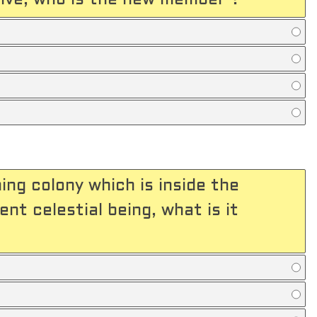
ive, who is the new member ?
ing colony which is inside the
nt celestial being, what is it