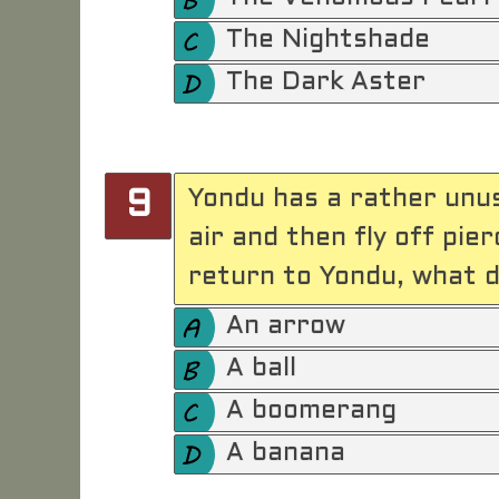
The Nightshade
The Dark Aster
Yondu has a rather unu
9
air and then fly off pi
return to Yondu, what 
An arrow
A ball
A boomerang
A banana