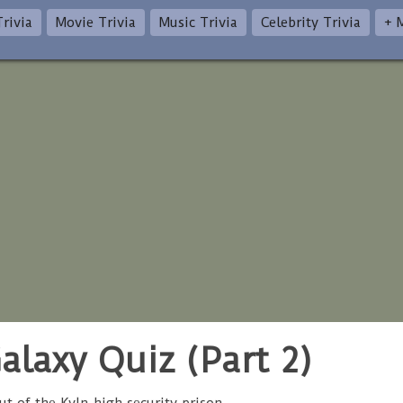
rivia
Movie Trivia
Music Trivia
Celebrity Trivia
+ 
alaxy Quiz (Part 2)