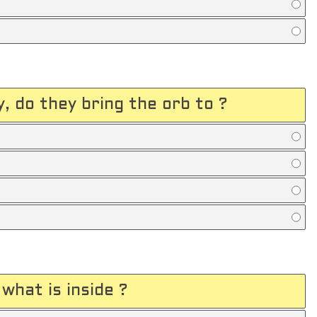
, do they bring the orb to ?
what is inside ?