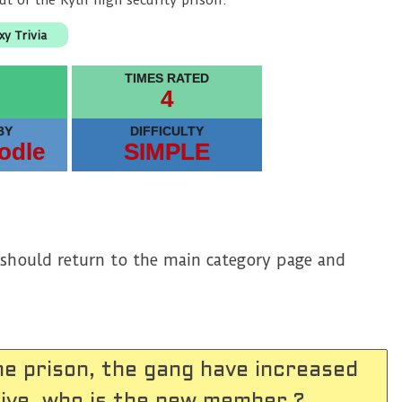
ut of the Kyln high security prison.
xy Trivia
TIMES RATED
4
BY
DIFFICULTY
odle
SIMPLE
u should return to the main category page and
he prison, the gang have increased