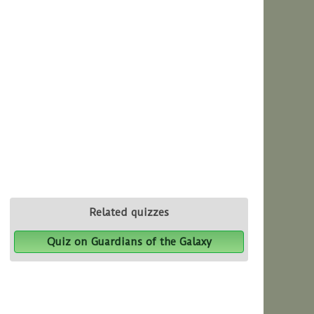
Related quizzes
Quiz on Guardians of the Galaxy