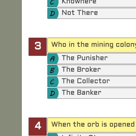
Knowhere
Not There
Who in the mining colony
3
The Punisher
The Broker
The Collector
The Banker
When the orb is opened 
4