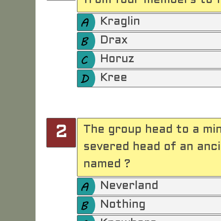
from four members to f
Kraglin
Drax
Horuz
Kree
The group head to a min
2
severed head of an ancie
named ?
Neverland
Nothing