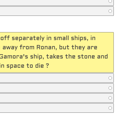
ff separately in small ships, in
e away from Ronan, but they are
Gamora's ship, takes the stone and
n space to die ?