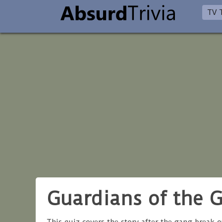
TV T
Guardians of the G