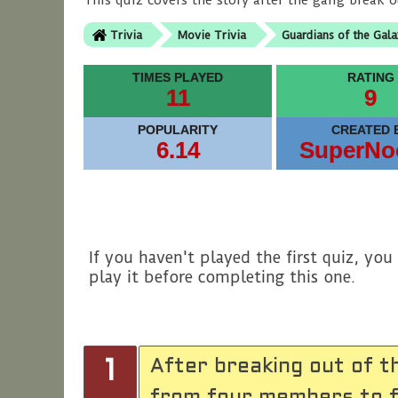
This quiz covers the story after the gang break o
Trivia
Movie Trivia
Guardians of the Gala
TIMES PLAYED
RATING
11
9
POPULARITY
CREATED 
6.14
SuperNo
If you haven't played the first quiz, yo
play it before completing this one.
After breaking out of t
1