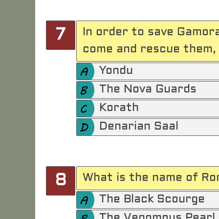
In order to save Gamora
7
come and rescue them, 
Yondu
The Nova Guards
Korath
Denarian Saal
What is the name of Ron
8
The Black Scourge
The Venomous Pearl