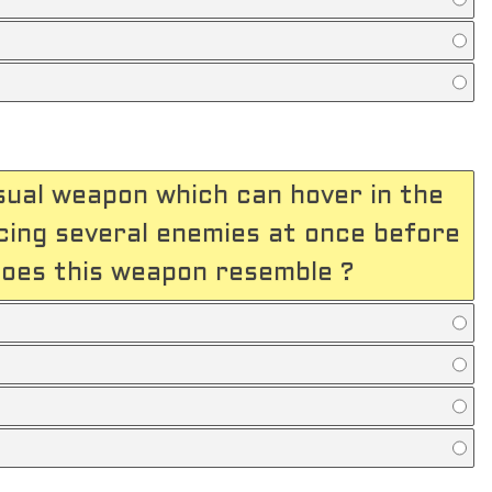
sual weapon which can hover in the
ercing several enemies at once before
does this weapon resemble ?