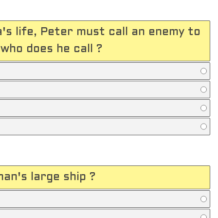
's life, Peter must call an enemy to
who does he call ?
an's large ship ?