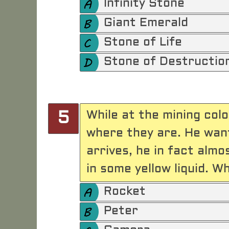
Infinity Stone
Giant Emerald
Stone of Life
Stone of Destructio
While at the mining col
5
where they are. He want
arrives, he in fact almo
in some yellow liquid. W
Rocket
Peter