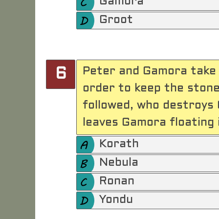
Gamora
Groot
Peter and Gamora take o
6
order to keep the ston
followed, who destroys 
leaves Gamora floating i
Korath
Nebula
Ronan
Yondu