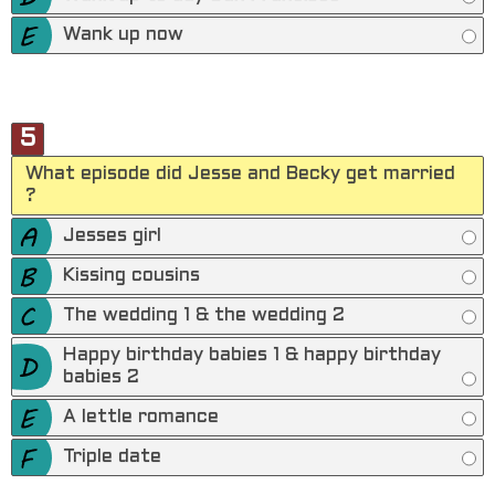
Wank up now
5
What episode did Jesse and Becky get married
?
Jesses girl
Kissing cousins
The wedding 1 & the wedding 2
Happy birthday babies 1 & happy birthday
babies 2
A lettle romance
Triple date