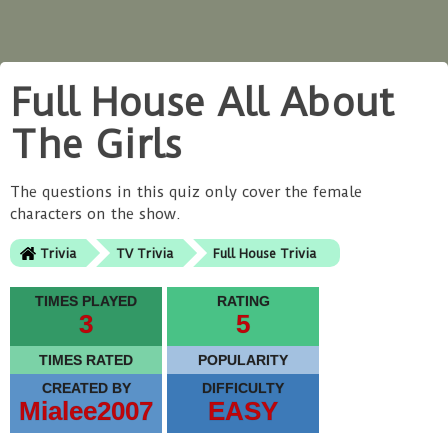
Full House All About
The Girls
The questions in this quiz only cover the female
characters on the show.
Trivia
TV Trivia
Full House Trivia
TIMES PLAYED
RATING
3
5
TIMES RATED
POPULARITY
CREATED BY
DIFFICULTY
Mialee2007
EASY