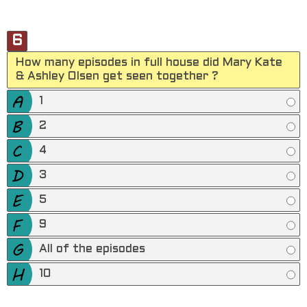
6
How many episodes in full house did Mary Kate
& Ashley Olsen get seen together ?
1
2
4
3
5
9
All of the episodes
10