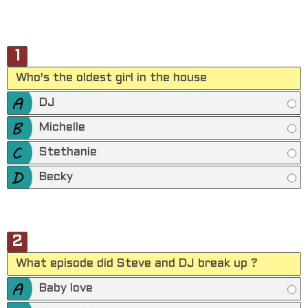
1
Who's the oldest girl in the house
DJ
Michelle
Stethanie
Becky
2
What episode did Steve and DJ break up ?
Baby love