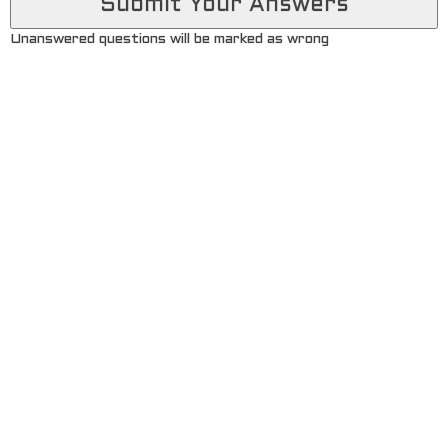
Unanswered questions will be marked as wrong