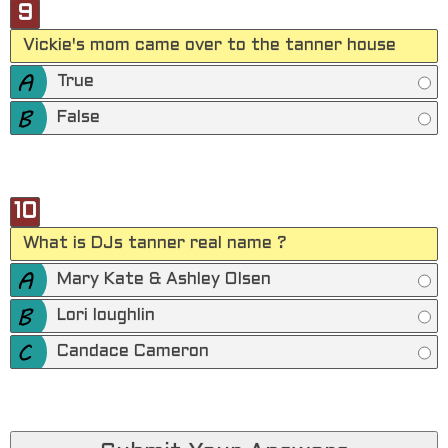
9
Vickie's mom came over to the tanner house
True
False
10
What is DJs tanner real name ?
Mary Kate & Ashley Olsen
Lori loughlin
Candace Cameron