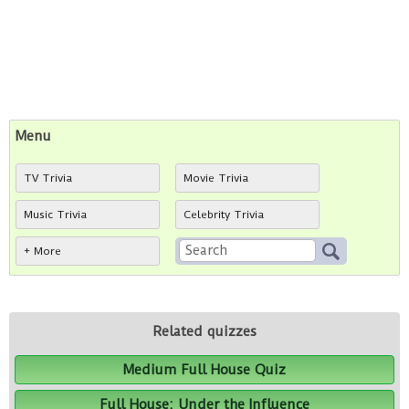
Menu
TV Trivia
Movie Trivia
Music Trivia
Celebrity Trivia
+ More
Related quizzes
Medium Full House Quiz
Full House: Under the Influence