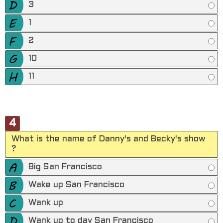
3
1
2
10
11
4
What is the name of Danny's and Becky's show
?
Big San Francisco
Wake up San Francisco
Wank up
Wank up to day San Francisco