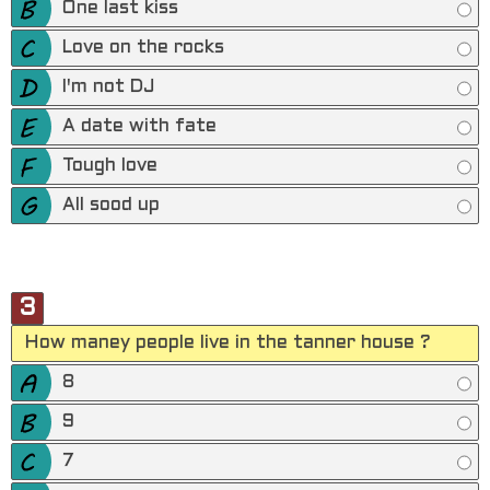
One last kiss
Love on the rocks
I'm not DJ
A date with fate
Tough love
All sood up
3
How maney people live in the tanner house ?
8
9
7