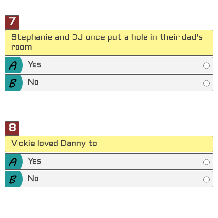
7
Stephanie and DJ once put a hole in their dad's
room
Yes
No
8
Vickie loved Danny to
Yes
No