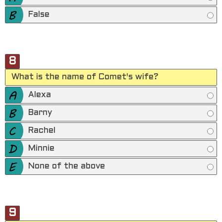
False
8
What is the name of Comet's wife?
Alexa
Barny
Rachel
Minnie
None of the above
9