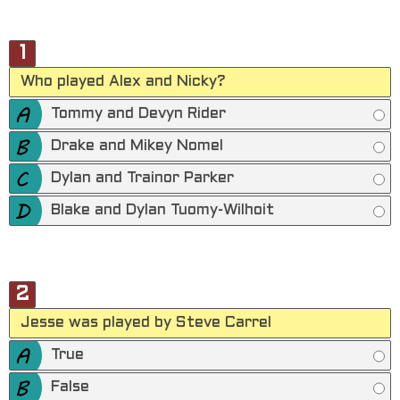
1
Who played Alex and Nicky?
Tommy and Devyn Rider
Drake and Mikey Nomel
Dylan and Trainor Parker
Blake and Dylan Tuomy-Wilhoit
2
Jesse was played by Steve Carrel
True
False