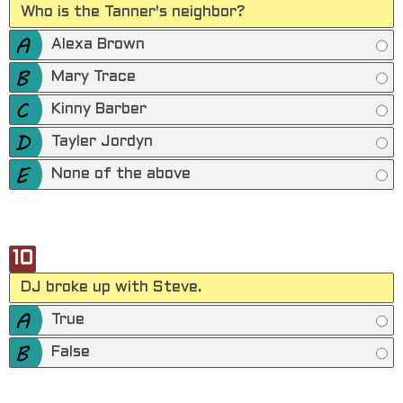
Who is the Tanner's neighbor?
Alexa Brown
Mary Trace
Kinny Barber
Tayler Jordyn
None of the above
10
DJ broke up with Steve.
True
False