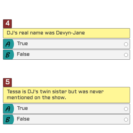
4
DJ's real name was Devyn-Jane
True
False
5
Tessa is DJ's twin sister but was never
mentioned on the show.
True
False