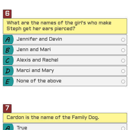
6
What are the names of the girl's who make
Steph get her ears pierced?
Jennifer and Devin
Jenn and Mari
Alexis and Rachel
Marci and Mary
None of the above
7
Cardon is the name of the Family Dog.
True