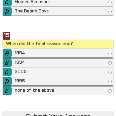
Homer Simpson
The Beach Boys
15
When did the final season end?
1994
1834
2005
1995
none of the above