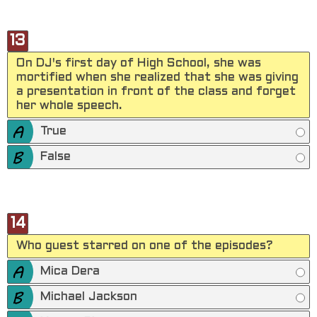
13
On DJ's first day of High School, she was
mortified when she realized that she was giving
a presentation in front of the class and forget
her whole speech.
True
False
14
Who guest starred on one of the episodes?
Mica Dera
Michael Jackson