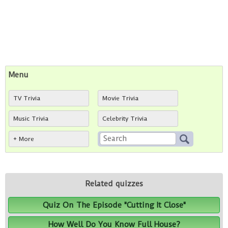
Menu
TV Trivia
Movie Trivia
Music Trivia
Celebrity Trivia
+ More
Related quizzes
Quiz On The Episode "Cutting It Close"
How Well Do You Know Full House?