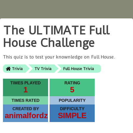
The ULTIMATE Full
House Challenge
This quiz is to test your knownledge on Full House.
Trivia
TV Trivia
Full House Trivia
TIMES PLAYED
RATING
1
5
TIMES RATED
POPULARITY
CREATED BY
DIFFICULTY
animalfordz
SIMPLE