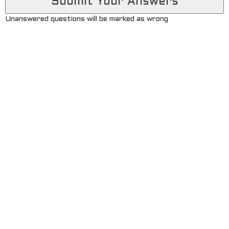
Unanswered questions will be marked as wrong