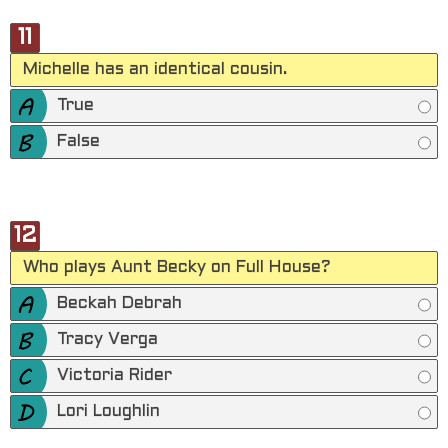
11
Michelle has an identical cousin.
True
False
12
Who plays Aunt Becky on Full House?
Beckah Debrah
Tracy Verga
Victoria Rider
Lori Loughlin