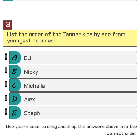
3
List the order of the Tanner kids by age from
youngest to oldest
DJ
Nicky
Michelle
Alex
Steph
Use your mouse to drag and drop the answers above into the
correct order