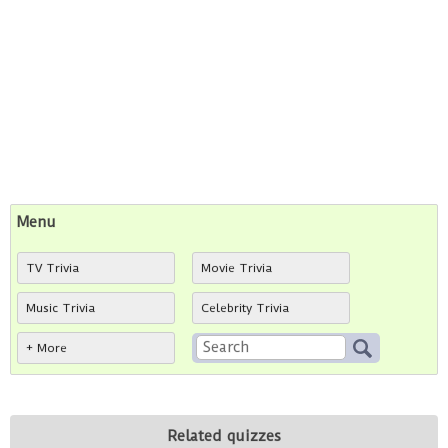
Menu
TV Trivia
Movie Trivia
Music Trivia
Celebrity Trivia
+ More
Related quizzes