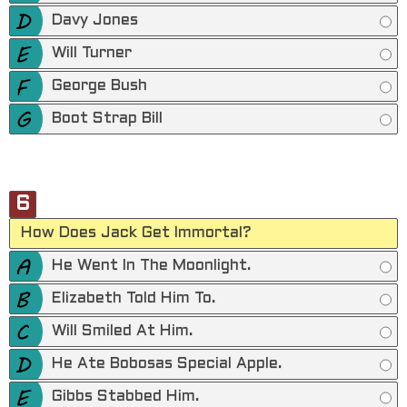
Davy Jones
Will Turner
George Bush
Boot Strap Bill
6
How Does Jack Get Immortal?
He Went In The Moonlight.
Elizabeth Told Him To.
Will Smiled At Him.
He Ate Bobosas Special Apple.
Gibbs Stabbed Him.