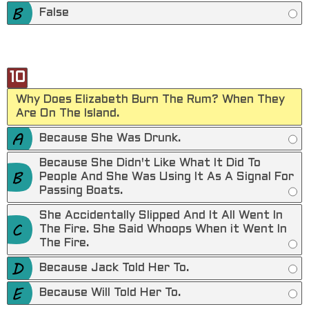
False
10
Why Does Elizabeth Burn The Rum? When They
Are On The Island.
Because She Was Drunk.
Because She Didn't Like What It Did To
People And She Was Using It As A Signal For
Passing Boats.
She Accidentally Slipped And It All Went In
The Fire. She Said Whoops When it Went In
The Fire.
Because Jack Told Her To.
Because Will Told Her To.