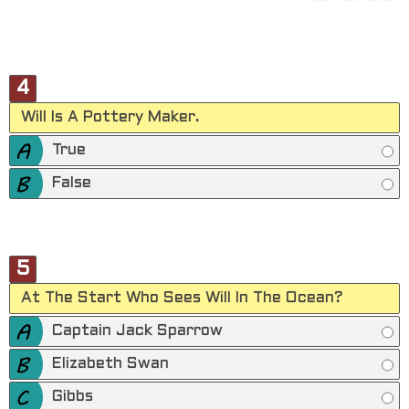
4
Will Is A Pottery Maker.
True
False
5
At The Start Who Sees Will In The Ocean?
Captain Jack Sparrow
Elizabeth Swan
Gibbs