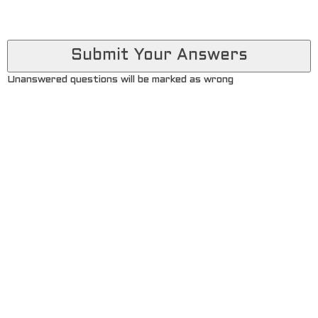
Unanswered questions will be marked as wrong