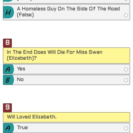
A Homeless Guy On The Side Of The Road
(False)
8
In The End Does Will Die For Miss Swan
(Elizabeth)?
Yes
No
9
Will Loved Elizabeth.
True