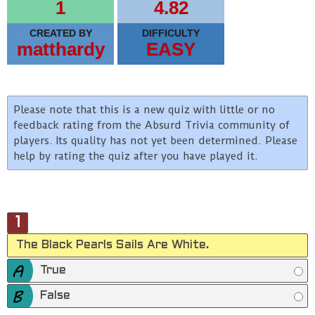
1
4.82
CREATED BY
DIFFICULTY
matthardy
EASY
Please note that this is a new quiz with little or no
feedback rating from the Absurd Trivia community of
players. Its quality has not yet been determined. Please
help by rating the quiz after you have played it.
1
The Black Pearls Sails Are White.
True
False