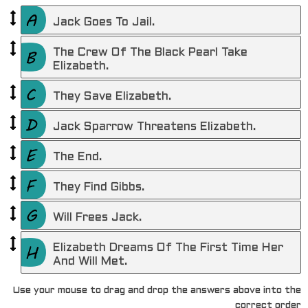
Jack Goes To Jail.
The Crew Of The Black Pearl Take
Elizabeth.
They Save Elizabeth.
Jack Sparrow Threatens Elizabeth.
The End.
They Find Gibbs.
Will Frees Jack.
Elizabeth Dreams Of The First Time Her
And Will Met.
Use your mouse to drag and drop the answers above into the
correct order