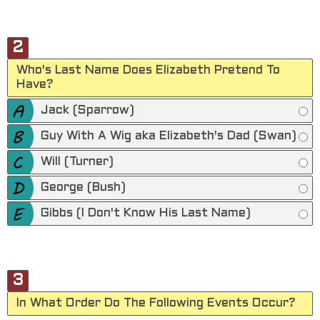
2
Who's Last Name Does Elizabeth Pretend To
Have?
Jack (Sparrow)
Guy With A Wig aka Elizabeth's Dad (Swan)
Will (Turner)
George (Bush)
Gibbs (I Don't Know His Last Name)
3
In What Order Do The Following Events Occur?