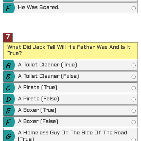
He Was Scared.
7
What Did Jack Tell Will His Father Was And Is It
True?
A Toilet Cleaner (True)
A Toilet Cleaner (False)
A Pirate (True)
A Pirate (False)
A Boxer (True)
A Boxer (False)
A Homeless Guy On The Side Of The Road
(True)