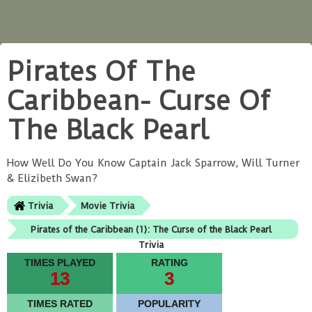
Pirates Of The
Caribbean- Curse Of
The Black Pearl
How Well Do You Know Captain Jack Sparrow, Will Turner
& Elizibeth Swan?
Trivia
Movie Trivia
Pirates of the Caribbean (1): The Curse of the Black Pearl
Trivia
TIMES PLAYED
RATING
13
3
TIMES RATED
POPULARITY