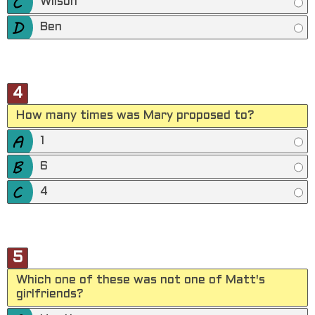
Wilson
Ben
4
How many times was Mary proposed to?
1
6
4
5
Which one of these was not one of Matt's
girlfriends?