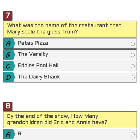
7
What was the name of the restaurant that
Mary stole the glass from?
Petes Pizza
The Varsity
Eddies Pool Hall
The Dairy Shack
8
By the end of the show, How Many
grandchildren did Eric and Annie have?
6