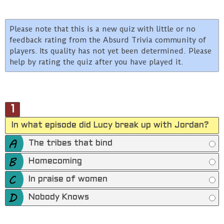
Please note that this is a new quiz with little or no
feedback rating from the Absurd Trivia community of
players. Its quality has not yet been determined. Please
help by rating the quiz after you have played it.
1
In what episode did Lucy break up with Jordan?
The tribes that bind
Homecoming
In praise of women
Nobody Knows