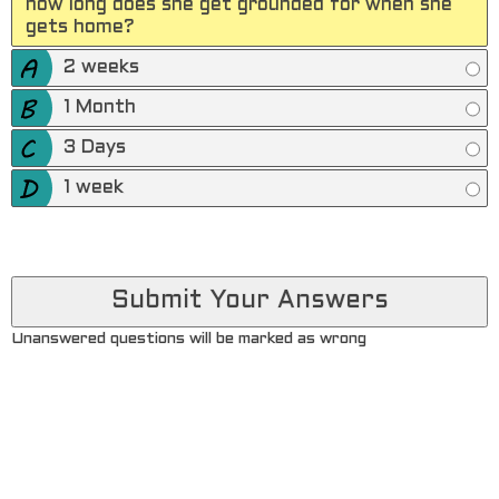
how long does she get grounded for when she
gets home?
2 weeks
1 Month
3 Days
1 week
Unanswered questions will be marked as wrong