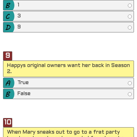
1
3
9
9
Happys original owners want her back in Season
2.
True
False
10
When Mary sneaks out to go to a frat party