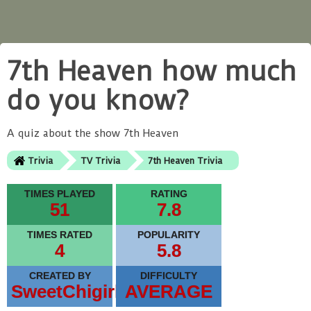
7th Heaven how much
do you know?
A quiz about the show 7th Heaven
Trivia
TV Trivia
7th Heaven Trivia
TIMES PLAYED
RATING
51
7.8
TIMES RATED
POPULARITY
4
5.8
CREATED BY
DIFFICULTY
SweetChigirl
AVERAGE