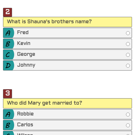
2
What is Shauna's brothers name?
Fred
Kevin
George
Johnny
3
Who did Mary get married to?
Robbie
Carlos