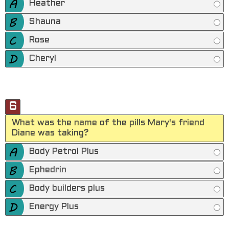
Heather
Shauna
Rose
Cheryl
6
What was the name of the pills Mary's friend
Diane was taking?
Body Petrol Plus
Ephedrin
Body builders plus
Energy Plus