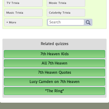
TV Trivia
Movie Trivia
Music Trivia
Celebrity Trivia
+ More
Related quizzes
7th Heaven Kids
All 7th Heaven
7th Heaven Quotes
Lucy Camden on 7th Heaven
"The Ring"