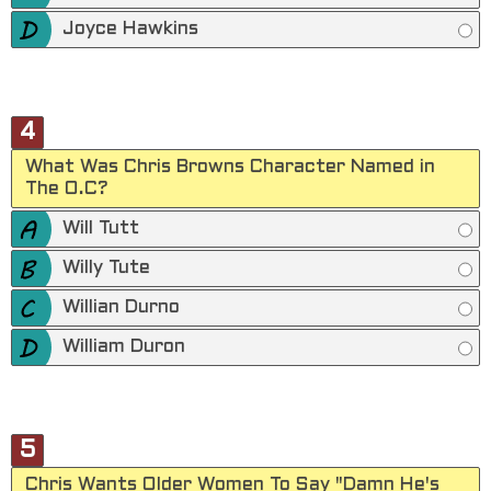
Joyce Hawkins
4
What Was Chris Browns Character Named in
The O.C?
Will Tutt
Willy Tute
Willian Durno
William Duron
5
Chris Wants Older Women To Say "Damn He's