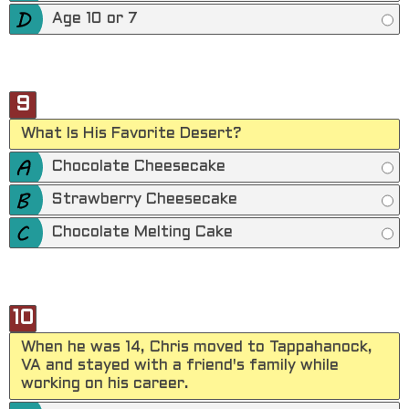
Age 10 or 7
9
What Is His Favorite Desert?
Chocolate Cheesecake
Strawberry Cheesecake
Chocolate Melting Cake
10
When he was 14, Chris moved to Tappahanock,
VA and stayed with a friend's family while
working on his career.