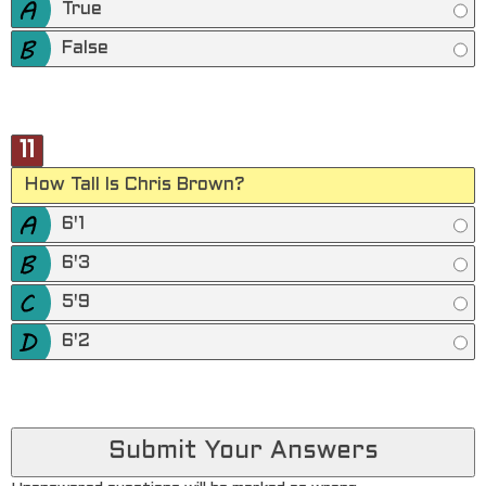
True
False
11
How Tall Is Chris Brown?
6'1
6'3
5'9
6'2