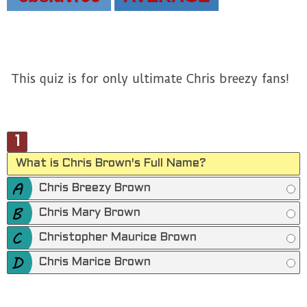
This quiz is for only ultimate Chris breezy fans!
1
What is Chris Brown's Full Name?
Chris Breezy Brown
Chris Mary Brown
Christopher Maurice Brown
Chris Marice Brown