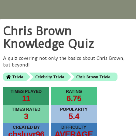
Chris Brown
Knowledge Quiz
A quiz covering not only the basics about Chris Brown,
but beyond!
Trivia
Celebrity Trivia
Chris Brown Trivia
TIMES PLAYED
RATING
11
6.75
TIMES RATED
POPULARITY
3
5.4
CREATED BY
DIFFICULTY
cbsluvr96
AVERAGE