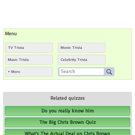
Menu
TV Trivia
Movie Trivia
Music Trivia
Celebrity Trivia
+ More
Related quizzes
Do you really know him
The Big Chris Brown Quiz
What's The Actual Deal on Chris Brown