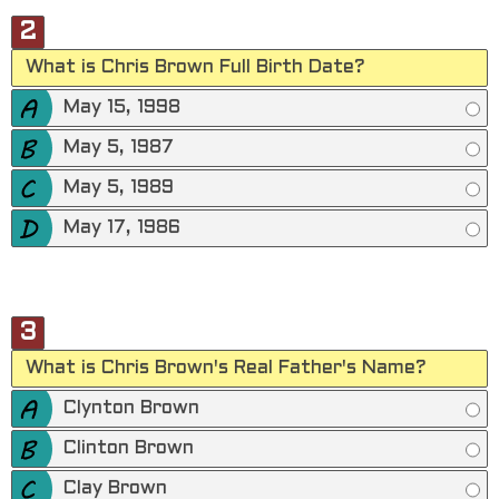
2
What is Chris Brown Full Birth Date?
May 15, 1998
May 5, 1987
May 5, 1989
May 17, 1986
3
What is Chris Brown's Real Father's Name?
Clynton Brown
Clinton Brown
Clay Brown