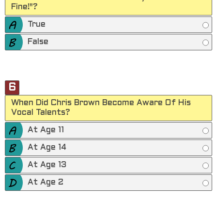
Fine!"?
True
False
6
When Did Chris Brown Become Aware Of His
Vocal Talents?
At Age 11
At Age 14
At Age 13
At Age 2