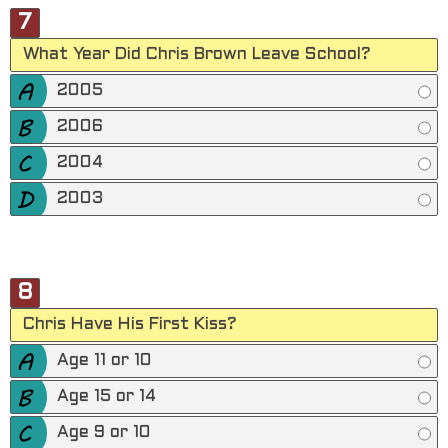
7
What Year Did Chris Brown Leave School?
2005
2006
2004
2003
8
Chris Have His First Kiss?
Age 11 or 10
Age 15 or 14
Age 9 or 10