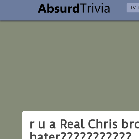
TV T
r u a Real Chris b
hater???????????