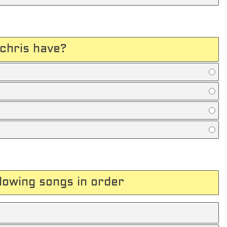
chris have?
llowing songs in order