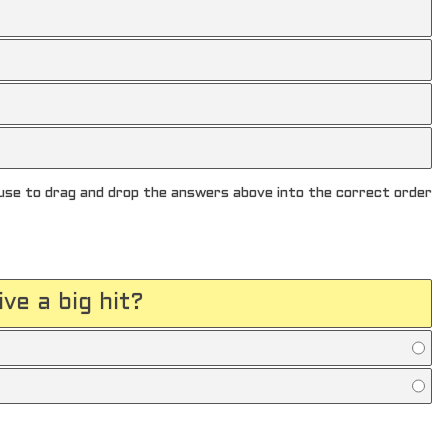
se to drag and drop the answers above into the correct order
ve a big hit?