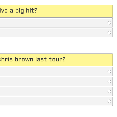
ve a big hit?
hris brown last tour?