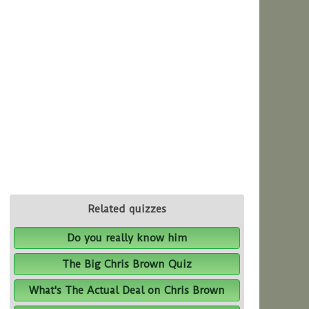
Related quizzes
Do you really know him
The Big Chris Brown Quiz
What's The Actual Deal on Chris Brown