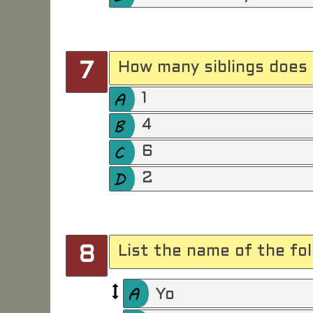
How many siblings does 
7
1
4
6
2
List the name of the fo
8
Yo