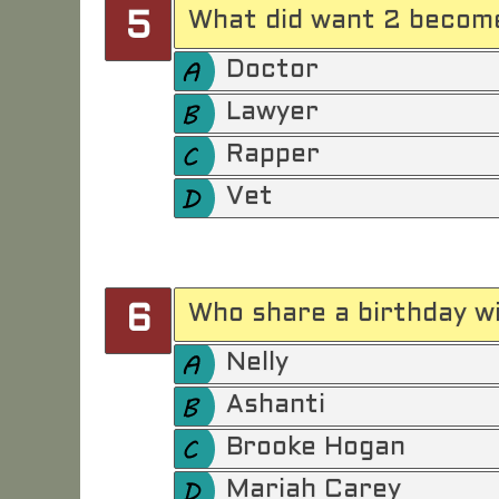
What did want 2 become
5
Doctor
Lawyer
Rapper
Vet
Who share a birthday wi
6
Nelly
Ashanti
Brooke Hogan
Mariah Carey