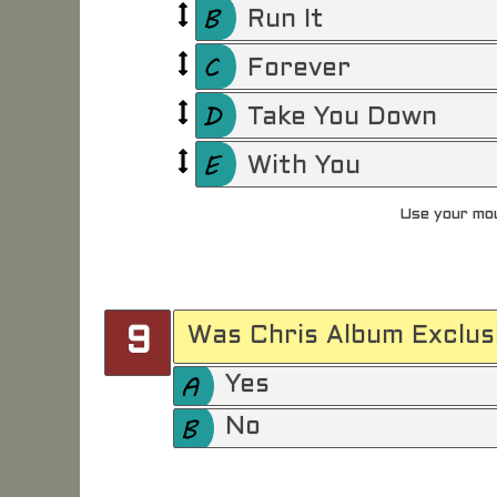
Run It
Forever
Take You Down
With You
Use your mou
Was Chris Album Exclusi
9
Yes
No