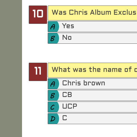
Was Chris Album Exclusi
10
Yes
No
What was the name of c
11
Chris brown
CB
UCP
C