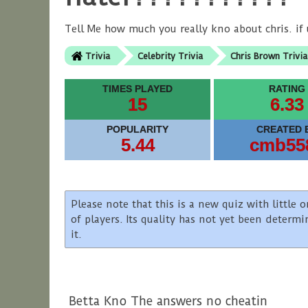
Tell Me how much you really kno about chris. if u
Trivia
Celebrity Trivia
Chris Brown Trivia
TIMES PLAYED
RATING
15
6.33
POPULARITY
CREATED 
5.44
cmb55
Please note that this is a new quiz with littl
of players. Its quality has not yet been determ
it.
Betta Kno The answers no cheatin