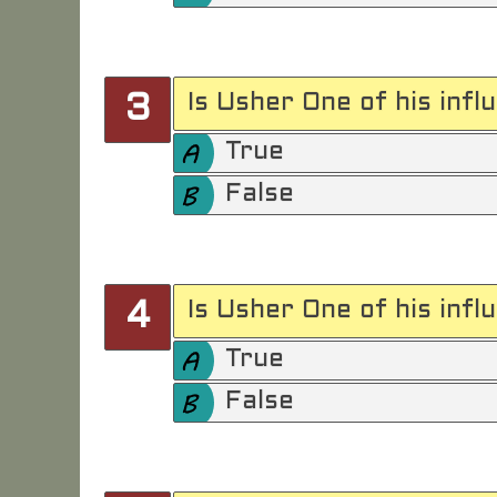
Is Usher One of his infl
3
True
False
Is Usher One of his infl
4
True
False