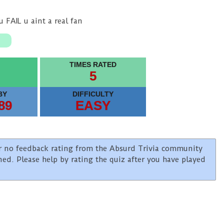
 FAIL u aint a real fan
TIMES RATED
5
BY
DIFFICULTY
89
EASY
e or no feedback rating from the Absurd Trivia community
ined. Please help by rating the quiz after you have played