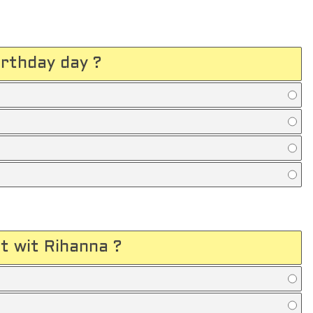
rthday day ?
t wit Rihanna ?