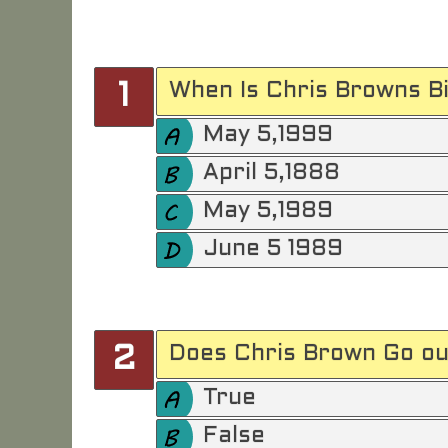
When Is Chris Browns Bi
1
May 5,1999
April 5,1888
May 5,1989
June 5 1989
Does Chris Brown Go ou
2
True
False