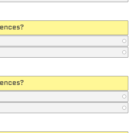
uences?
uences?