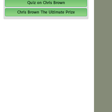
Quiz on Chris Brown
Chris Brown The Ultimate Prize