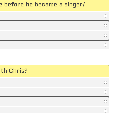
 before he became a singer/
th Chris?