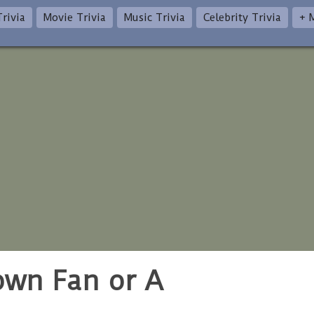
rivia
Movie Trivia
Music Trivia
Celebrity Trivia
+ 
rown Fan or A