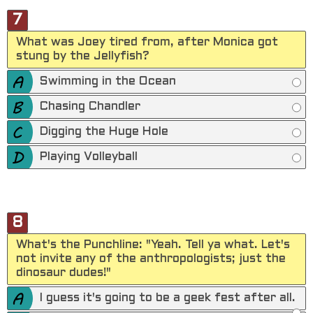
7
What was Joey tired from, after Monica got
stung by the Jellyfish?
Swimming in the Ocean
Chasing Chandler
Digging the Huge Hole
Playing Volleyball
8
What's the Punchline: "Yeah. Tell ya what. Let's
not invite any of the anthropologists; just the
dinosaur dudes!"
I guess it's going to be a geek fest after all.