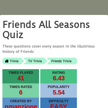
Friends All Seasons
Quiz
These questions cover every season in the illustrious
history of Friends
Trivia
TV Trivia
Friends Trivia
TIMES PLAYED
RATING
41
6.43
TIMES RATED
POPULARITY
6
5.54
CREATED BY
DIFFICULTY
nmanzione
EASY