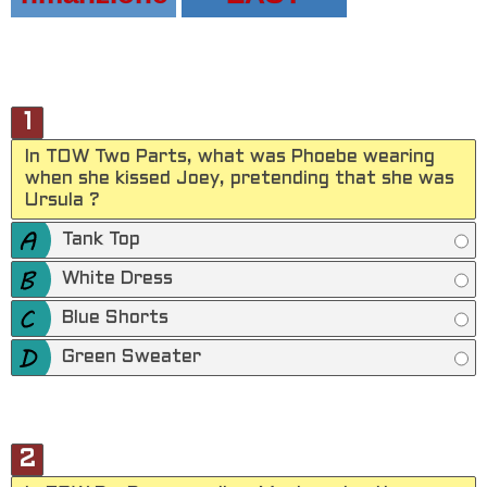
1
In TOW Two Parts, what was Phoebe wearing
when she kissed Joey, pretending that she was
Ursula ?
Tank Top
White Dress
Blue Shorts
Green Sweater
2