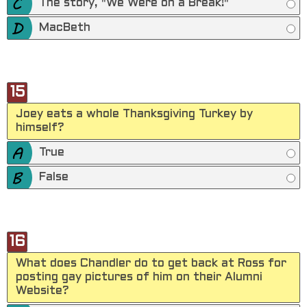
The story, "We Were on a Break!"
MacBeth
15
Joey eats a whole Thanksgiving Turkey by
himself?
True
False
16
What does Chandler do to get back at Ross for
posting gay pictures of him on their Alumni
Website?