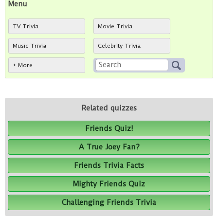
Menu
TV Trivia
Movie Trivia
Music Trivia
Celebrity Trivia
+ More
Related quizzes
Friends Quiz!
A True Joey Fan?
Friends Trivia Facts
Mighty Friends Quiz
Challenging Friends Trivia