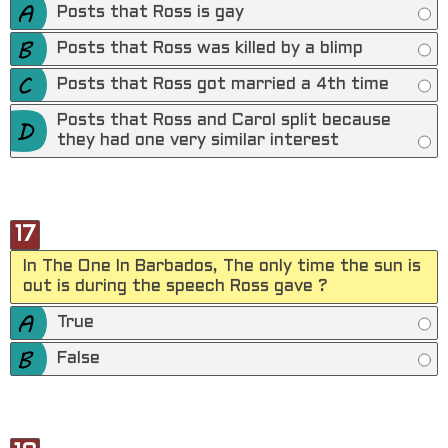
Posts that Ross is gay
Posts that Ross was killed by a blimp
Posts that Ross got married a 4th time
Posts that Ross and Carol split because
they had one very similar interest
17
In The One In Barbados, The only time the sun is
out is during the speech Ross gave ?
True
False