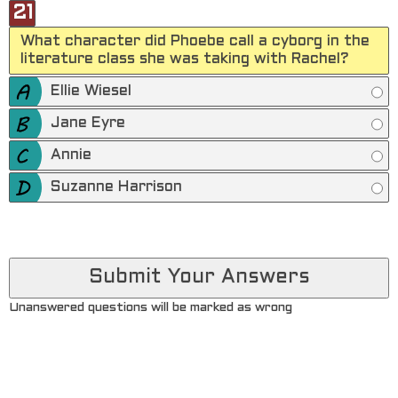
21
What character did Phoebe call a cyborg in the
literature class she was taking with Rachel?
Ellie Wiesel
Jane Eyre
Annie
Suzanne Harrison
Unanswered questions will be marked as wrong