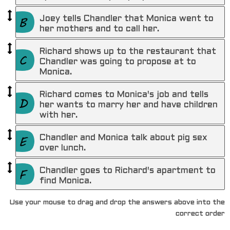
Joey tells Chandler that Monica went to
her mothers and to call her.
Richard shows up to the restaurant that
Chandler was going to propose at to
Monica.
Richard comes to Monica's job and tells
her wants to marry her and have children
with her.
Chandler and Monica talk about pig sex
over lunch.
Chandler goes to Richard's apartment to
find Monica.
Use your mouse to drag and drop the answers above into the
correct order