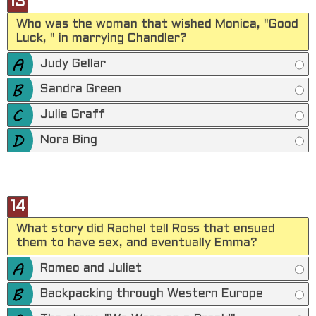
13
Who was the woman that wished Monica, "Good
Luck, " in marrying Chandler?
Judy Gellar
Sandra Green
Julie Graff
Nora Bing
14
What story did Rachel tell Ross that ensued
them to have sex, and eventually Emma?
Romeo and Juliet
Backpacking through Western Europe