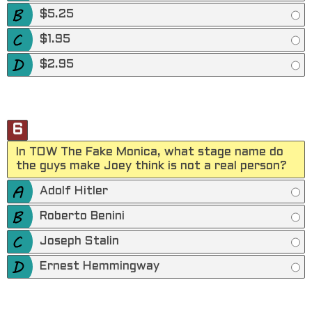
$5.25
$1.95
$2.95
6
In TOW The Fake Monica, what stage name do
the guys make Joey think is not a real person?
Adolf Hitler
Roberto Benini
Joseph Stalin
Ernest Hemmingway