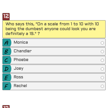
12
Who says this, "On a scale from 1 to 10 with 10
being the dumbest anyone could look you are
definitely a 19." ?
Monica
Chandler
Phoebe
Joey
Ross
Rachel