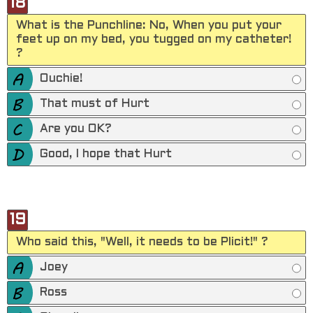
18
What is the Punchline: No, When you put your
feet up on my bed, you tugged on my catheter!
?
Ouchie!
That must of Hurt
Are you OK?
Good, I hope that Hurt
19
Who said this, "Well, it needs to be Plicit!" ?
Joey
Ross