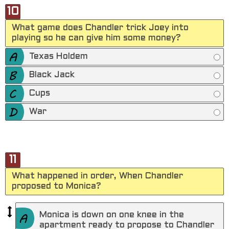
10
What game does Chandler trick Joey into
playing so he can give him some money?
Texas Holdem
Black Jack
Cups
War
11
What happened in order, When Chandler
proposed to Monica?
Monica is down on one knee in the
apartment ready to propose to Chandler