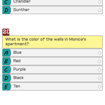
Chandler
Gunther
20
What is the color of the walls in Monica's
apartment?
Blue
Red
Purple
Black
Tan