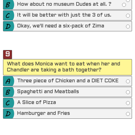
How about no museum Dudes at all. ?
It will be better with just the 3 of us.
Okay, we'll need a six-pack of Zima
9
What does Monica want to eat when her and
Chandler are taking a bath together?
Three piece of Chicken and a DIET COKE
Spaghetti and Meatballs
A Slice of Pizza
Hamburger and Fries