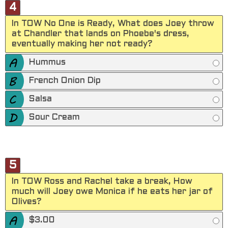
4
In TOW No One is Ready, What does Joey throw
at Chandler that lands on Phoebe's dress,
eventually making her not ready?
Hummus
French Onion Dip
Salsa
Sour Cream
5
In TOW Ross and Rachel take a break, How
much will Joey owe Monica if he eats her jar of
Olives?
$3.00