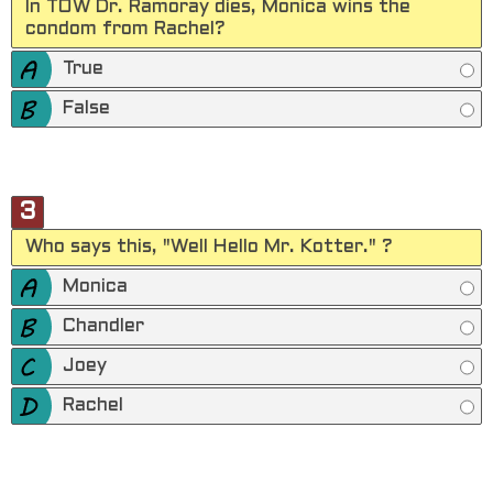
In TOW Dr. Ramoray dies, Monica wins the
condom from Rachel?
True
False
3
Who says this, "Well Hello Mr. Kotter." ?
Monica
Chandler
Joey
Rachel