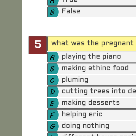
True
False
what was the pregnant 
5
playing the piano
making ethinc food
pluming
cutting trees into de
making desserts
helping eric
doing nothing