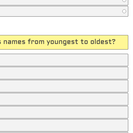
s names from youngest to oldest?