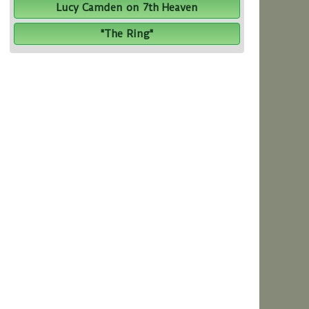
Lucy Camden on 7th Heaven
"The Ring"