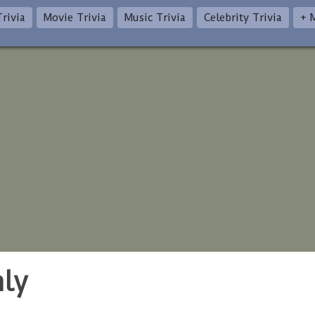
rivia
Movie Trivia
Music Trivia
Celebrity Trivia
+ 
nly