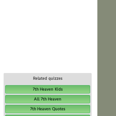
Related quizzes
7th Heaven Kids
All 7th Heaven
7th Heaven Quotes