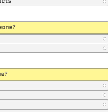
ects
meone?
me?