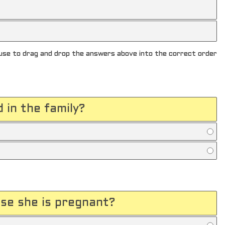
se to drag and drop the answers above into the correct order
d in the family?
use she is pregnant?