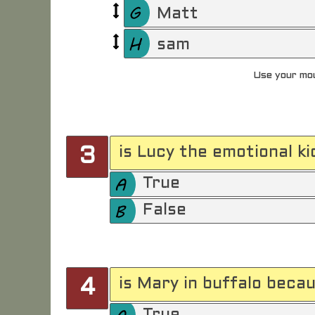
Matt
sam
Use your mou
is Lucy the emotional ki
3
True
False
is Mary in buffalo beca
4