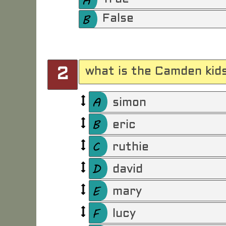
False
what is the Camden kid
2
simon
eric
ruthie
david
mary
lucy