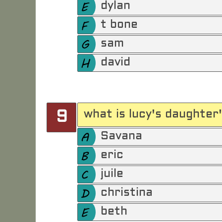
dylan
t bone
sam
david
what is lucy's daughter
9
Savana
eric
juile
christina
beth