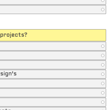
projects?
sign's