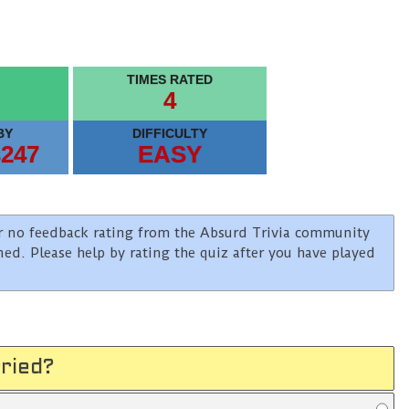
TIMES RATED
4
BY
DIFFICULTY
s247
EASY
e or no feedback rating from the Absurd Trivia community
ined. Please help by rating the quiz after you have played
ried?