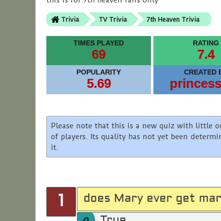
this is for 7th heaven fans only
Trivia
TV Trivia
7th Heaven Trivia
TIMES PLAYED
RATING
69
7.4
POPULARITY
CREATED 
5.69
princes
Please note that this is a new quiz with littl
of players. Its quality has not yet been determ
it.
does Mary ever get mar
1
True