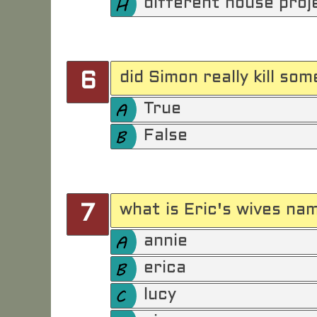
different house proj
did Simon really kill so
6
True
False
what is Eric's wives na
7
annie
erica
lucy