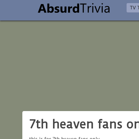
TV T
7th heaven fans o