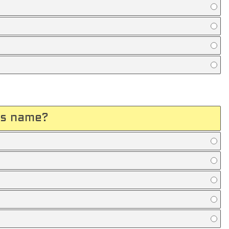
's name?