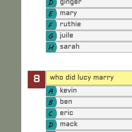
ginger
mary
ruthie
juile
sarah
who did lucy marry
8
kevin
ben
eric
mack