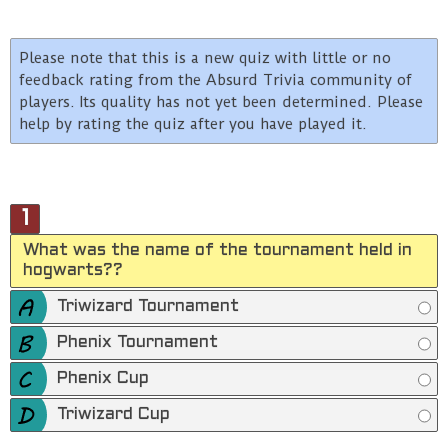
Please note that this is a new quiz with little or no
feedback rating from the Absurd Trivia community of
players. Its quality has not yet been determined. Please
help by rating the quiz after you have played it.
1
What was the name of the tournament held in
hogwarts??
Triwizard Tournament
Phenix Tournament
Phenix Cup
Triwizard Cup