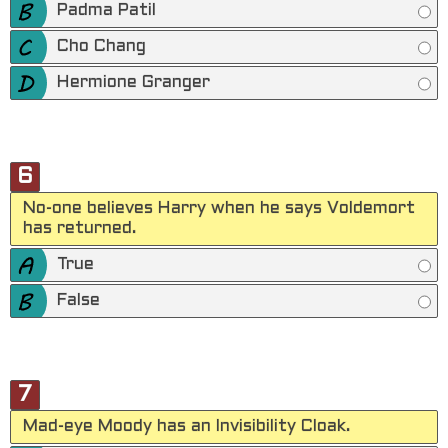
Padma Patil
Cho Chang
Hermione Granger
6
No-one believes Harry when he says Voldemort
has returned.
True
False
7
Mad-eye Moody has an Invisibility Cloak.