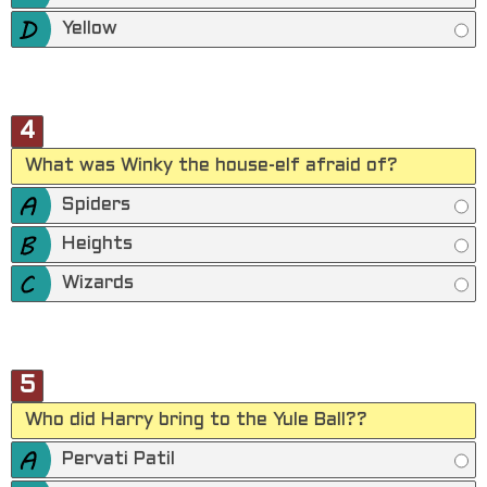
Yellow
4
What was Winky the house-elf afraid of?
Spiders
Heights
Wizards
5
Who did Harry bring to the Yule Ball??
Pervati Patil