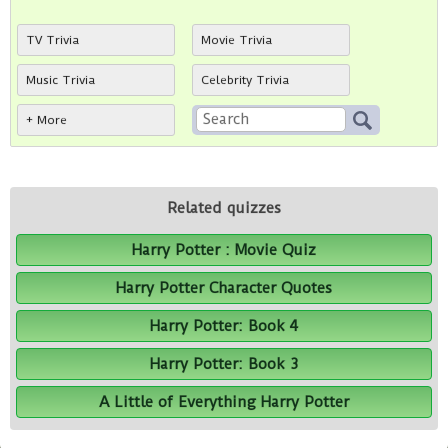
TV Trivia
Movie Trivia
Music Trivia
Celebrity Trivia
+ More
Related quizzes
Harry Potter : Movie Quiz
Harry Potter Character Quotes
Harry Potter: Book 4
Harry Potter: Book 3
A Little of Everything Harry Potter