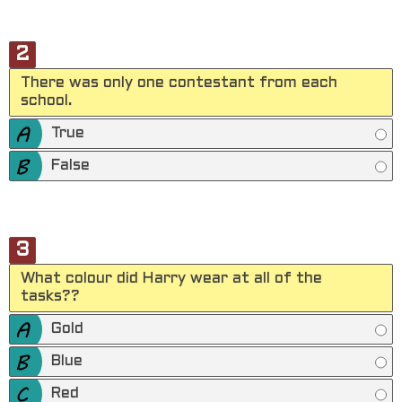
2
There was only one contestant from each
school.
True
False
3
What colour did Harry wear at all of the
tasks??
Gold
Blue
Red