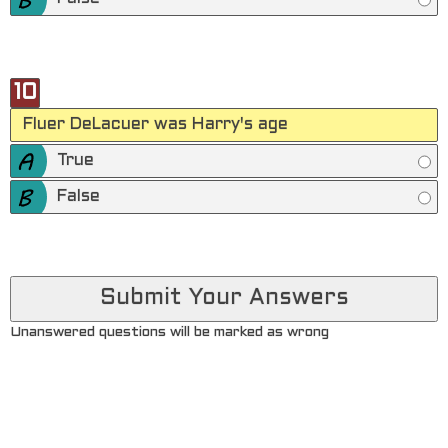
10
Fluer DeLacuer was Harry's age
True
False
Unanswered questions will be marked as wrong