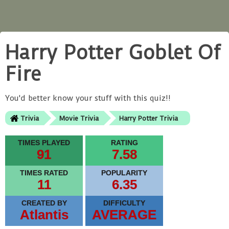
Harry Potter Goblet Of
Fire
You'd better know your stuff with this quiz!!
Trivia
Movie Trivia
Harry Potter Trivia
TIMES PLAYED
RATING
91
7.58
TIMES RATED
POPULARITY
11
6.35
CREATED BY
DIFFICULTY
Atlantis
AVERAGE