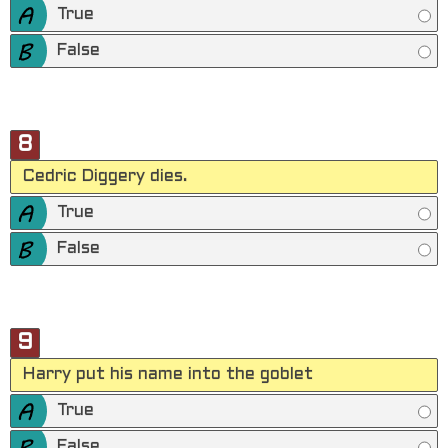
True
False
8
Cedric Diggery dies.
True
False
9
Harry put his name into the goblet
True
False