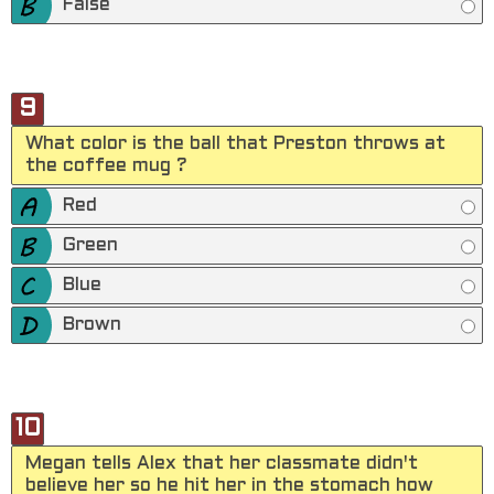
False
9
What color is the ball that Preston throws at
the coffee mug ?
Red
Green
Blue
Brown
10
Megan tells Alex that her classmate didn't
believe her so he hit her in the stomach how