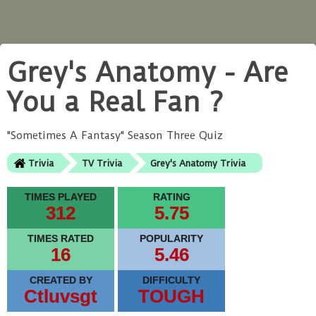
Grey's Anatomy - Are
You a Real Fan ?
"Sometimes A Fantasy" Season Three Quiz
Trivia
TV Trivia
Grey's Anatomy Trivia
TIMES PLAYED
RATING
312
5.75
TIMES RATED
POPULARITY
16
5.46
CREATED BY
DIFFICULTY
Ctluvsgt
TOUGH