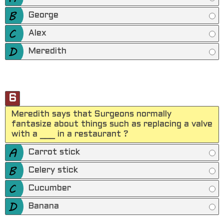
George
Alex
Meredith
6
Meredith says that Surgeons normally
fantasize about things such as replacing a valve
with a ___ in a restaurant ?
Carrot stick
Celery stick
Cucumber
Banana