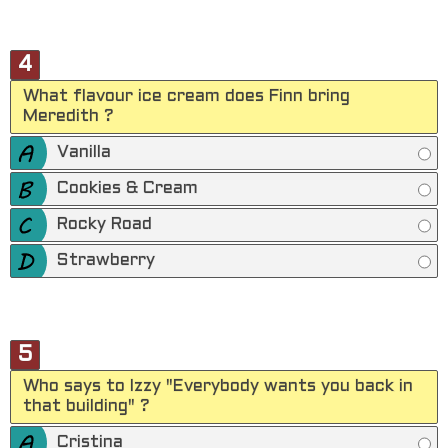
4
What flavour ice cream does Finn bring
Meredith ?
Vanilla
Cookies & Cream
Rocky Road
Strawberry
5
Who says to Izzy "Everybody wants you back in
that building" ?
Cristina