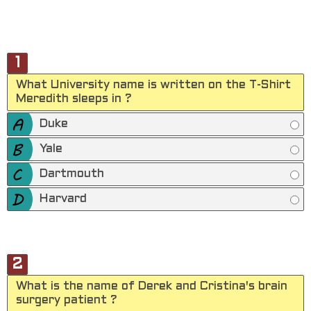
1
What University name is written on the T-Shirt
Meredith sleeps in ?
Duke
Yale
Dartmouth
Harvard
2
What is the name of Derek and Cristina's brain
surgery patient ?