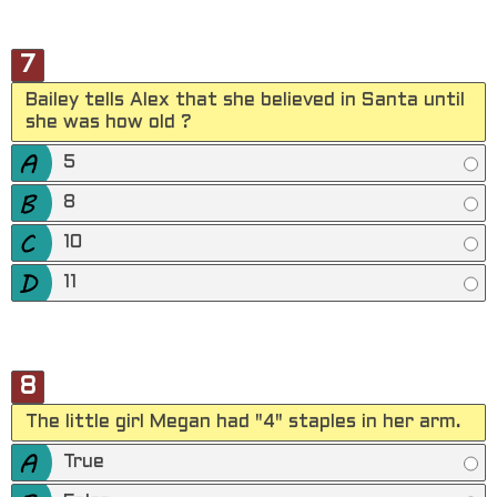
7
Bailey tells Alex that she believed in Santa until
she was how old ?
5
8
10
11
8
The little girl Megan had "4" staples in her arm.
True