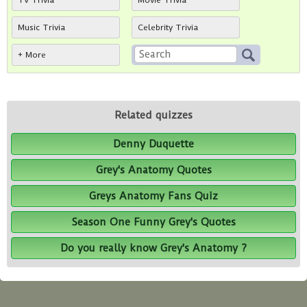
TV Trivia
Movie Trivia
Music Trivia
Celebrity Trivia
+ More
Related quizzes
Denny Duquette
Grey's Anatomy Quotes
Greys Anatomy Fans Quiz
Season One Funny Grey's Quotes
Do you really know Grey's Anatomy ?