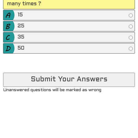
many times ?
15
25
35
50
Unanswered questions will be marked as wrong