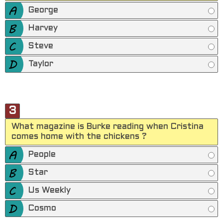
George
Harvey
Steve
Taylor
3
What magazine is Burke reading when Cristina
comes home with the chickens ?
People
Star
Us Weekly
Cosmo