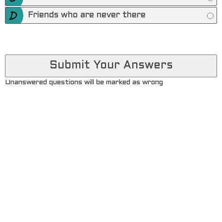
Friends who are never there
Unanswered questions will be marked as wrong