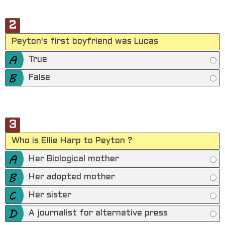
2
Peyton's first boyfriend was Lucas
True
False
3
Who is Ellie Harp to Peyton ?
Her Biological mother
Her adopted mother
Her sister
A journalist for alternative press