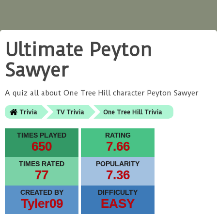
Ultimate Peyton
Sawyer
A quiz all about One Tree Hill character Peyton Sawyer
Trivia
TV Trivia
One Tree Hill Trivia
TIMES PLAYED
RATING
650
7.66
TIMES RATED
POPULARITY
77
7.36
CREATED BY
DIFFICULTY
Tyler09
EASY