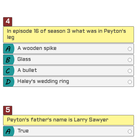
4
In episode 16 of season 3 what was in Peyton's
leg
A wooden spike
Glass
A bullet
Haley's wedding ring
5
Peyton's father's name is Larry Sawyer
True