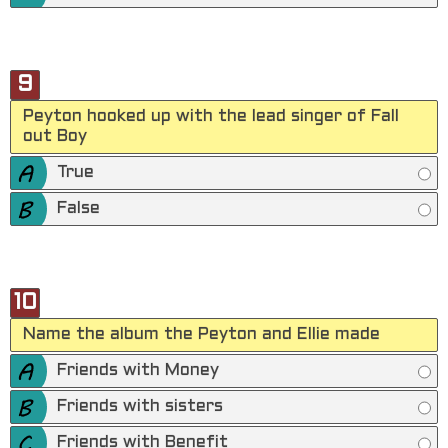
9
Peyton hooked up with the lead singer of Fall
out Boy
True
False
10
Name the album the Peyton and Ellie made
Friends with Money
Friends with sisters
Friends with Benefit