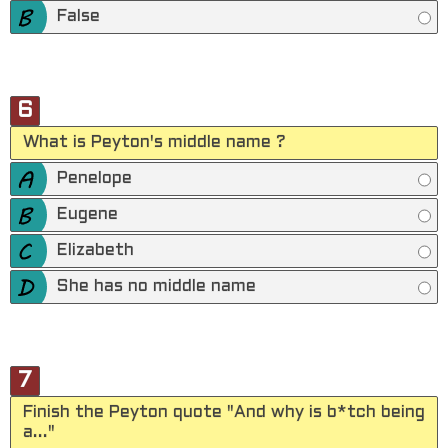
False
6
What is Peyton's middle name ?
Penelope
Eugene
Elizabeth
She has no middle name
7
Finish the Peyton quote "And why is b*tch being
a..."