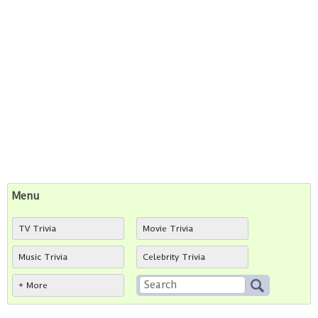
Menu
TV Trivia
Movie Trivia
Music Trivia
Celebrity Trivia
+ More