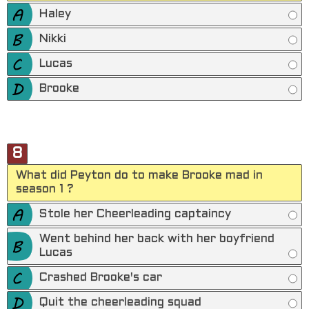
Haley
Nikki
Lucas
Brooke
8
What did Peyton do to make Brooke mad in
season 1 ?
Stole her Cheerleading captaincy
Went behind her back with her boyfriend
Lucas
Crashed Brooke's car
Quit the cheerleading squad