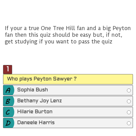
If your a true One Tree Hill fan and a big Peyton
fan then this quiz should be easy but, if not,
get studying if you want to pass the quiz
1
Who plays Peyton Sawyer ?
Sophia Bush
Bethany Joy Lenz
Hilarie Burton
Daneele Harris