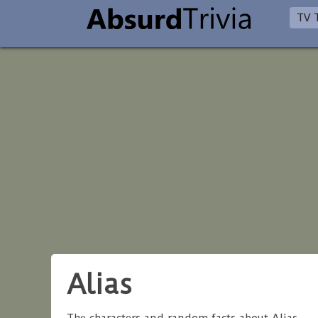
TV T
Alias