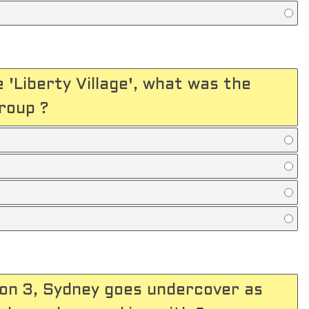
e 'Liberty Village', what was the
roup ?
son 3, Sydney goes undercover as