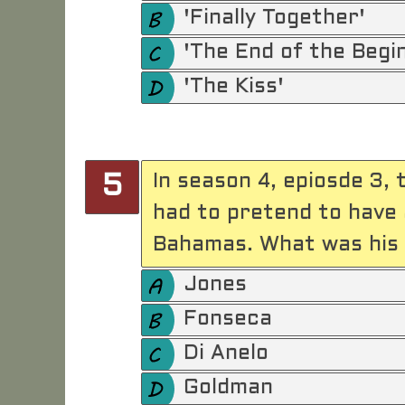
'Finally Together'
'The End of the Begi
'The Kiss'
In season 4, epiosde 3,
5
had to pretend to have 
Bahamas. What was his
Jones
Fonseca
Di Anelo
Goldman