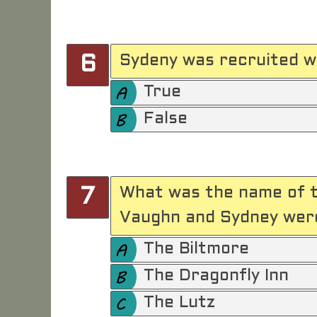
Sydeny was recruited w
6
True
False
What was the name of t
7
Vaughn and Sydney were
The Biltmore
The Dragonfly Inn
The Lutz