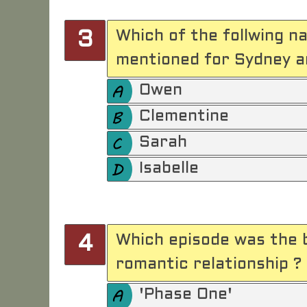
Which of the follwing 
3
mentioned for Sydney an
Owen
Clementine
Sarah
Isabelle
Which episode was the 
4
romantic relationship ?
'Phase One'