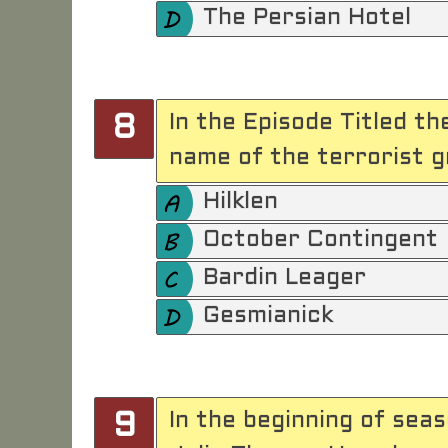
The Persian Hotel
In the Episode Titled th
8
name of the terrorist g
Hilklen
October Contingent
Bardin Leager
Gesmianick
In the beginning of sea
9