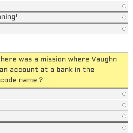
nning'
 there was a mission where Vaughn
an account at a bank in the
 code name ?