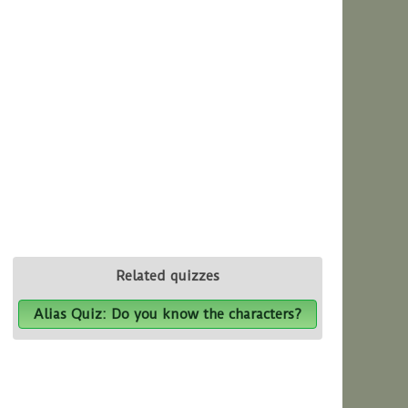
Related quizzes
Alias Quiz: Do you know the characters?