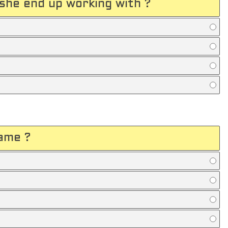
she end up working with ?
ame ?