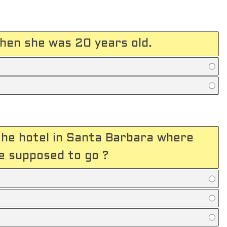
hen she was 20 years old.
he hotel in Santa Barbara where
 supposed to go ?