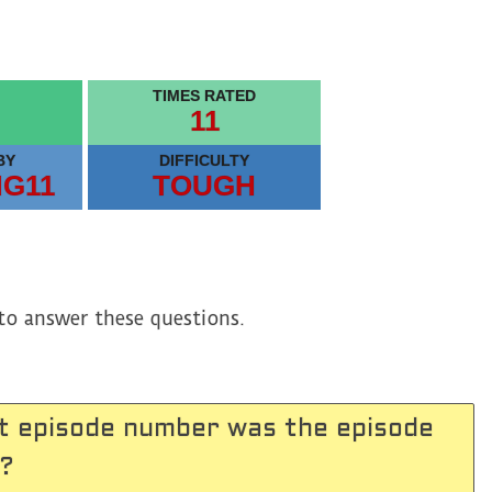
TIMES RATED
11
BY
DIFFICULTY
MG11
TOUGH
to answer these questions.
t episode number was the episode
 ?