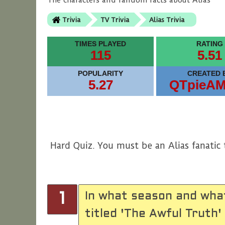
The characters and random facts about Alias
Trivia
TV Trivia
Alias Trivia
TIMES PLAYED
RATING
115
5.51
POPULARITY
CREATED 
5.27
QTpieA
Hard Quiz. You must be an Alias fanatic 
In what season and wha
1
titled 'The Awful Truth'