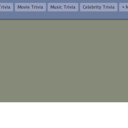
rivia
Movie Trivia
Music Trivia
Celebrity Trivia
+ 