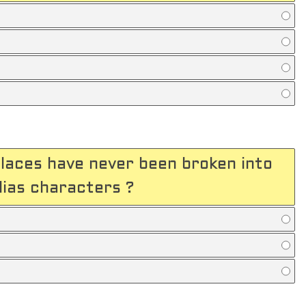
places have never been broken into
lias characters ?