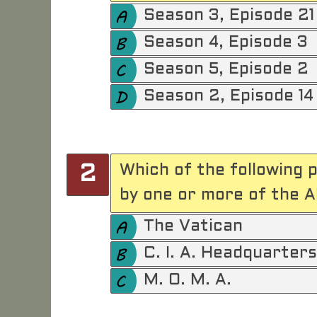
Season 3, Episode 21
Season 4, Episode 3
Season 5, Episode 2
Season 2, Episode 14
Which of the following 
2
by one or more of the A
The Vatican
C. I. A. Headquarters
M. O. M. A.