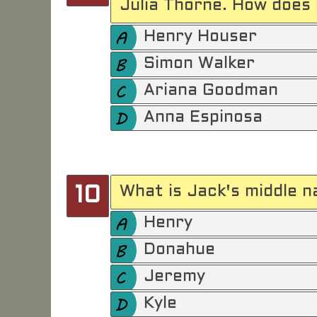
Julia Thorne. How does 
Henry Houser
Simon Walker
Ariana Goodman
Anna Espinosa
What is Jack's middle n
10
Henry
Donahue
Jeremy
Kyle