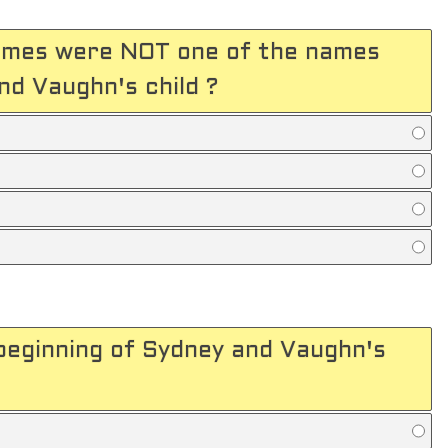
names were NOT one of the names
d Vaughn's child ?
beginning of Sydney and Vaughn's