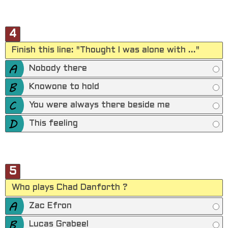
4
Finish this line: "Thought I was alone with ..."
Nobody there
Knowone to hold
You were always there beside me
This feeling
5
Who plays Chad Danforth ?
Zac Efron
Lucas Grabeel