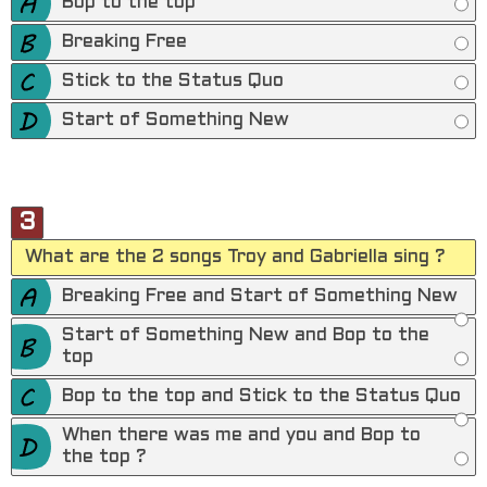
Bop to the top
Breaking Free
Stick to the Status Quo
Start of Something New
3
What are the 2 songs Troy and Gabriella sing ?
Breaking Free and Start of Something New
Start of Something New and Bop to the
top
Bop to the top and Stick to the Status Quo
When there was me and you and Bop to
the top ?