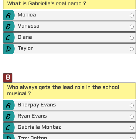
What is Gabriella's real name ?
Monica
Vanessa
Diana
Taylor
8
Who always gets the lead role in the school
musical ?
Sharpay Evans
Ryan Evans
Gabriella Montez
Troy Bolton