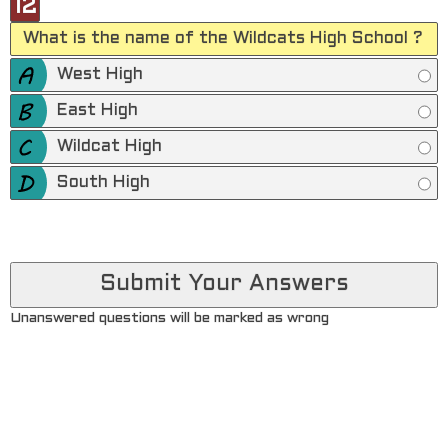
12
What is the name of the Wildcats High School ?
West High
East High
Wildcat High
South High
Unanswered questions will be marked as wrong