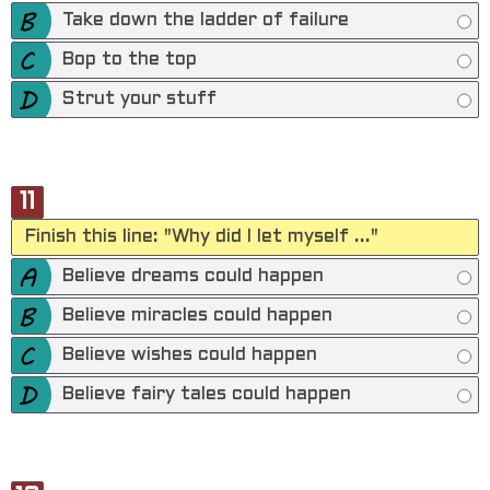
Take down the ladder of failure
Bop to the top
Strut your stuff
11
Finish this line: "Why did I let myself ..."
Believe dreams could happen
Believe miracles could happen
Believe wishes could happen
Believe fairy tales could happen