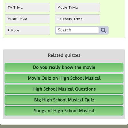
TV Trivia
Movie Trivia
Music Trivia
Celebrity Trivia
+ More
Related quizzes
Do you really know the movie
Movie Quiz on High School Musical
High School Musical Questions
Big High School Musical Quiz
Songs of High School Musical