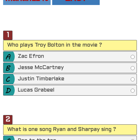
1
Who plays Troy Bolton in the movie ?
Zac Efron
Jesse McCartney
Justin Timberlake
Lucas Grabeel
2
What is one song Ryan and Sharpay sing ?