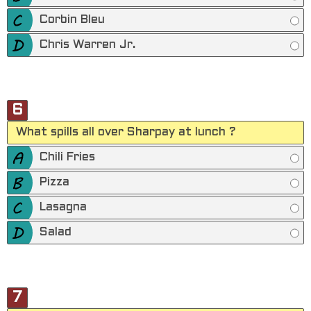
Corbin Bleu
Chris Warren Jr.
6
What spills all over Sharpay at lunch ?
Chili Fries
Pizza
Lasagna
Salad
7