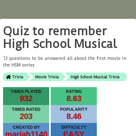
Quiz to remember
High School Musical
12 questions to be answered all about the first movie in
the HSM series
Trivia
Movie Trivia
High School Musical Trivia
TIMES PLAYED
RATING
932
8.63
TIMES RATED
POPULARITY
203
8.46
CREATED BY
DIFFICULTY
mariah1140
EASY