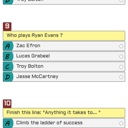
9
Who plays Ryan Evans ?
Zac Efron
Lucas Grabeel
Troy Bolton
Jesse McCartney
10
Finish this line: "Anything it takes to... "
Climb the ladder of success